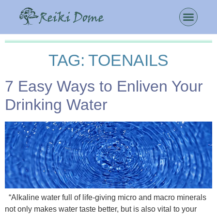
TAG:
TOENAILS
7 Easy Ways to Enliven Your
Drinking Water
“Alkaline water full of life-giving micro and macro minerals
not only makes water taste better, but is also vital to your