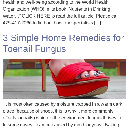
health and well-being according to the World Health
Organization (WHO) in its book, Nutrients in Drinking
Water…” CLICK HERE to read the full article. Please call
425-417-2066 to find out how our specialists […]
3 Simple Home Remedies for
Toenail Fungus
“It is most often caused by moisture trapped in a warm dark
place (because of shoes, this is why it more commonly
effects toenails) which is the environment fungus thrives in.
In some cases it can be caused by mold, or yeast. Baking