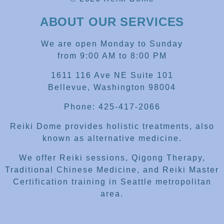
ABOUT OUR SERVICES
We are open Monday to Sunday
from 9:00 AM to 8:00 PM
1611 116 Ave NE Suite 101
Bellevue, Washington 98004
Phone: 425-417-2066
Reiki Dome provides holistic treatments, also
known as alternative medicine.
We offer Reiki sessions, Qigong Therapy,
Traditional Chinese Medicine, and Reiki Master
Certification training in Seattle metropolitan
area.