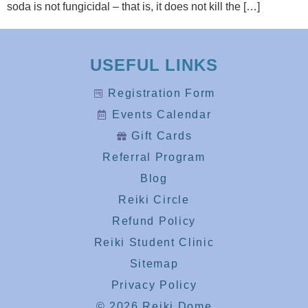
soda is not fungicidal – that is, it does not kill the […]
USEFUL LINKS
Registration Form
Events Calendar
Gift Cards
Referral Program
Blog
Reiki Circle
Refund Policy
Reiki Student Clinic
Sitemap
Privacy Policy
© 2026 Reiki Dome