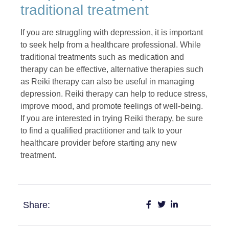
traditional treatment
If you are struggling with depression, it is important
to seek help from a healthcare professional. While
traditional treatments such as medication and
therapy can be effective, alternative therapies such
as Reiki therapy can also be useful in managing
depression. Reiki therapy can help to reduce stress,
improve mood, and promote feelings of well-being.
If you are interested in trying Reiki therapy, be sure
to find a qualified practitioner and talk to your
healthcare provider before starting any new
treatment.
Share: