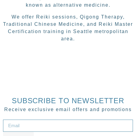
known as alternative medicine.
We offer Reiki sessions, Qigong Therapy,
Traditional Chinese Medicine, and Reiki Master
Certification training in Seattle metropolitan
area.
SUBSCRIBE TO NEWSLETTER
Receive exclusive email offers and promotions