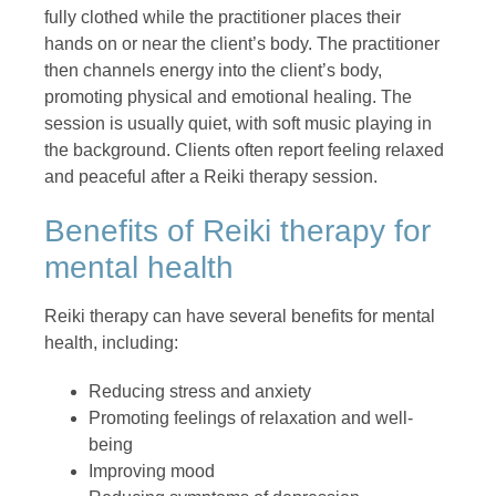
fully clothed while the practitioner places their
hands on or near the client’s body. The practitioner
then channels energy into the client’s body,
promoting physical and emotional healing. The
session is usually quiet, with soft music playing in
the background. Clients often report feeling relaxed
and peaceful after a Reiki therapy session.
Benefits of Reiki therapy for
mental health
Reiki therapy can have several benefits for mental
health, including:
Reducing stress and anxiety
Promoting feelings of relaxation and well-
being
Improving mood