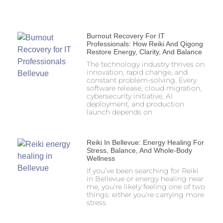
Burnout Recovery For IT
Professionals: How Reiki And Qigong
Restore Energy, Clarity, And Balance
The technology industry thrives on
innovation, rapid change, and
constant problem-solving. Every
software release, cloud migration,
cybersecurity initiative, AI
deployment, and production
launch depends on
Reiki In Bellevue: Energy Healing For
Stress, Balance, And Whole-Body
Wellness
If you’ve been searching for Reiki
in Bellevue or energy healing near
me, you’re likely feeling one of two
things: either you’re carrying more
stress