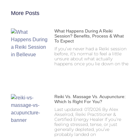
More Posts
What Happens During A Reiki
Session? Benefits, Process & What
To Expect
If you’ve never had a Reiki session
before, it’s normal to feel a little
unsure about what actually
happens once you lie down on the
Reiki Vs. Massage Vs. Acupuncture:
Which Is Right For You?
Last updated: 07/2026 By Alex
Akselrod, Reiki Practitioner &
Certified Energy Healer If you’re
feeling stressed, tense, or just
generally depleted, you’ve
probably landed on