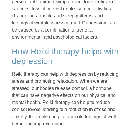
person, but common symptoms include feelings of
sadness, loss of interest or pleasure in activities,
changes in appetite and sleep patterns, and
feelings of worthlessness or guilt. Depression can
be caused by a combination of genetic,
environmental, and psychological factors.
How Reiki therapy helps with
depression
Reiki therapy can help with depression by reducing
stress and promoting relaxation. When we are
stressed, our bodies release cortisol, a hormone
that can have negative effects on our physical and
mental health. Reiki therapy can help to reduce
cortisol levels, leading to a reduction in stress and
anxiety. It can also help to promote feelings of well-
being and improve mood.