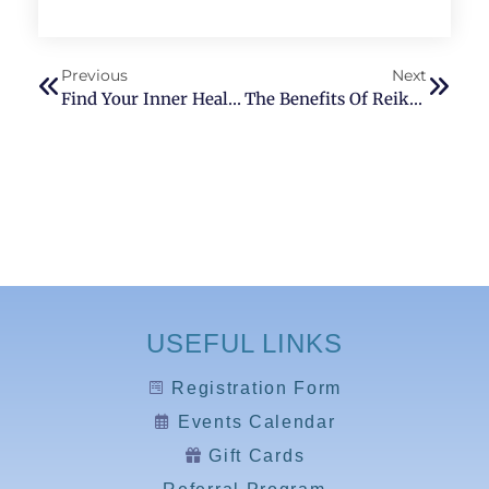
Previous
Next
Find Your Inner Healer: How Reiki Therapy Can Improve Your Well-Being
The Benefits Of Reiki For Anxiety Relief: A Natural Alternative To Medication
USEFUL LINKS
Registration Form
Events Calendar
Gift Cards