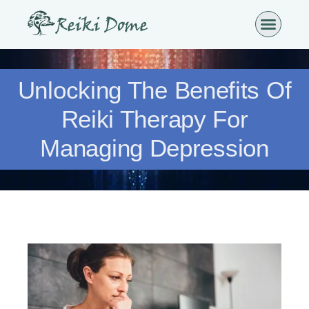
Unlocking The Benefits Of
Reiki Therapy For
Managing Depression