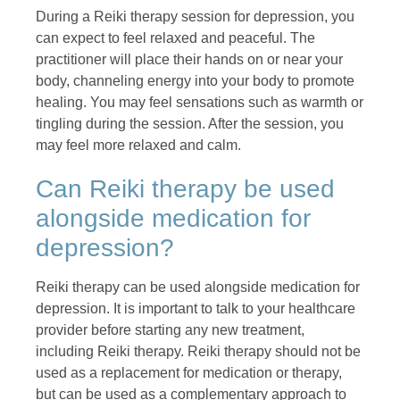
During a Reiki therapy session for depression, you
can expect to feel relaxed and peaceful. The
practitioner will place their hands on or near your
body, channeling energy into your body to promote
healing. You may feel sensations such as warmth or
tingling during the session. After the session, you
may feel more relaxed and calm.
Can Reiki therapy be used
alongside medication for
depression?
Reiki therapy can be used alongside medication for
depression. It is important to talk to your healthcare
provider before starting any new treatment,
including Reiki therapy. Reiki therapy should not be
used as a replacement for medication or therapy,
but can be used as a complementary approach to