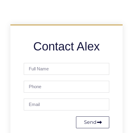
Contact Alex
Send