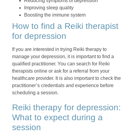
Reducing symptoms of depression
Improving sleep quality
Boosting the immune system
How to find a Reiki therapist
for depression
If you are interested in trying Reiki therapy to
manage your depression, it is important to find a
qualified practitioner. You can search for Reiki
therapists online or ask for a referral from your
healthcare provider. It is also important to check the
practitioner’s credentials and experience before
scheduling a session.
Reiki therapy for depression:
What to expect during a
session