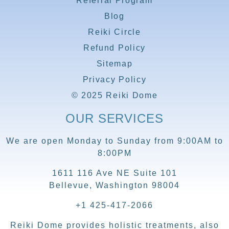
Referral Program
Blog
Reiki Circle
Refund Policy
Sitemap
Privacy Policy
© 2025 Reiki Dome
OUR SERVICES
We are open Monday to Sunday from 9:00AM to
8:00PM
1611 116 Ave NE Suite 101
Bellevue, Washington 98004
+1 425-417-2066
Reiki Dome provides holistic treatments, also