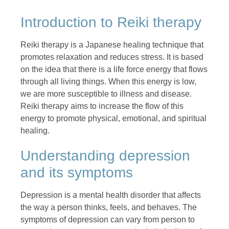
Introduction to Reiki therapy
Reiki therapy is a Japanese healing technique that
promotes relaxation and reduces stress. It is based
on the idea that there is a life force energy that flows
through all living things. When this energy is low,
we are more susceptible to illness and disease.
Reiki therapy aims to increase the flow of this
energy to promote physical, emotional, and spiritual
healing.
Understanding depression
and its symptoms
Depression is a mental health disorder that affects
the way a person thinks, feels, and behaves. The
symptoms of depression can vary from person to