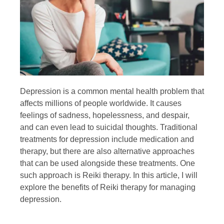
Depression is a common mental health problem that
affects millions of people worldwide. It causes
feelings of sadness, hopelessness, and despair,
and can even lead to suicidal thoughts. Traditional
treatments for depression include medication and
therapy, but there are also alternative approaches
that can be used alongside these treatments. One
such approach is Reiki therapy. In this article, I will
explore the benefits of Reiki therapy for managing
depression.