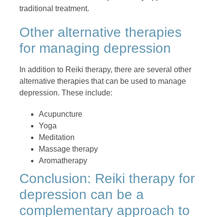
traditional treatment.
Other alternative therapies
for managing depression
In addition to Reiki therapy, there are several other
alternative therapies that can be used to manage
depression. These include:
Acupuncture
Yoga
Meditation
Massage therapy
Aromatherapy
Conclusion: Reiki therapy for
depression can be a
complementary approach to