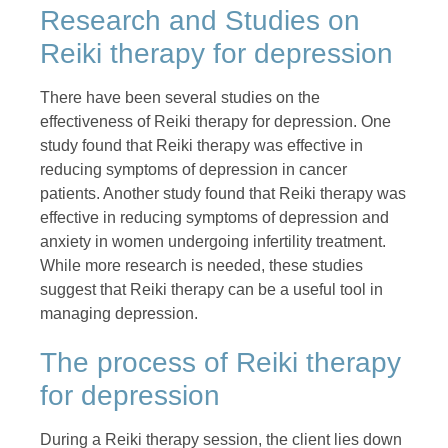
Research and Studies on
Reiki therapy for depression
There have been several studies on the
effectiveness of Reiki therapy for depression. One
study found that Reiki therapy was effective in
reducing symptoms of depression in cancer
patients. Another study found that Reiki therapy was
effective in reducing symptoms of depression and
anxiety in women undergoing infertility treatment.
While more research is needed, these studies
suggest that Reiki therapy can be a useful tool in
managing depression.
The process of Reiki therapy
for depression
During a Reiki therapy session, the client lies down