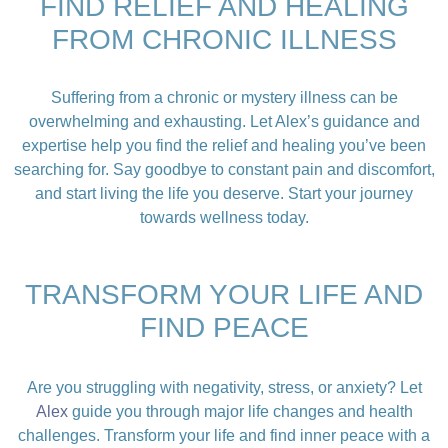
FIND RELIEF AND HEALING
FROM CHRONIC ILLNESS
Suffering from a chronic or mystery illness can be
overwhelming and exhausting. Let Alex’s guidance and
expertise help you find the relief and healing you’ve been
searching for. Say goodbye to constant pain and discomfort,
and start living the life you deserve. Start your journey
towards wellness today.
TRANSFORM YOUR LIFE AND
FIND PEACE
Are you struggling with negativity, stress, or anxiety? Let
Alex
guide you through major life changes and health
challenges. Transform your life and find inner peace with a