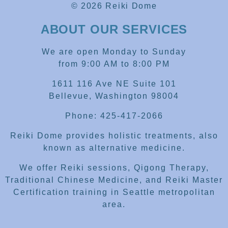
© 2026 Reiki Dome
ABOUT OUR SERVICES
We are open Monday to Sunday
from 9:00 AM to 8:00 PM
1611 116 Ave NE Suite 101
Bellevue, Washington 98004
Phone: 425-417-2066
Reiki Dome provides holistic treatments, also
known as alternative medicine.
We offer Reiki sessions, Qigong Therapy,
Traditional Chinese Medicine, and Reiki Master
Certification training in Seattle metropolitan
area.