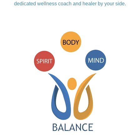
dedicated wellness coach and healer by your side.