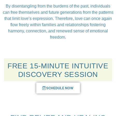
By disentangling from the burdens of the past, individuals
can free themselves and future generations from the patterns
that limit love’s expression. Therefore, love can once again
flow freely within families and relationships fostering
harmony, connection, and renewed sense of emotional
freedom.
FREE 15-MINUTE INTUITIVE
DISCOVERY SESSION
SCHEDULE NOW