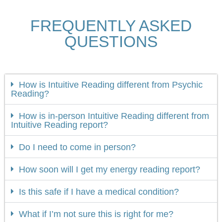
FREQUENTLY ASKED
QUESTIONS
How is Intuitive Reading different from Psychic
Reading?
How is in-person Intuitive Reading different from
Intuitive Reading report?
Do I need to come in person?
How soon will I get my energy reading report?
Is this safe if I have a medical condition?
What if I’m not sure this is right for me?