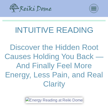
INTUITIVE READING
Discover the Hidden Root
Causes Holding You Back —
And Finally Feel More
Energy, Less Pain, and Real
Clarity