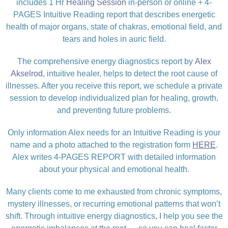
includes 1 Hr
Healing Session
in-person or online + 4-
PAGES Intuitive Reading report that describes energetic
health of major organs, state of chakras, emotional field, and
tears and holes in auric field.
The comprehensive energy diagnostics report by
Alex
Akselrod
, intuitive healer, helps to detect the root cause of
illnesses. After you receive this report, we schedule a private
session to develop individualized plan for healing, growth,
and preventing future problems.
Only information Alex needs for an Intuitive Reading is your
name and a photo attached to the registration form
HERE
.
Alex writes 4-PAGES REPORT with detailed information
about your physical and emotional health.
Many clients come to me exhausted from chronic symptoms,
mystery illnesses, or recurring emotional patterns that won’t
shift. Through intuitive energy diagnostics, I help you see the