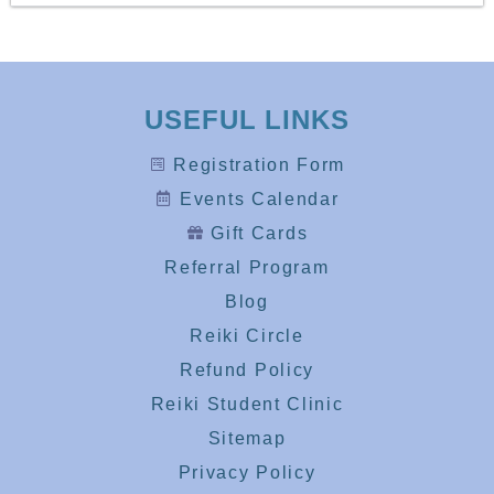
USEFUL LINKS
Registration Form
Events Calendar
Gift Cards
Referral Program
Blog
Reiki Circle
Refund Policy
Reiki Student Clinic
Sitemap
Privacy Policy