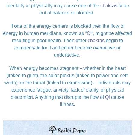
mentally or physically may cause one of the
chakras
to be
out of balance or blocked.
If one of the energy centers is blocked then the flow of
energy in human meridians, known as “
Qi
“, might be affected
resulting in poor health. Then other
chakras
begin to
compensate for it and either become overactive or
underactive.
When energy becomes stagnant – whether in the heart
(linked to grief), the solar plexus (linked to power and self-
worth), or the throat (linked to expression) – individuals may
experience fatigue, anxiety, lack of clarity, or physical
discomfort. Anything that disrupts the flow of
Qi
cause
illness.