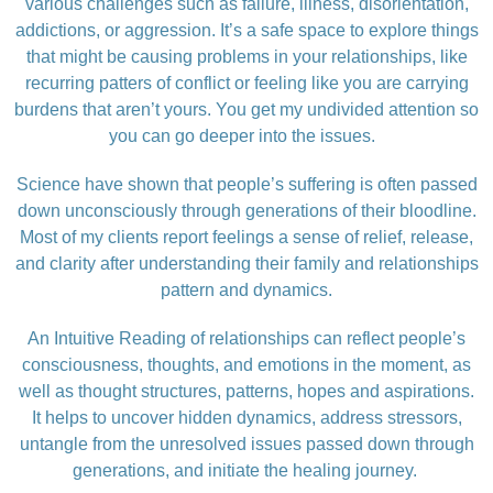
various challenges such as failure, illness, disorientation,
addictions, or aggression. It’s a safe space to explore things
that might be causing problems in your relationships, like
recurring patters of conflict or feeling like you are carrying
burdens that aren’t yours. You get my undivided attention so
you can go deeper into the issues.
Science have shown that people’s suffering is often passed
down unconsciously through generations of their bloodline.
Most of my clients report feelings a sense of relief, release,
and clarity after understanding their family and relationships
pattern and dynamics.
An Intuitive Reading of relationships can reflect people’s
consciousness, thoughts, and emotions in the moment, as
well as thought structures, patterns, hopes and aspirations.
It helps to uncover hidden dynamics, address stressors,
untangle from the unresolved issues passed down through
generations, and initiate the healing journey.