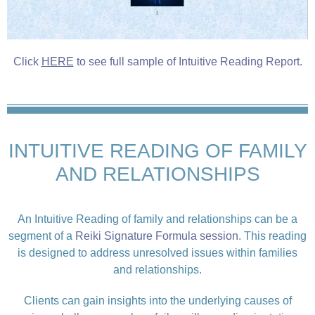
Click
HERE
to see full sample of Intuitive Reading Report.
INTUITIVE READING OF FAMILY
AND RELATIONSHIPS
An Intuitive Reading of family and relationships can be a
segment of a
Reiki Signature Formula session
. This reading
is designed to address unresolved issues within families
and relationships.
Clients can gain insights into the underlying causes of