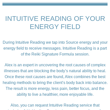
INTUITIVE READING OF YOUR
ENERGY FIELD
During Intuitive Reading we tap into Source energy and your
energy field to receive messages. Intuitive Reading is a part
of the Reiki Signature Formula session.
Alex is an expert in uncovering the root causes of complex
illnesses that are blocking the body’s natural ability to heal.
Once these root causes are found, Alex combines the best
healing methods to bring the client’s body back into balance.
The result is more energy, less pain, better focus, and the
ability to live a healthier, more enjoyable life.
Also, you can request Intuitive Reading service that