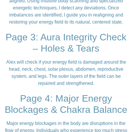
aligned. Using intuitive body scanning and specialized
energetic techniques, I detect any deviations. Once
imbalances are identified, I guide you in realigning and
restoring your energy field to its natural, centered state.
Page 3: Aura Integrity Check
– Holes & Tears
Alex will check if your energy field is damaged around the
head, neck, chest, solar plexus, abdomen, reproductive
system, and legs. The outer layers of the field can be
repaired and strengthened.
Page 4: Major Energy
Blockages & Chakra Balance
Major energy blockages in the body are disruptions in the
flow of energy.
Individuals who experience too much stress