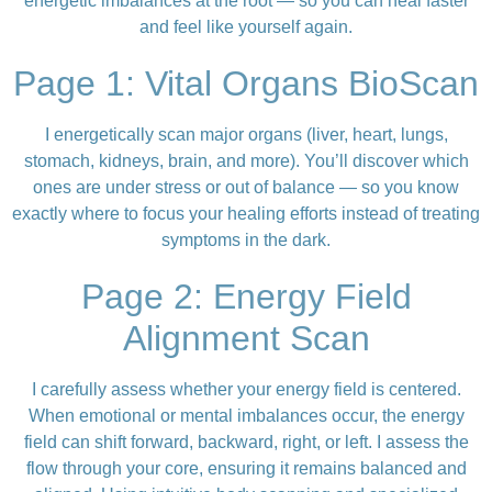
energetic imbalances at the root — so you can heal faster
and feel like yourself again.
Page 1: Vital Organs BioScan
I energetically scan major organs (liver, heart, lungs,
stomach, kidneys, brain, and more). You’ll discover which
ones are under stress or out of balance — so you know
exactly where to focus your healing efforts instead of treating
symptoms in the dark.
Page 2: Energy Field
Alignment Scan
I carefully assess whether your energy field is centered.
When emotional or mental imbalances occur, the energy
field can shift forward, backward, right, or left. I assess the
flow through your core, ensuring it remains balanced and