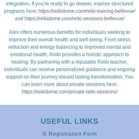
integration. If you’re ready to go deeper, explore structured
programs here:
https://reikidome.com/reiki-training-bellevue/
and
https://reikidome.com/reiki-sessions-bellevue/
Alex offers numerous benefits for individuals seeking to
improve their overall health and well-being. From stress
reduction and energy balancing to improved mental and
emotional health, Reiki provides a holistic approach to
healing. By partnering with a reputable Reiki teacher,
individuals can receive personalized guidance and ongoing
support on their journey toward lasting transformation. You
can learn more about private sessions here:
https://reikidome.com/private-reiki-sessions/
USEFUL LINKS
Registration Form