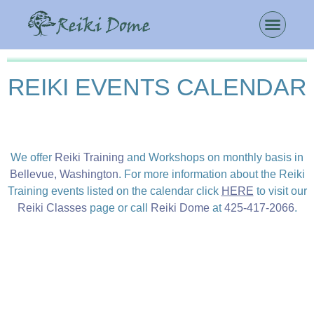
REIKI EVENTS CALENDAR
We offer
Reiki Training
and Workshops on monthly basis in
Bellevue, Washington
. For more information about the Reiki
Training events listed on the calendar click
HERE
to visit our
Reiki Classes
page or call
Reiki Dome
at
425-417-2066
.