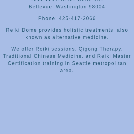
Bellevue, Washington 98004
Phone: 425-417-2066
Reiki Dome provides holistic treatments, also
known as alternative medicine.
We offer Reiki sessions, Qigong Therapy,
Traditional Chinese Medicine, and Reiki Master
Certification training in Seattle metropolitan
area.