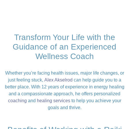
Transform Your Life with the
Guidance of an Experienced
Wellness Coach
Whether you’re facing health issues, major life changes, or
just feeling stuck,
Alex Akselrod
can help guide you to a
better place. With 12 years of experience in energy healing
and a compassionate approach, he offers personalized
coaching
and
healing services
to help you achieve your
goals and thrive.