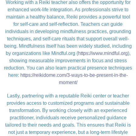
Working with a Reiki teacher also offers the opportunity for
enhanced work-life integration. As professionals strive to
maintain a healthy balance, Reiki provides a powerful tool
for self-care and self-reflection. Teachers can guide
individuals in developing mindfulness practices, grounding
techniques, and self-care rituals that support overall well-
being. Mindfulness itself has been widely studied, including
by organizations like Mindful.org (
https://www.mindful.org
),
showing measurable improvements in focus and stress
reduction. You can also learn practical presence techniques
here:
https://reikidome.com/3-ways-to-be-present-in-the-
moment/
Lastly, partnering with a reputable Reiki center or teacher
provides access to customized programs and sustainable
transformation. By working closely with an experienced
practitioner, individuals receive personalized guidance
tailored to their needs and goals. This ensures that Reiki is
not just a temporary experience, but a long-term lifestyle