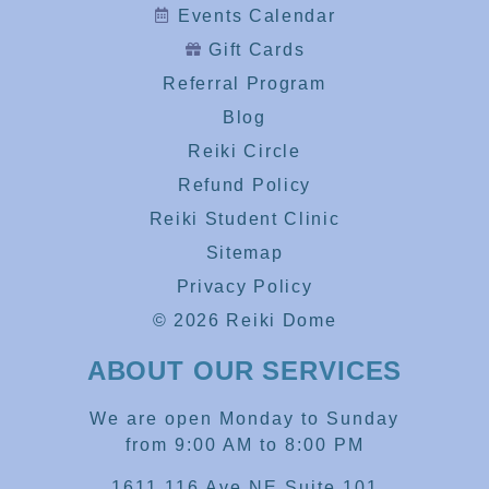
Events Calendar
Gift Cards
Referral Program
Blog
Reiki Circle
Refund Policy
Reiki Student Clinic
Sitemap
Privacy Policy
© 2026 Reiki Dome
ABOUT OUR SERVICES
We are open Monday to Sunday
from 9:00 AM to 8:00 PM
1611 116 Ave NE Suite 101