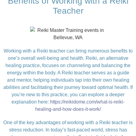
Benefits of Working with a Reiki
Teacher
Working with a Reiki teacher can bring numerous benefits to
one’s overall well-being and health. Reiki, an alternative
healing practice, focuses on channeling and balancing the
energy within the body. A Reiki teacher serves as a guide
and mentor, helping individuals tap into their own healing
abilities and facilitating their journey toward optimal health. If
you’re new to this practice, you can explore a deeper
explanation here:
https://reikidome.com/what-is-reiki-
healing-and-how-does-it-work/
One of the key advantages of working with a Reiki teacher is
stress reduction. In today’s fast-paced world, stress has