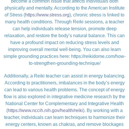
become a common issue that affects individuals both
physically and mentally. According to the American Institute
of Stress (
https://www.stress.org
), chronic stress is linked to
many health conditions. Through Reiki sessions, a teacher
can help individuals release tension, promote deep
relaxation, and restore the body’s natural balance. This can
have a profound impact on reducing stress levels and
improving overall mental well-being. You can also learn
simple grounding practices here:
https://reikidome.com/how-
to-strengthen-grounding-technique/
Additionally, a Reiki teacher can assist in energy balancing.
According to practitioners, imbalances in the body’s energy
can lead to various health problems. The concept of energy
flow is also explored in integrative medicine research by the
National Center for Complementary and Integrative Health
(
https://www.nccih.nih.gov/health/reiki
). By working with a
teacher, individuals can learn techniques to harmonize their
energy centers, known as chakras, and remove blockages