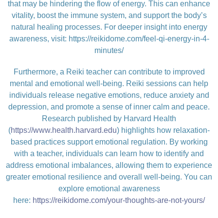
that may be hindering the flow of energy. This can enhance
vitality, boost the immune system, and support the body’s
natural healing processes. For deeper insight into energy
awareness, visit:
https://reikidome.com/feel-qi-energy-in-4-
minutes/
Furthermore, a Reiki teacher can contribute to improved
mental and emotional well-being. Reiki sessions can help
individuals release negative emotions, reduce anxiety and
depression, and promote a sense of inner calm and peace.
Research published by Harvard Health
(
https://www.health.harvard.edu
) highlights how relaxation-
based practices support emotional regulation. By working
with a teacher, individuals can learn how to identify and
address emotional imbalances, allowing them to experience
greater emotional resilience and overall well-being. You can
explore emotional awareness
here:
https://reikidome.com/your-thoughts-are-not-yours/