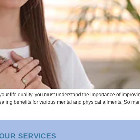
your life quality, you must understand the importance of improving
 healing benefits for various mental and physical ailments. So ma
OUR SERVICES