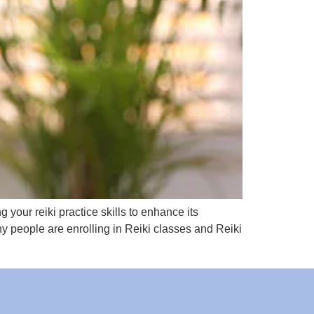
 your reiki practice skills to enhance its
ny people are enrolling in Reiki classes and Reiki