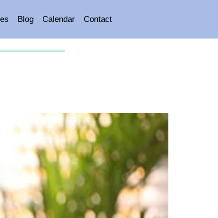
es
Blog
Calendar
Contact