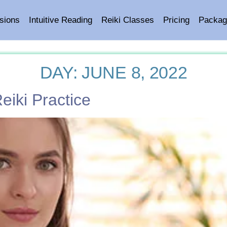
sions
Intuitive Reading
Reiki Classes
Pricing
Packag
DAY:
JUNE 8, 2022
iki Practice