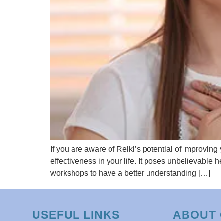
If you are aware of Reiki’s potential of improving 
effectiveness in your life. It poses unbelievable
workshops to have a better understanding […]
USEFUL LINKS
ABOUT 