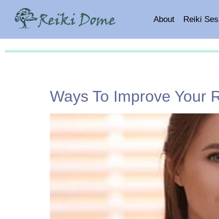
About
Reiki Ses
Ways To Improve Your Re