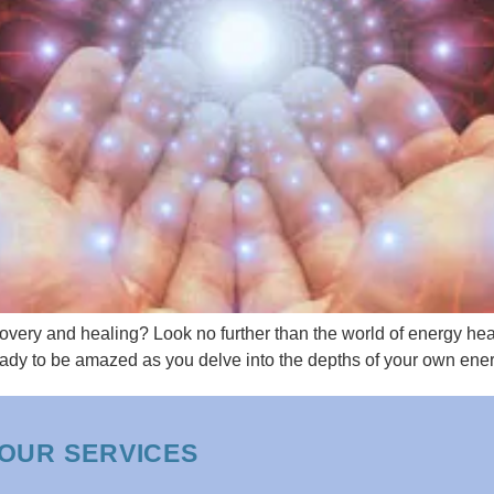
covery and healing? Look no further than the world of energy he
ready to be amazed as you delve into the depths of your own ener
OUR SERVICES