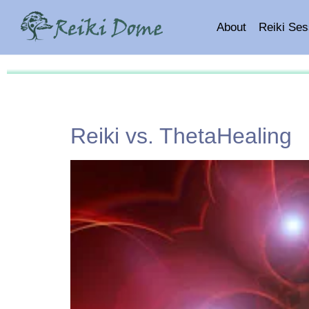
About
Reiki Ses
Reiki vs. ThetaHealing