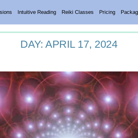
sions
Intuitive Reading
Reiki Classes
Pricing
Packag
DAY:
APRIL 17, 2024