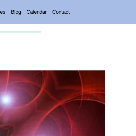
es
Blog
Calendar
Contact