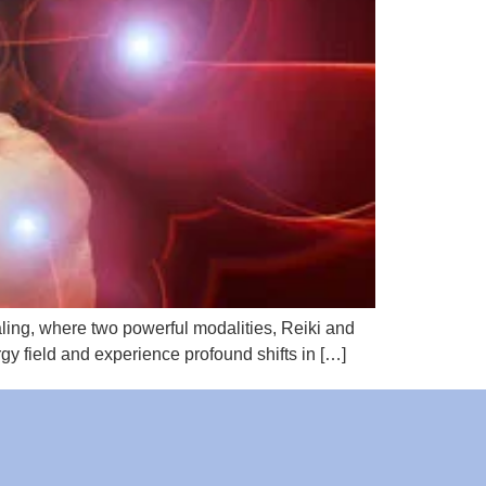
aling, where two powerful modalities, Reiki and
gy field and experience profound shifts in […]