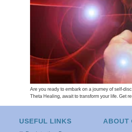
Are you ready to embark on a journey of self-dis
Theta Healing, await to transform your life. Get 
USEFUL LINKS
ABOUT 