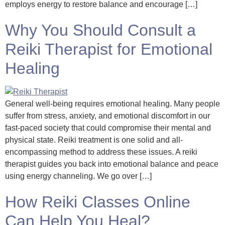
employs energy to restore balance and encourage […]
Why You Should Consult a
Reiki Therapist for Emotional
Healing
General well-being requires emotional healing. Many people
suffer from stress, anxiety, and emotional discomfort in our
fast-paced society that could compromise their mental and
physical state. Reiki treatment is one solid and all-
encompassing method to address these issues. A reiki
therapist guides you back into emotional balance and peace
using energy channeling. We go over […]
How Reiki Classes Online
Can Help You Heal?