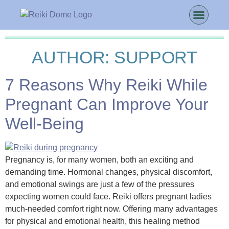
AUTHOR:
SUPPORT
7 Reasons Why Reiki While
Pregnant Can Improve Your
Well-Being
Pregnancy is, for many women, both an exciting and
demanding time. Hormonal changes, physical discomfort,
and emotional swings are just a few of the pressures
expecting women could face. Reiki offers pregnant ladies
much-needed comfort right now. Offering many advantages
for physical and emotional health, this healing method