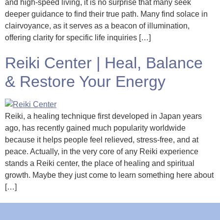
and high-speed living, it is no surprise that many seek
deeper guidance to find their true path. Many find solace in
clairvoyance, as it serves as a beacon of illumination,
offering clarity for specific life inquiries […]
Reiki Center | Heal, Balance
& Restore Your Energy
Reiki, a healing technique first developed in Japan years
ago, has recently gained much popularity worldwide
because it helps people feel relieved, stress-free, and at
peace. Actually, in the very core of any Reiki experience
stands a Reiki center, the place of healing and spiritual
growth. Maybe they just come to learn something here about
[…]