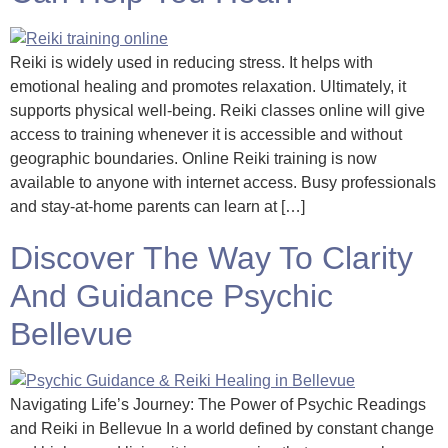
Reiki is widely used in reducing stress. It helps with
emotional healing and promotes relaxation. Ultimately, it
supports physical well-being. Reiki classes online will give
access to training whenever it is accessible and without
geographic boundaries. Online Reiki training is now
available to anyone with internet access. Busy professionals
and stay-at-home parents can learn at […]
Discover The Way To Clarity
And Guidance Psychic
Bellevue
Navigating Life’s Journey: The Power of Psychic Readings
and Reiki in Bellevue In a world defined by constant change