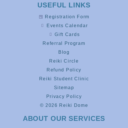
USEFUL LINKS
Registration Form
Events Calendar
Gift Cards
Referral Program
Blog
Reiki Circle
Refund Policy
Reiki Student Clinic
Sitemap
Privacy Policy
© 2026 Reiki Dome
ABOUT OUR SERVICES