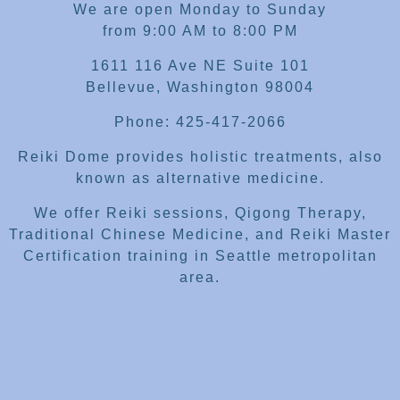
We are open Monday to Sunday
from 9:00 AM to 8:00 PM
1611 116 Ave NE Suite 101
Bellevue, Washington 98004
Phone: 425-417-2066
Reiki Dome provides holistic treatments, also
known as alternative medicine.
We offer Reiki sessions, Qigong Therapy,
Traditional Chinese Medicine, and Reiki Master
Certification training in Seattle metropolitan
area.