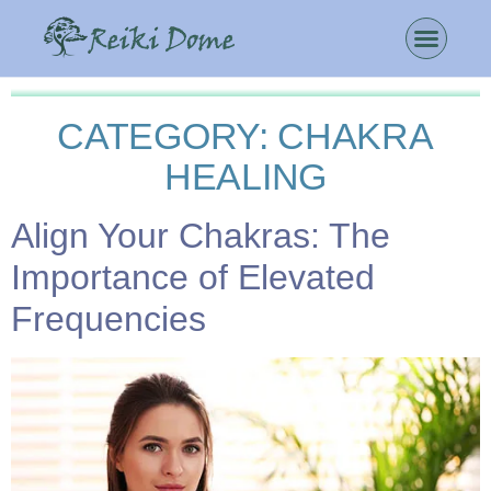
CATEGORY:
CHAKRA
HEALING
Align Your Chakras: The
Importance of Elevated
Frequencies