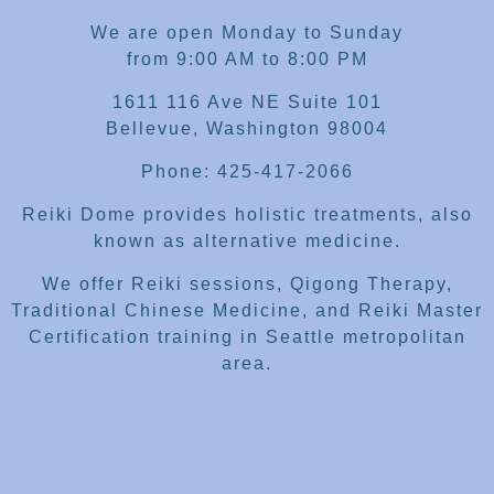
We are open Monday to Sunday
from 9:00 AM to 8:00 PM
1611 116 Ave NE Suite 101
Bellevue, Washington 98004
Phone: 425-417-2066
Reiki Dome provides holistic treatments, also
known as alternative medicine.
We offer Reiki sessions, Qigong Therapy,
Traditional Chinese Medicine, and Reiki Master
Certification training in Seattle metropolitan
area.