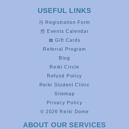
USEFUL LINKS
Registration Form
Events Calendar
Gift Cards
Referral Program
Blog
Reiki Circle
Refund Policy
Reiki Student Clinic
Sitemap
Privacy Policy
© 2026 Reiki Dome
ABOUT OUR SERVICES