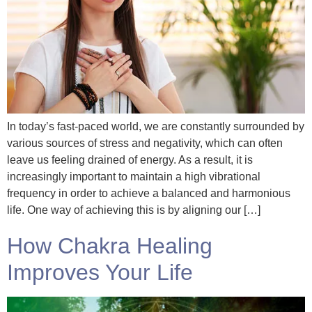
In today’s fast-paced world, we are constantly surrounded by
various sources of stress and negativity, which can often
leave us feeling drained of energy. As a result, it is
increasingly important to maintain a high vibrational
frequency in order to achieve a balanced and harmonious
life. One way of achieving this is by aligning our […]
How Chakra Healing
Improves Your Life