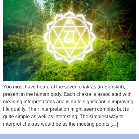
You must have heard of the seven chakras (in Sanskrit),
present in the human body. Each chakra is associated with
meaning interpretations and is quite significant in improving
life quality. Their interpretation might seem complex but is
quite simple as well as interesting. The simplest way to
interpret chakras would be as the meeting points […]