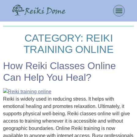
CATEGORY:
REIKI
TRAINING ONLINE
How Reiki Classes Online
Can Help You Heal?
Reiki is widely used in reducing stress. It helps with
emotional healing and promotes relaxation. Ultimately, it
supports physical well-being. Reiki classes online will give
access to training whenever it is accessible and without
geographic boundaries. Online Reiki training is now
available to anyone with internet access. Busy professionals