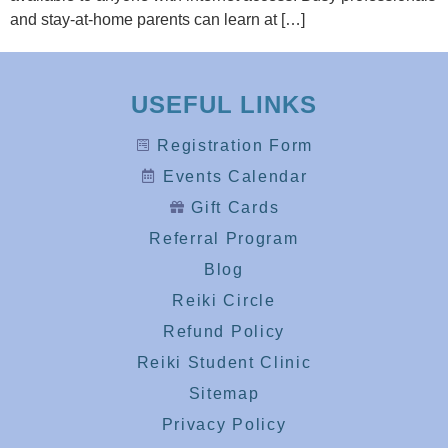
and stay-at-home parents can learn at […]
USEFUL LINKS
Registration Form
Events Calendar
Gift Cards
Referral Program
Blog
Reiki Circle
Refund Policy
Reiki Student Clinic
Sitemap
Privacy Policy