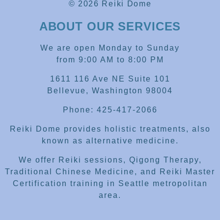
© 2026 Reiki Dome
ABOUT OUR SERVICES
We are open Monday to Sunday
from 9:00 AM to 8:00 PM
1611 116 Ave NE Suite 101
Bellevue, Washington 98004
Phone: 425-417-2066
Reiki Dome provides holistic treatments, also
known as alternative medicine.
We offer Reiki sessions, Qigong Therapy,
Traditional Chinese Medicine, and Reiki Master
Certification training in Seattle metropolitan
area.