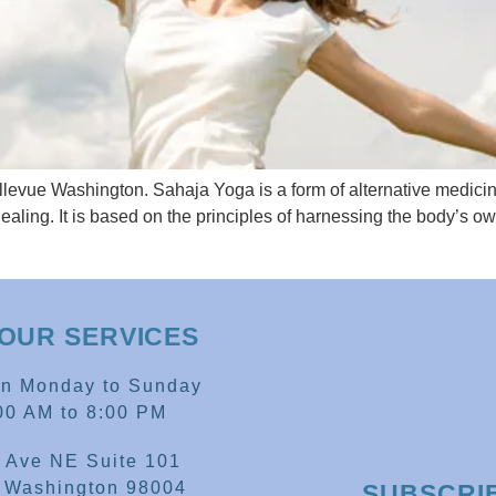
levue Washington. Sahaja Yoga is a form of alternative medicin
ealing. It is based on the principles of harnessing the body’s o
OUR SERVICES
en Monday to Sunday
00 AM to 8:00 PM
 Ave NE Suite 101
, Washington 98004
SUBSCRI