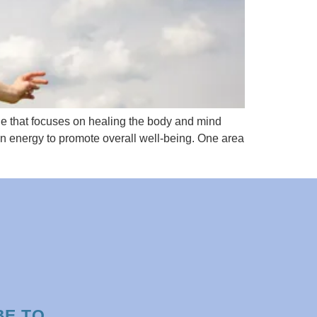
e that focuses on healing the body and mind
wn energy to promote overall well-being. One area
BE TO