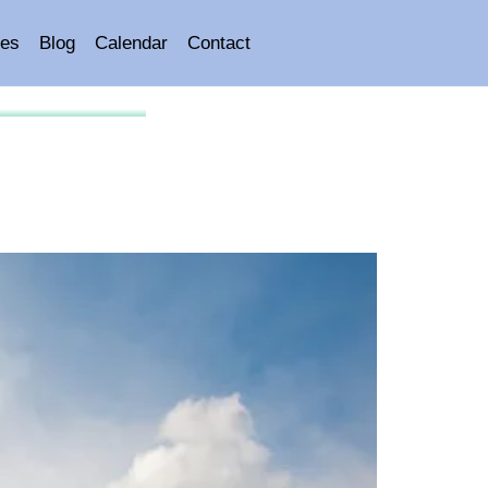
es
Blog
Calendar
Contact