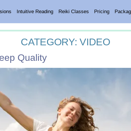
sions
Intuitive Reading
Reiki Classes
Pricing
Packag
CATEGORY:
VIDEO
eep Quality