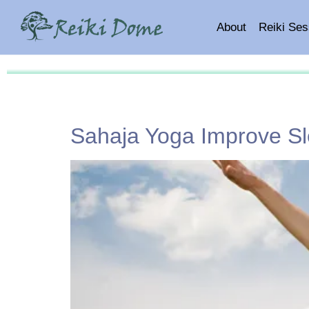
About
Reiki Ses
Sahaja Yoga Improve Sl