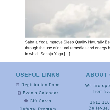
Sahaja Yoga Improve Sleep Quality Naturally Bel
through the use of natural remedies and energy h
in which Sahaja Yoga […]
USEFUL LINKS
ABOUT 
Registration Form
We are op
from 9:
Events Calendar
Gift Cards
1611 116
Bellevue
Referral Program