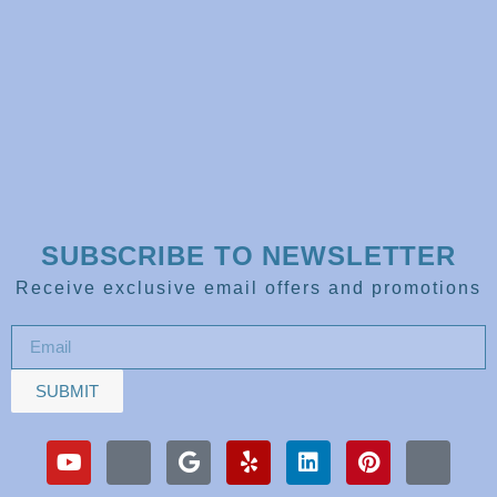
SUBSCRIBE TO NEWSLETTER
Receive exclusive email offers and promotions
SUBMIT