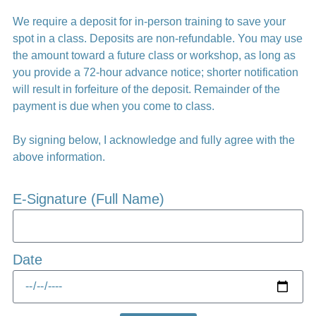
We require a deposit for in-person training to save your
spot in a class. Deposits are non-refundable. You may use
the amount toward a future class or workshop, as long as
you provide a 72-hour advance notice; shorter notification
will result in forfeiture of the deposit. Remainder of the
payment is due when you come to class.
By signing below, I acknowledge and fully agree with the
above information.
E-Signature (Full Name)
Date