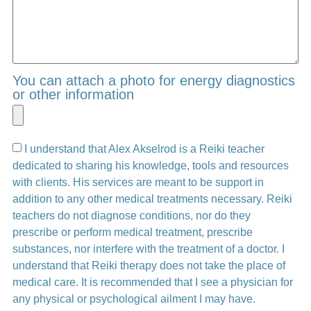
You can attach a photo for energy diagnostics
or other information
I understand that Alex Akselrod is a Reiki teacher
dedicated to sharing his knowledge, tools and resources
with clients. His services are meant to be support in
addition to any other medical treatments necessary. Reiki
teachers do not diagnose conditions, nor do they
prescribe or perform medical treatment, prescribe
substances, nor interfere with the treatment of a doctor. I
understand that Reiki therapy does not take the place of
medical care. It is recommended that I see a physician for
any physical or psychological ailment I may have.