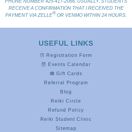
PHONE NUMBER 425-417-2066. USUALLY, STUDENTS
RECEIVE A CONFIRMATION THAT I RECEIVED THE
®
PAYMENT VIA ZELLE
OR VENMO WITHIN 24 HOURS.
USEFUL LINKS
Registration Form
Events Calendar
Gift Cards
Referral Program
Blog
Reiki Circle
Refund Policy
Reiki Student Clinic
Sitemap