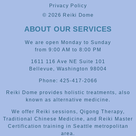
Privacy Policy
© 2026 Reiki Dome
ABOUT OUR SERVICES
We are open Monday to Sunday
from 9:00 AM to 8:00 PM
1611 116 Ave NE Suite 101
Bellevue, Washington 98004
Phone: 425-417-2066
Reiki Dome provides holistic treatments, also
known as alternative medicine.
We offer Reiki sessions, Qigong Therapy,
Traditional Chinese Medicine, and Reiki Master
Certification training in Seattle metropolitan
area.