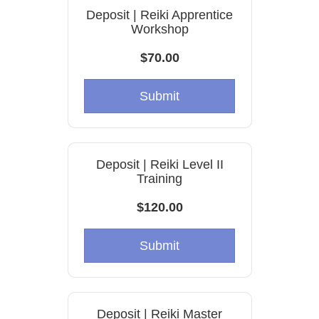
Deposit | Reiki Apprentice
Workshop
$70.00
Submit
Deposit | Reiki Level II
Training
$120.00
Submit
Deposit | Reiki Master