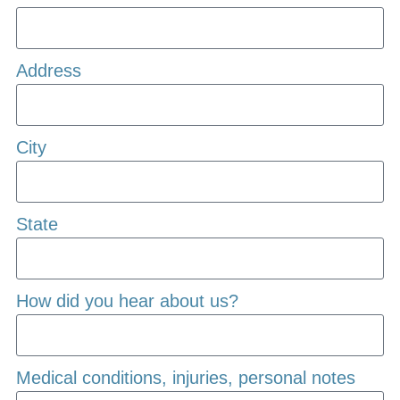
Address
City
State
How did you hear about us?
Medical conditions, injuries, personal notes