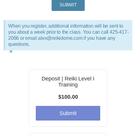
SUBMIT
When you register, additional information will be sent to
you about a week prior to the class. You can call 425-417-
2066 or email alex@reikidome.com if you have any
questions.
×
Deposit | Reiki Level I
Training
$100.00
Submit