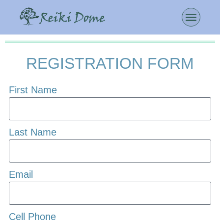
REGISTRATION FORM
First Name
Last Name
Email
Cell Phone