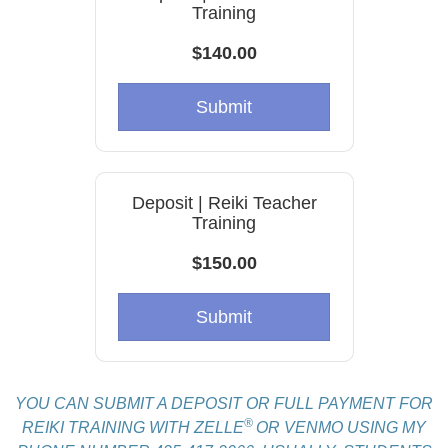
Training
$140.00
Submit
Deposit | Reiki Teacher
Training
$150.00
Submit
YOU CAN SUBMIT A DEPOSIT OR FULL PAYMENT FOR
®
REIKI TRAINING WITH ZELLE
OR VENMO USING MY