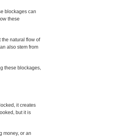
ese blockages can
 how these
the natural flow of
 can also stem from
ng these blockages,
locked, it creates
oked, but it is
ng money, or an