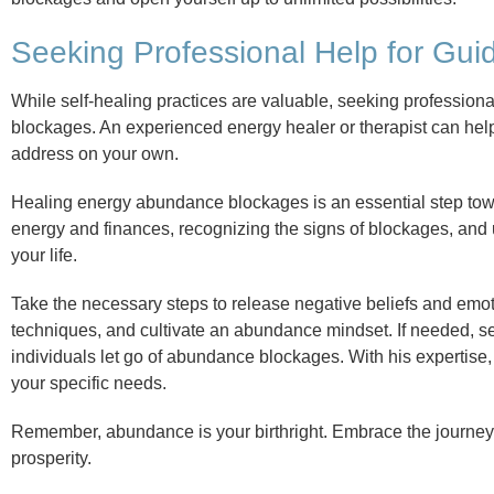
Seeking Professional Help for Gu
While self-healing practices are valuable, seeking professio
blockages. An experienced energy healer or therapist can hel
address on your own.
Healing energy abundance blockages is an essential step tow
energy and finances, recognizing the signs of blockages, and u
your life.
Take the necessary steps to release negative beliefs and emo
techniques, and cultivate an abundance mindset. If needed, s
individuals let go of abundance blockages. With his expertise
your specific needs.
Remember, abundance is your birthright. Embrace the journey o
prosperity.