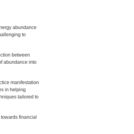
 energy abundance
allenging to
ection between
 of abundance into
ctice manifestation
s in helping
hniques tailored to
 towards financial