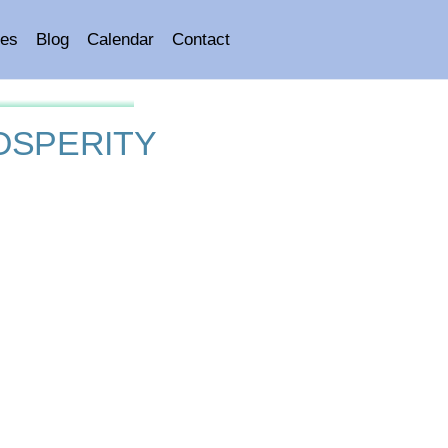
es
Blog
Calendar
Contact
OSPERITY