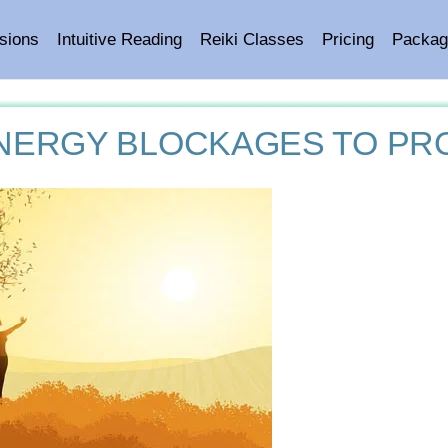
sions
Intuitive Reading
Reiki Classes
Pricing
Packag
NERGY BLOCKAGES TO PR