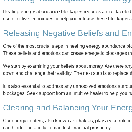
Healing energy abundance blockages requires a multifaceted 
use effective techniques to help you release these blockages a
Releasing Negative Beliefs and E
One of the most crucial steps in healing energy abundance bl
These beliefs and emotions can create energetic blockages th
We start by examining your beliefs about money. Are there any n
down and challenge their validity. The next step is to replace
It is also essential to address any unresolved emotions surro
blockages. Seek support from an intuitive healer to help you 
Clearing and Balancing Your Ener
Our energy centers, also known as chakras, play a vital role 
can hinder the ability to manifest financial prosperity.