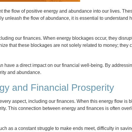
t the flow of positive energy and abundance into our lives. Th
truly unleash the flow of abundance, it is essential to understand
ncluding our finances. When energy blockages occur, they disrupt 
ognize that these blockages are not solely related to money; they
have a direct impact on our financial well-being. By addressi
erity and abundance.
y and Financial Prosperity
 every aspect, including our finances. When this energy flow is b
erity. This connection between energy and finances is often overlo
h as a constant struggle to make ends meet, difficulty in savi