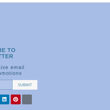
BE TO
TTER
ive email
omotions
SUBMIT