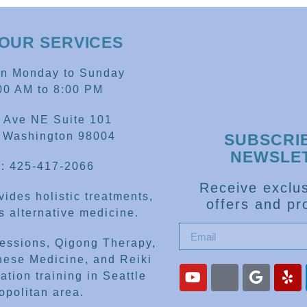
OUR SERVICES
en Monday to Sunday
00 AM to 8:00 PM
 Ave NE Suite 101
, Washington 98004
SUBSCRI
NEWSLE
: 425-417-2066
Receive exclus
ides holistic treatments,
offers and pr
 alternative medicine.
sessions, Qigong Therapy,
nese Medicine, and Reiki
ation training in Seattle
opolitan area.