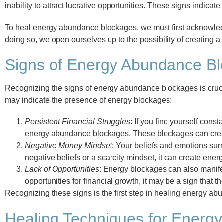
inability to attract lucrative opportunities. These signs indica
To heal energy abundance blockages, we must first acknowledg
doing so, we open ourselves up to the possibility of creating 
Signs of Energy Abundance B
Recognizing the signs of energy abundance blockages is cruci
may indicate the presence of energy blockages:
Persistent Financial Struggles
: If you find yourself const
energy abundance blockages. These blockages can create 
Negative Money Mindset
: Your beliefs and emotions surr
negative beliefs or a scarcity mindset, it can create ene
Lack of Opportunities
: Energy blockages can also manifest
opportunities for financial growth, it may be a sign that
Recognizing these signs is the first step in healing energy ab
Healing Techniques for Energ