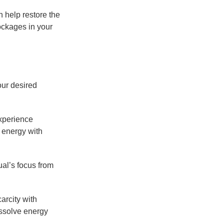
n help restore the
ockages in your
our desired
experience
s energy with
al’s focus from
arcity with
issolve energy