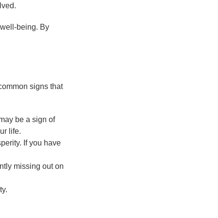
lved.
 well-being. By
 common signs that
t may be a sign of
 life.
perity. If you have
antly missing out on
ty.