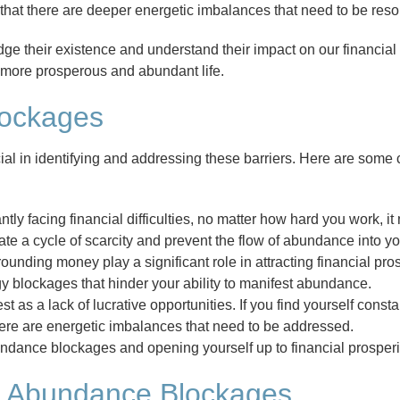
te that there are deeper energetic imbalances that need to be reso
e their existence and understand their impact on our financial
a more prosperous and abundant life.
lockages
al in identifying and addressing these barriers. Here are some
antly facing financial difficulties, no matter how hard you work, i
a cycle of scarcity and prevent the flow of abundance into your
ounding money play a significant role in attracting financial pros
rgy blockages that hinder your ability to manifest abundance.
 as a lack of lucrative opportunities. If you find yourself const
 there are energetic imbalances that need to be addressed.
undance blockages and opening yourself up to financial prosperi
y Abundance Blockages