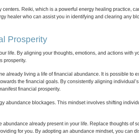
centers. Reiki, which is a powerful energy healing practice, ca
rgy healer who can assist you in identifying and clearing any bl
al Prosperity
your life. By aligning your thoughts, emotions, and actions with y
s prosperity.
ne already living a life of financial abundance. It is possible to 
towards the financial goals. By consistently aligning individual’
nifest financial prosperity.
gy abundance blockages. This mindset involves shifting individu
 abundance already present in your life. Replace thoughts of sc
providing for you. By adopting an abundance mindset, you can d