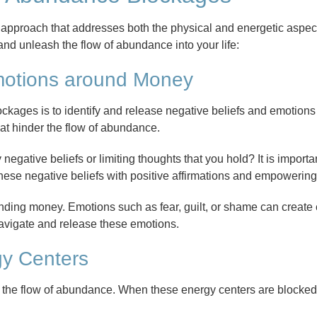
approach that addresses both the physical and energetic aspec
nd unleash the flow of abundance into your life:
motions around Money
ockages is to identify and release negative beliefs and emotion
at hinder the flow of abundance.
egative beliefs or limiting thoughts that you hold? It is importa
 these negative beliefs with positive affirmations and empowering
unding money. Emotions such as fear, guilt, or shame can create
navigate and release these emotions.
gy Centers
in the flow of abundance. When these energy centers are blocked