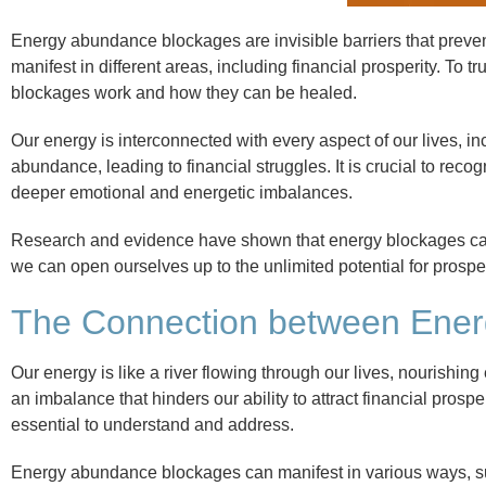
Energy abundance blockages are invisible barriers that preven
manifest in different areas, including financial prosperity. To 
blockages work and how they can be healed.
Our energy is interconnected with every aspect of our lives, i
abundance, leading to financial struggles. It is crucial to rec
deeper emotional and energetic imbalances.
Research and evidence have shown that energy blockages can 
we can open ourselves up to the unlimited potential for prosp
The Connection between Energ
Our energy is like a river flowing through our lives, nourishing
an imbalance that hinders our ability to attract financial prosp
essential to understand and address.
Energy abundance blockages can manifest in various ways, suc