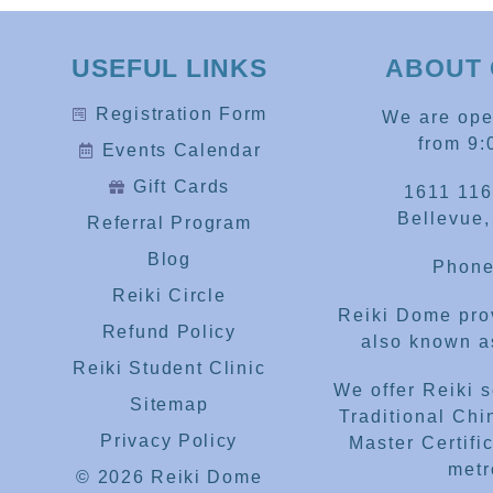
USEFUL LINKS
ABOUT 
Registration Form
We are op
from 9:
Events Calendar
Gift Cards
1611 116
Bellevue
Referral Program
Blog
Phone
Reiki Circle
Reiki Dome prov
Refund Policy
also known as
Reiki Student Clinic
We offer Reiki 
Sitemap
Traditional Chi
Privacy Policy
Master Certific
metr
© 2026 Reiki Dome