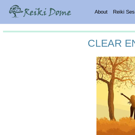
About
Reiki Ses
CLEAR E