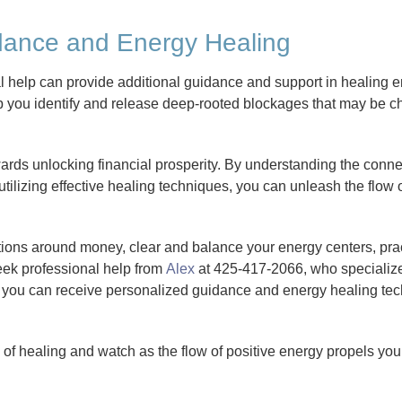
idance and Energy Healing
nal help can provide additional guidance and support in healing
p you identify and release deep-rooted blockages that may be ch
ards unlocking financial prosperity. By understanding the conn
tilizing effective healing techniques, you can unleash the flow
tions around money, clear and balance your energy centers, pra
eek professional help from
Alex
at 425-417-2066, who specialize
, you can receive personalized guidance and energy healing tec
f healing and watch as the flow of positive energy propels you