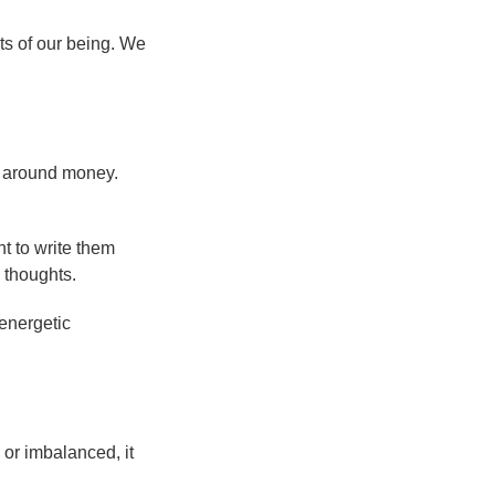
ts of our being. We
s around money.
nt to write them
 thoughts.
 energetic
 or imbalanced, it