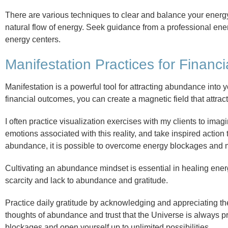
There are various techniques to clear and balance your energy 
natural flow of energy. Seek guidance from a professional ene
energy centers.
Manifestation Practices for Financi
Manifestation is a powerful tool for attracting abundance into 
financial outcomes, you can create a magnetic field that attract
I often practice visualization exercises with my clients to imagi
emotions associated with this reality, and take inspired action 
abundance, it is possible to overcome energy blockages and ma
Cultivating an abundance mindset is essential in healing ener
scarcity and lack to abundance and gratitude.
Practice daily gratitude by acknowledging and appreciating the
thoughts of abundance and trust that the Universe is always 
blockages and open yourself up to unlimited possibilities.