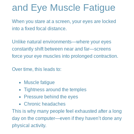
and Eye Muscle Fatigue
When you stare at a screen, your eyes are locked
into a fixed focal distance.
Unlike natural environments—where your eyes
constantly shift between near and far—screens
force your eye muscles into prolonged contraction.
Over time, this leads to:
Muscle fatigue
Tightness around the temples
Pressure behind the eyes
Chronic headaches
This is why many people feel exhausted after a long
day on the computer—even if they haven’t done any
physical activity.