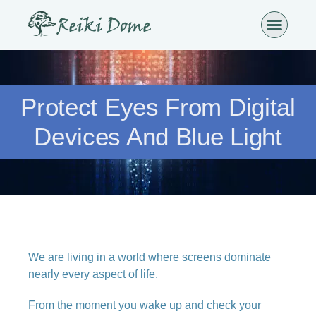
Protect Eyes From Digital
Devices And Blue Light
We are living in a world where screens dominate
nearly every aspect of life.
From the moment you wake up and check your