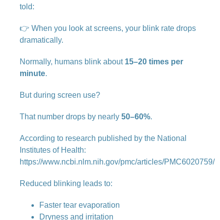
told:
👉 When you look at screens, your blink rate drops
dramatically.
Normally, humans blink about
15–20 times per
minute
.
But during screen use?
That number drops by nearly
50–60%
.
According to research published by the National
Institutes of Health:
https://www.ncbi.nlm.nih.gov/pmc/articles/PMC6020759/
Reduced blinking leads to:
Faster tear evaporation
Dryness and irritation