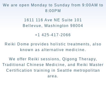
We are open Monday to Sunday from 9:00AM to
8:00PM
1611 116 Ave NE Suite 101
Bellevue, Washington 98004
+1 425-417-2066
Reiki Dome provides holistic treatments, also
known as alternative medicine.
We offer Reiki sessions, Qigong Therapy,
Traditional Chinese Medicine, and Reiki Master
Certification training in Seattle metropolitan
area.