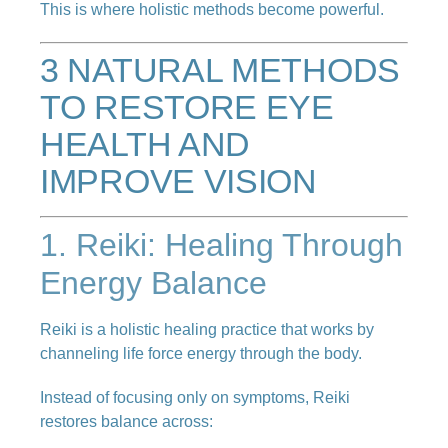
This is where holistic methods become powerful.
3 NATURAL METHODS
TO RESTORE EYE
HEALTH AND
IMPROVE VISION
1. Reiki: Healing Through
Energy Balance
Reiki is a holistic healing practice that works by
channeling life force energy through the body.
Instead of focusing only on symptoms, Reiki
restores balance across: