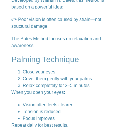
Developed by
William H. Bates
, this method is
based on a powerful idea:
👉 Poor vision is often caused by strain—not
structural damage.
The Bates Method focuses on relaxation and
awareness.
Palming Technique
Close your eyes
Cover them gently with your palms
Relax completely for 2–5 minutes
When you open your eyes:
Vision often feels clearer
Tension is reduced
Focus improves
Repeat daily for best results.