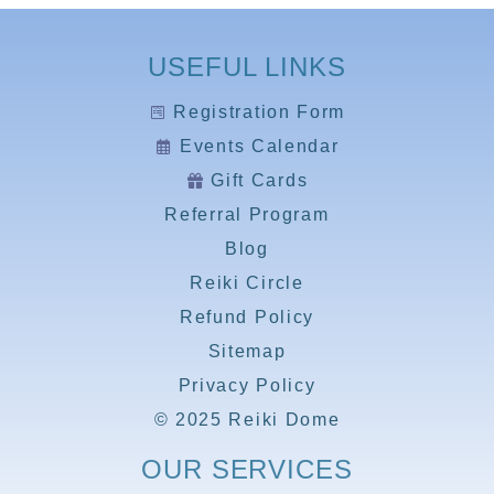
USEFUL LINKS
Registration Form
Events Calendar
Gift Cards
Referral Program
Blog
Reiki Circle
Refund Policy
Sitemap
Privacy Policy
© 2025 Reiki Dome
OUR SERVICES