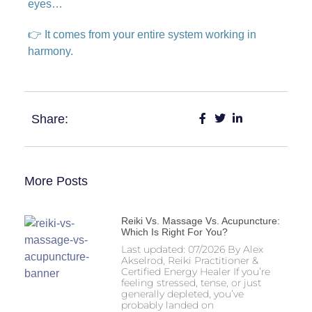
eyes…
👉 It comes from your entire system working in
harmony.
Share:
More Posts
Reiki Vs. Massage Vs. Acupuncture:
Which Is Right For You?
Last updated: 07/2026 By Alex
Akselrod, Reiki Practitioner &
Certified Energy Healer If you’re
feeling stressed, tense, or just
generally depleted, you’ve
probably landed on