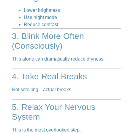
Lower brightness
Use night mode
Reduce contrast
3. Blink More Often
(Consciously)
This alone can dramatically reduce dryness.
4. Take Real Breaks
Not scrolling—actual breaks.
5. Relax Your Nervous
System
This is the most overlooked step.