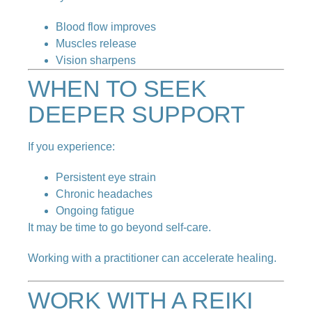
Blood flow improves
Muscles release
Vision sharpens
WHEN TO SEEK
DEEPER SUPPORT
If you experience:
Persistent eye strain
Chronic headaches
Ongoing fatigue
It may be time to go beyond self-care.
Working with a practitioner can accelerate healing.
WORK WITH A REIKI