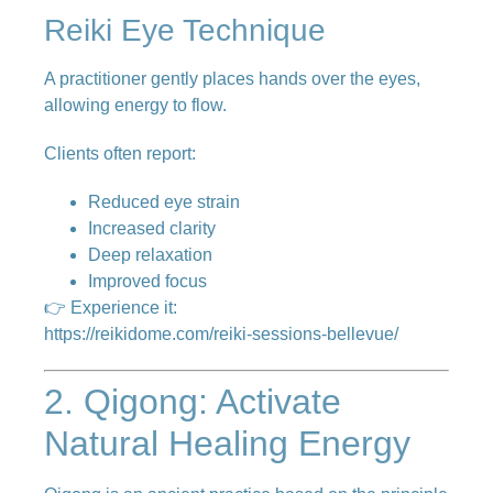
Reiki Eye Technique
A practitioner gently places hands over the eyes,
allowing energy to flow.
Clients often report:
Reduced eye strain
Increased clarity
Deep relaxation
Improved focus
👉 Experience it:
https://reikidome.com/reiki-sessions-bellevue/
2. Qigong: Activate
Natural Healing Energy