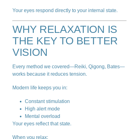
Your eyes respond directly to your internal state.
WHY RELAXATION IS
THE KEY TO BETTER
VISION
Every method we covered—Reiki, Qigong, Bates—
works because it reduces tension.
Modern life keeps you in:
Constant stimulation
High alert mode
Mental overload
Your eyes reflect that state.
When you relax: