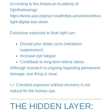
According to the American Academy of
Ophthalmology:
https://www.aao.org/eye-health/tips-prevention/blue-
light-digital-eye-strain
Excessive exposure to blue light can:
Disrupt your sleep cycle (melatonin
suppression)
Increase eye fatigue
Contribute to long-term retinal stress
Although research is ongoing regarding permanent
damage, one thing is clear:
👉 Constant exposure without recovery is not
natural for the human eye.
THE HIDDEN LAYER: