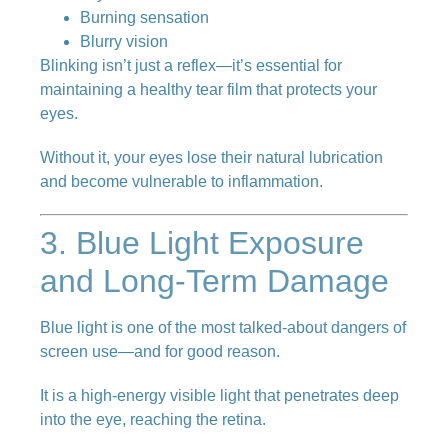
Burning sensation
Blurry vision
Blinking isn’t just a reflex—it’s essential for
maintaining a healthy tear film that protects your
eyes.
Without it, your eyes lose their natural lubrication
and become vulnerable to inflammation.
3. Blue Light Exposure
and Long-Term Damage
Blue light is one of the most talked-about dangers of
screen use—and for good reason.
It is a high-energy visible light that penetrates deep
into the eye, reaching the retina.