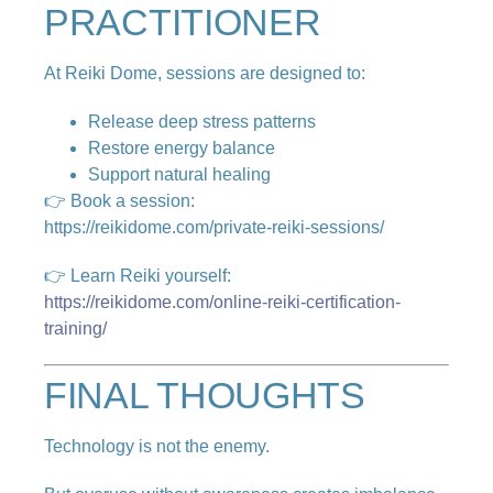
PRACTITIONER
At Reiki Dome, sessions are designed to:
Release deep stress patterns
Restore energy balance
Support natural healing
👉 Book a session:
https://reikidome.com/private-reiki-sessions/
👉 Learn Reiki yourself:
https://reikidome.com/online-reiki-certification-
training/
FINAL THOUGHTS
Technology is not the enemy.