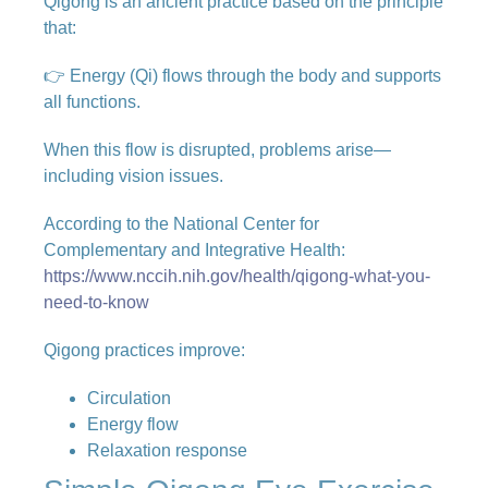
Qigong is an ancient practice based on the principle
that:
👉 Energy (Qi) flows through the body and supports
all functions.
When this flow is disrupted, problems arise—
including vision issues.
According to the National Center for
Complementary and Integrative Health:
https://www.nccih.nih.gov/health/qigong-what-you-
need-to-know
Qigong practices improve:
Circulation
Energy flow
Relaxation response