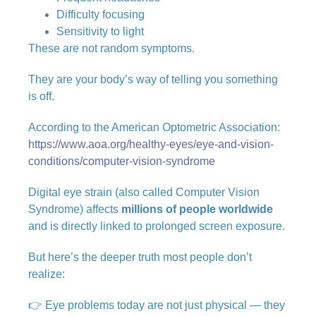
Difficulty focusing
Sensitivity to light
These are not random symptoms.
They are your body’s way of telling you something
is off.
According to the American Optometric Association:
https://www.aoa.org/healthy-eyes/eye-and-vision-
conditions/computer-vision-syndrome
Digital eye strain (also called Computer Vision
Syndrome) affects
millions of people worldwide
and is directly linked to prolonged screen exposure.
But here’s the deeper truth most people don’t
realize:
👉 Eye problems today are not just physical — they