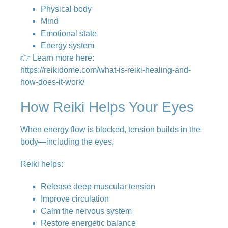
Physical body
Mind
Emotional state
Energy system
👉 Learn more here:
https://reikidome.com/what-is-reiki-healing-and-
how-does-it-work/
How Reiki Helps Your Eyes
When energy flow is blocked, tension builds in the
body—including the eyes.
Reiki helps:
Release deep muscular tension
Improve circulation
Calm the nervous system
Restore energetic balance