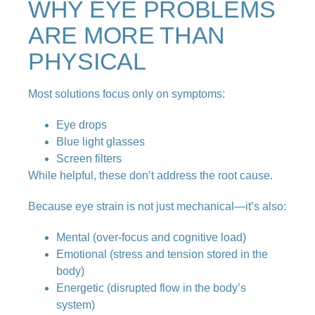
WHY EYE PROBLEMS
ARE MORE THAN
PHYSICAL
Most solutions focus only on symptoms:
Eye drops
Blue light glasses
Screen filters
While helpful, these don’t address the root cause.
Because eye strain is not just mechanical—it’s also:
Mental (over-focus and cognitive load)
Emotional (stress and tension stored in the
body)
Energetic (disrupted flow in the body’s
system)