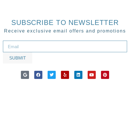
SUBSCRIBE TO NEWSLETTER
Receive exclusive email offers and promotions
SUBMIT