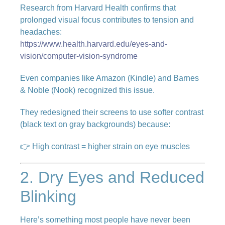
Research from Harvard Health confirms that
prolonged visual focus contributes to tension and
headaches:
https://www.health.harvard.edu/eyes-and-
vision/computer-vision-syndrome
Even companies like Amazon (Kindle) and Barnes
& Noble (Nook) recognized this issue.
They redesigned their screens to use softer contrast
(black text on gray backgrounds) because:
👉 High contrast = higher strain on eye muscles
2. Dry Eyes and Reduced
Blinking
Here’s something most people have never been