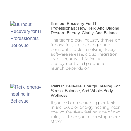
Burnout Recovery For IT
Professionals: How Reiki And Qigong
Restore Energy, Clarity, And Balance
The technology industry thrives on
innovation, rapid change, and
constant problem-solving. Every
software release, cloud migration,
cybersecurity initiative, AI
deployment, and production
launch depends on
Reiki In Bellevue: Energy Healing For
Stress, Balance, And Whole-Body
Wellness
If you’ve been searching for Reiki
in Bellevue or energy healing near
me, you’re likely feeling one of two
things: either you’re carrying more
stress