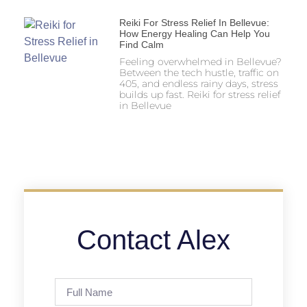
Reiki For Stress Relief In Bellevue:
How Energy Healing Can Help You
Find Calm
Feeling overwhelmed in Bellevue?
Between the tech hustle, traffic on
405, and endless rainy days, stress
builds up fast. Reiki for stress relief
in Bellevue
Contact Alex