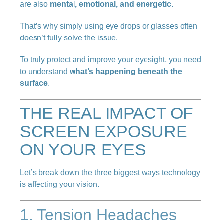
are also
mental, emotional, and energetic
.
That’s why simply using eye drops or glasses often
doesn’t fully solve the issue.
To truly protect and improve your eyesight, you need
to understand
what’s happening beneath the
surface
.
THE REAL IMPACT OF
SCREEN EXPOSURE
ON YOUR EYES
Let’s break down the three biggest ways technology
is affecting your vision.
1. Tension Headaches