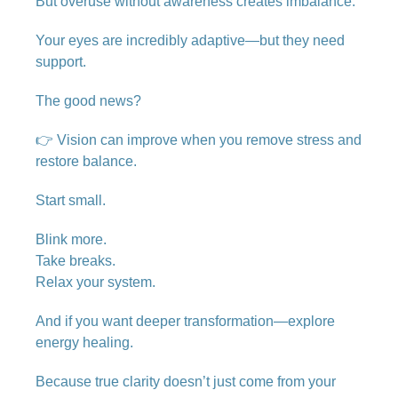
But overuse without awareness creates imbalance.
Your eyes are incredibly adaptive—but they need
support.
The good news?
👉 Vision can improve when you remove stress and
restore balance.
Start small.
Blink more.
Take breaks.
Relax your system.
And if you want deeper transformation—explore
energy healing.
Because true clarity doesn’t just come from your