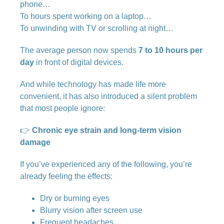
phone…
To hours spent working on a laptop…
To unwinding with TV or scrolling at night…
The average person now spends
7 to 10 hours per
day
in front of digital devices.
And while technology has made life more
convenient, it has also introduced a silent problem
that most people ignore:
👉
Chronic eye strain and long-term vision
damage
If you’ve experienced any of the following, you’re
already feeling the effects:
Dry or burning eyes
Blurry vision after screen use
Frequent headaches