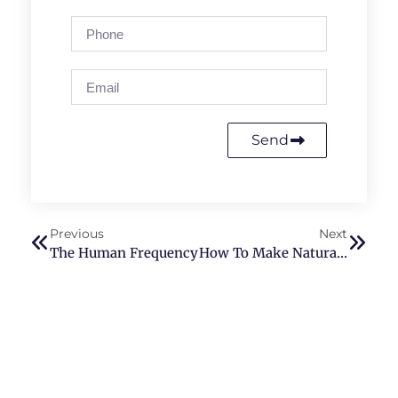
Send
Previous
Next
The Human Frequency
How To Make Natural Toothpaste