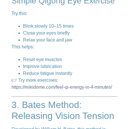
Simple Qigong Eye Exercise
Try this:
Blink slowly 10–15 times
Close your eyes briefly
Relax your face and jaw
This helps:
Reset eye muscles
Improve lubrication
Reduce fatigue instantly
👉 Try more exercises:
https://reikidome.com/feel-qi-energy-in-4-minutes/
3. Bates Method:
Releasing Vision Tension