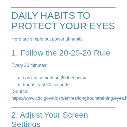
DAILY HABITS TO
PROTECT YOUR EYES
Here are simple but powerful habits:
1. Follow the 20-20-20 Rule
Every 20 minutes:
Look at something 20 feet away
For at least 20 seconds
(Source:
https://www.cdc.gov/niosh/emres/longhourstraining/eyes.
2. Adjust Your Screen
Settings