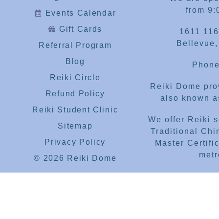
from 9:
Events Calendar
Gift Cards
1611 116
Bellevue
Referral Program
Blog
Phone
Reiki Circle
Reiki Dome prov
Refund Policy
also known as
Reiki Student Clinic
We offer Reiki 
Sitemap
Traditional Chi
Privacy Policy
Master Certific
metr
© 2026 Reiki Dome