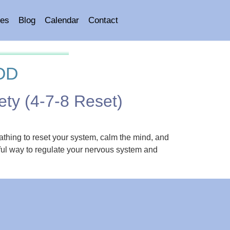
es
Blog
Calendar
Contact
OD
ety (4-7-8 Reset)
eathing to reset your system, calm the mind, and
ful way to regulate your nervous system and