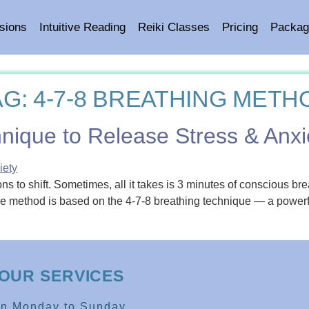
sions
Intuitive Reading
Reiki Classes
Pricing
Packag
AG:
4-7-8 BREATHING METH
nique to Release Stress & Anxi
s to shift. Sometimes, all it takes is 3 minutes of conscious br
ple method is based on the 4-7-8 breathing technique — a power
OUR SERVICES
en Monday to Sunday