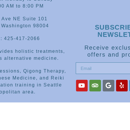
00 AM to 8:00 PM
 Ave NE Suite 101
, Washington 98004
SUBSCRI
NEWSLE
: 425-417-2066
Receive exclus
ides holistic treatments,
offers and pr
 alternative medicine.
sessions, Qigong Therapy,
nese Medicine, and Reiki
ation training in Seattle
opolitan area.