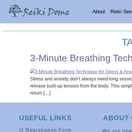
About
Reiki Ses
T
3-Minute Breathing Tech
Stress and anxiety don’t always need long session
release built-up tension from the body. This sim
return […]
USEFUL LINKS
ABOUT 
Registration Form
We are op