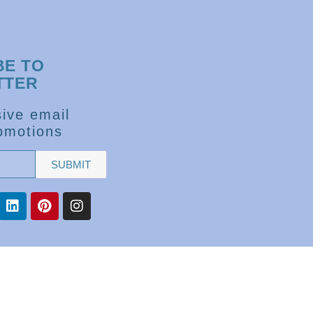
BE TO
TTER
ive email
omotions
SUBMIT