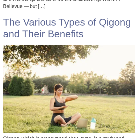
Bellevue — but […]
The Various Types of Qigong
and Their Benefits