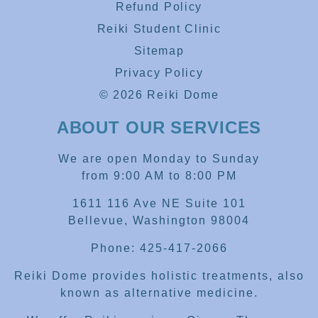
Refund Policy
Reiki Student Clinic
Sitemap
Privacy Policy
© 2026 Reiki Dome
ABOUT OUR SERVICES
We are open Monday to Sunday
from 9:00 AM to 8:00 PM
1611 116 Ave NE Suite 101
Bellevue, Washington 98004
Phone: 425-417-2066
Reiki Dome provides holistic treatments, also
known as alternative medicine.