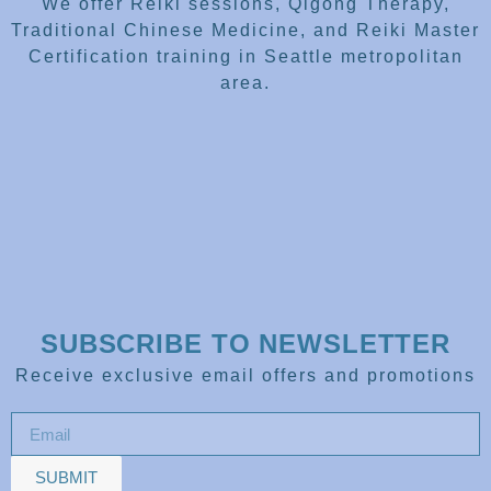
We offer Reiki sessions, Qigong Therapy,
Traditional Chinese Medicine, and Reiki Master
Certification training in Seattle metropolitan
area.
SUBSCRIBE TO NEWSLETTER
Receive exclusive email offers and promotions
SUBMIT