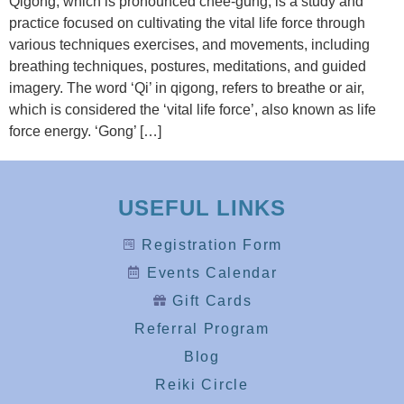
Qigong, which is pronounced chee-gung, is a study and
practice focused on cultivating the vital life force through
various techniques exercises, and movements, including
breathing techniques, postures, meditations, and guided
imagery. The word ‘Qi’ in qigong, refers to breathe or air,
which is considered the ‘vital life force’, also known as life
force energy. ‘Gong’ […]
USEFUL LINKS
Registration Form
Events Calendar
Gift Cards
Referral Program
Blog
Reiki Circle