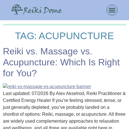
TAG:
ACUPUNCTURE
Reiki vs. Massage vs.
Acupuncture: Which Is Right
for You?
Last updated: 07/2026 By Alex Akselrod, Reiki Practitioner &
Certified Energy Healer If you’re feeling stressed, tense, or
just generally depleted, you’ve probably landed on a
shortlist of options: Reiki, massage, or acupuncture. All three
are widely used complementary approaches to relaxation
and wellbeing, and all three are available right here in