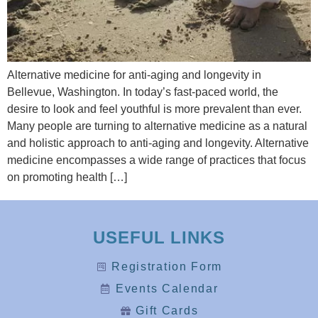
Alternative medicine for anti-aging and longevity in
Bellevue, Washington. In today’s fast-paced world, the
desire to look and feel youthful is more prevalent than ever.
Many people are turning to alternative medicine as a natural
and holistic approach to anti-aging and longevity. Alternative
medicine encompasses a wide range of practices that focus
on promoting health […]
USEFUL LINKS
Registration Form
Events Calendar
Gift Cards