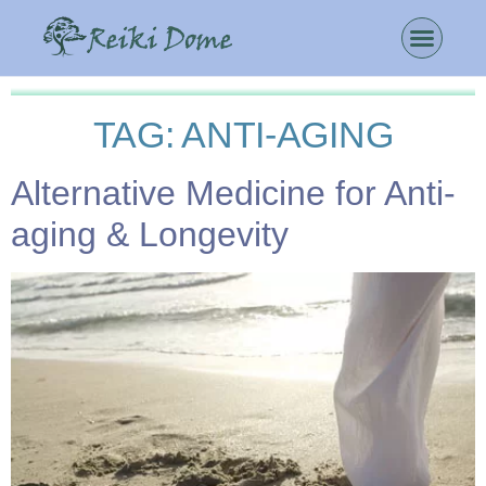
TAG:
ANTI-AGING
Alternative Medicine for Anti-
aging & Longevity