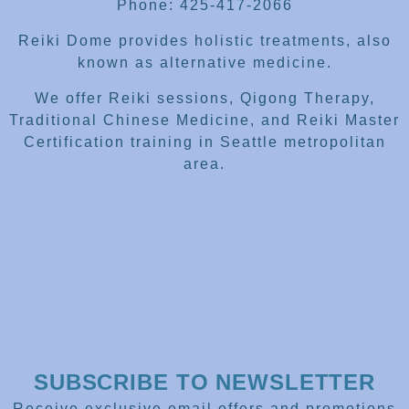
Phone: 425-417-2066
Reiki Dome provides holistic treatments, also
known as alternative medicine.
We offer Reiki sessions, Qigong Therapy,
Traditional Chinese Medicine, and Reiki Master
Certification training in Seattle metropolitan
area.
SUBSCRIBE TO NEWSLETTER
Receive exclusive email offers and promotions