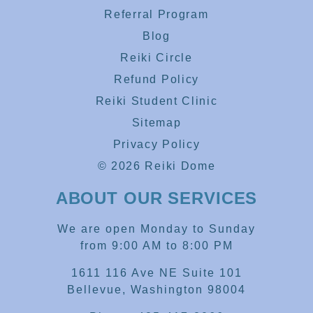
Referral Program
Blog
Reiki Circle
Refund Policy
Reiki Student Clinic
Sitemap
Privacy Policy
© 2026 Reiki Dome
ABOUT OUR SERVICES
We are open Monday to Sunday
from 9:00 AM to 8:00 PM
1611 116 Ave NE Suite 101
Bellevue, Washington 98004