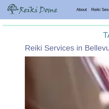
About
Reiki Ses
T
Reiki Services in Belle