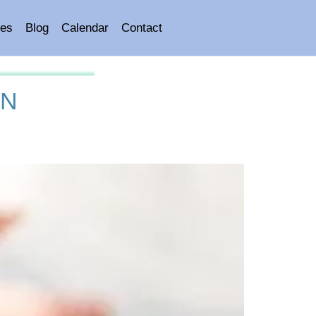
es
Blog
Calendar
Contact
ON