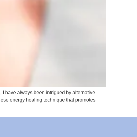
n, I have always been intrigued by alternative
panese energy healing technique that promotes