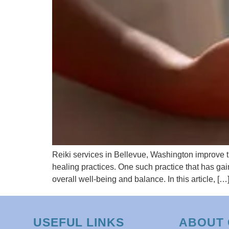
Reiki services in Bellevue, Washington improve the
healing practices. One such practice that has gai
overall well-being and balance. In this article, […
USEFUL LINKS
ABOUT 