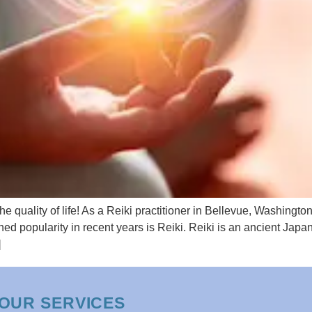
 quality of life! As a Reiki practitioner in Bellevue, Washingto
ned popularity in recent years is Reiki. Reiki is an ancient Ja
]
OUR SERVICES