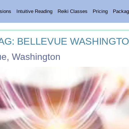
sions
Intuitive Reading
Reiki Classes
Pricing
Packag
AG:
BELLEVUE WASHINGT
vue, Washington