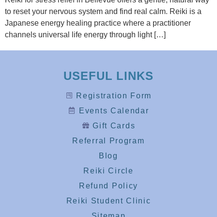
to reset your nervous system and find real calm. Reiki is a
Japanese energy healing practice where a practitioner
channels universal life energy through light […]
USEFUL LINKS
Registration Form
Events Calendar
Gift Cards
Referral Program
Blog
Reiki Circle
Refund Policy
Reiki Student Clinic
Sitemap