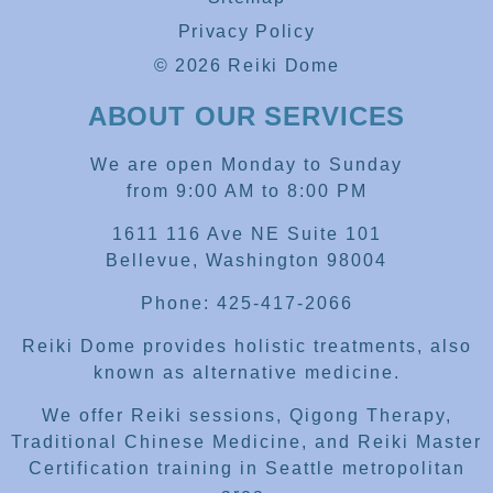
Privacy Policy
© 2026 Reiki Dome
ABOUT OUR SERVICES
We are open Monday to Sunday
from 9:00 AM to 8:00 PM
1611 116 Ave NE Suite 101
Bellevue, Washington 98004
Phone: 425-417-2066
Reiki Dome provides holistic treatments, also
known as alternative medicine.
We offer Reiki sessions, Qigong Therapy,
Traditional Chinese Medicine, and Reiki Master
Certification training in Seattle metropolitan