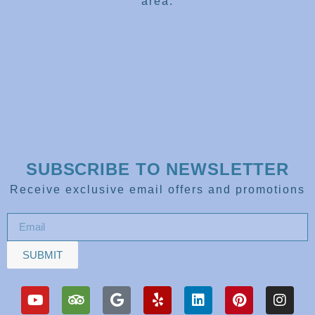
area.
SUBSCRIBE TO NEWSLETTER
Receive exclusive email offers and promotions
SUBMIT