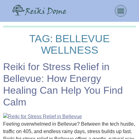
TAG:
BELLEVUE
WELLNESS
Reiki for Stress Relief in
Bellevue: How Energy
Healing Can Help You Find
Calm
Feeling overwhelmed in Bellevue? Between the tech hustle,
traffic on 405, and endless rainy days, stress builds up fast.
Reiki for stress relief in Bellevue offers a gentle, natural way