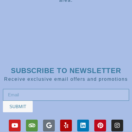
area.
SUBSCRIBE TO NEWSLETTER
Receive exclusive email offers and promotions
SUBMIT