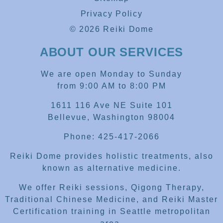
Privacy Policy
© 2026 Reiki Dome
ABOUT OUR SERVICES
We are open Monday to Sunday
from 9:00 AM to 8:00 PM
1611 116 Ave NE Suite 101
Bellevue, Washington 98004
Phone: 425-417-2066
Reiki Dome provides holistic treatments, also
known as alternative medicine.
We offer Reiki sessions, Qigong Therapy,
Traditional Chinese Medicine, and Reiki Master
Certification training in Seattle metropolitan