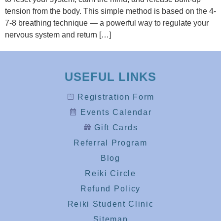
tension from the body. This simple method is based on the 4-
7-8 breathing technique — a powerful way to regulate your
nervous system and return […]
USEFUL LINKS
Registration Form
Events Calendar
Gift Cards
Referral Program
Blog
Reiki Circle
Refund Policy
Reiki Student Clinic
Sitemap