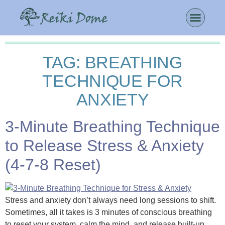
TAG:
BREATHING
TECHNIQUE FOR
ANXIETY
3-Minute Breathing Technique
to Release Stress & Anxiety
(4-7-8 Reset)
Stress and anxiety don’t always need long sessions to shift.
Sometimes, all it takes is 3 minutes of conscious breathing
to reset your system, calm the mind, and release built-up