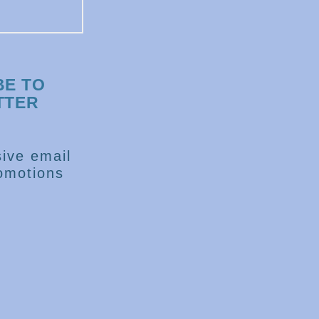
BE TO
TTER
ive email
omotions