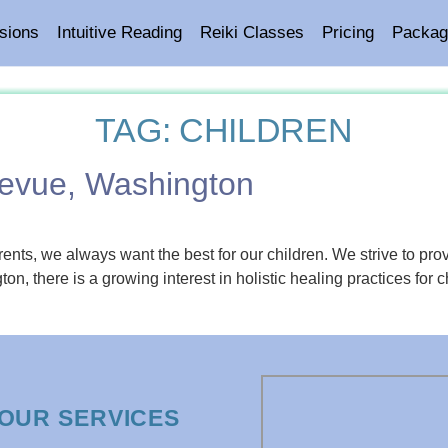
sions
Intuitive Reading
Reiki Classes
Pricing
Packag
TAG:
CHILDREN
llevue, Washington
ents, we always want the best for our children. We strive to pro
ton, there is a growing interest in holistic healing practices for
OUR SERVICES