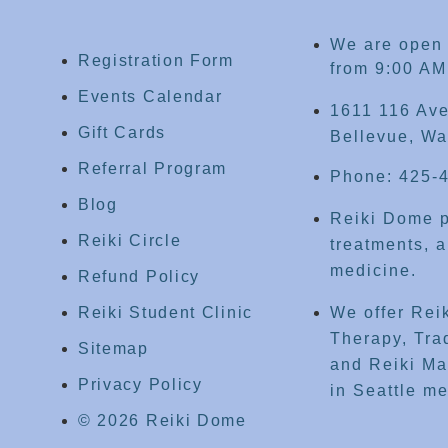
We are open
Registration Form
from 9:00 AM
Events Calendar
1611 116 Ave
Gift Cards
Bellevue, Wa
Referral Program
Phone: 425-
Blog
Reiki Dome p
Reiki Circle
treatments, a
medicine.
Refund Policy
Reiki Student Clinic
We offer Rei
Therapy, Tra
Sitemap
and Reiki Mas
Privacy Policy
in Seattle me
© 2026 Reiki Dome