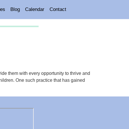
es
Blog
Calendar
Contact
vide them with every opportunity to thrive and
 children. One such practice that has gained