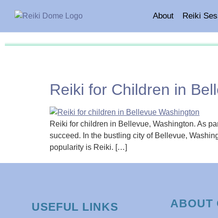
About
Reiki Ses
Reiki for Children in Be
Reiki for children in Bellevue, Washington. As par
succeed. In the bustling city of Bellevue, Washing
popularity is Reiki. […]
ABOUT 
USEFUL LINKS