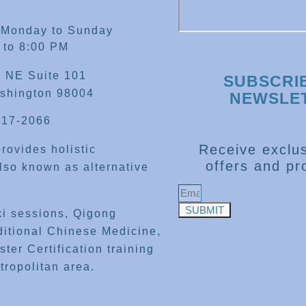
 Monday to Sunday
 to 8:00 PM
 NE Suite 101
SUBSCRI
shington 98004
NEWSLE
417-2066
Receive exclus
rovides holistic
offers and pr
lso known as alternative
SUBMIT
ki sessions, Qigong
ditional Chinese Medicine,
ter Certification training
tropolitan area.