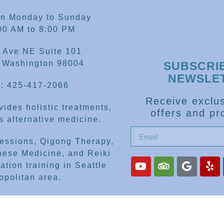
en Monday to Sunday
00 AM to 8:00 PM
 Ave NE Suite 101
, Washington 98004
SUBSCRI
NEWSLE
: 425-417-2066
Receive exclus
ides holistic treatments,
offers and pr
 alternative medicine.
sessions, Qigong Therapy,
nese Medicine, and Reiki
ation training in Seattle
opolitan area.