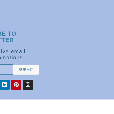
BE TO
TTER
ive email
omotions
SUBMIT