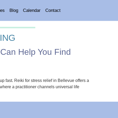
es
Blog
Calendar
Contact
ING
g Can Help You Find
fast. Reiki for stress relief in Bellevue offers a
where a practitioner channels universal life