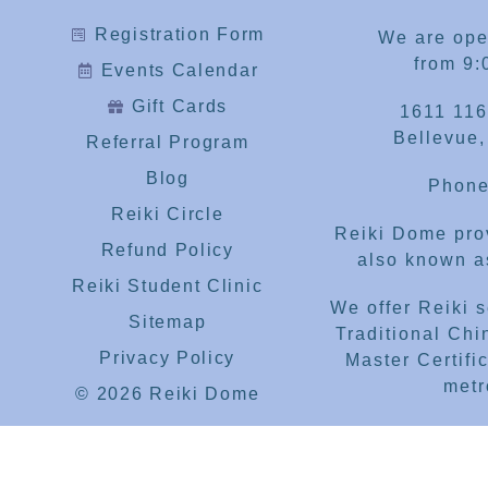
Registration Form
We are op
from 9:
Events Calendar
Gift Cards
1611 116
Bellevue
Referral Program
Blog
Phone
Reiki Circle
Reiki Dome prov
Refund Policy
also known as
Reiki Student Clinic
We offer Reiki 
Sitemap
Traditional Chi
Privacy Policy
Master Certific
metr
© 2026 Reiki Dome