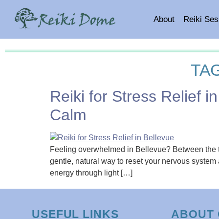
About
Reiki Ses
TA
Reiki for Stress Relief
Calm
Feeling overwhelmed in Bellevue? Between the tech 
gentle, natural way to reset your nervous system 
energy through light […]
USEFUL LINKS
ABOUT 