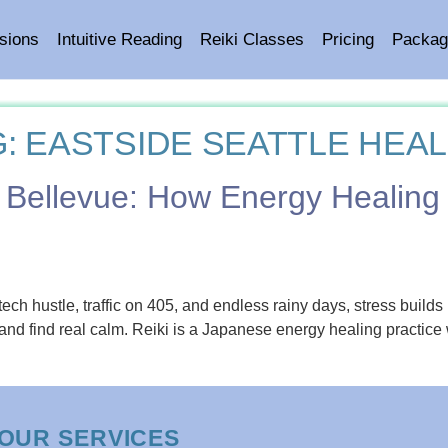
sions
Intuitive Reading
Reiki Classes
Pricing
Packag
G:
EASTSIDE SEATTLE HEAL
 in Bellevue: How Energy Healin
hustle, traffic on 405, and endless rainy days, stress builds up 
and find real calm. Reiki is a Japanese energy healing practice 
OUR SERVICES