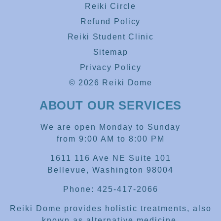
Reiki Circle
Refund Policy
Reiki Student Clinic
Sitemap
Privacy Policy
© 2026 Reiki Dome
ABOUT OUR SERVICES
We are open Monday to Sunday
from 9:00 AM to 8:00 PM
1611 116 Ave NE Suite 101
Bellevue, Washington 98004
Phone: 425-417-2066
Reiki Dome provides holistic treatments, also
known as alternative medicine.