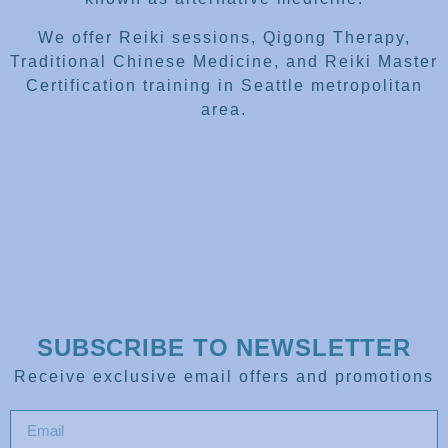
We offer Reiki sessions, Qigong Therapy,
Traditional Chinese Medicine, and Reiki Master
Certification training in Seattle metropolitan
area.
SUBSCRIBE TO NEWSLETTER
Receive exclusive email offers and promotions