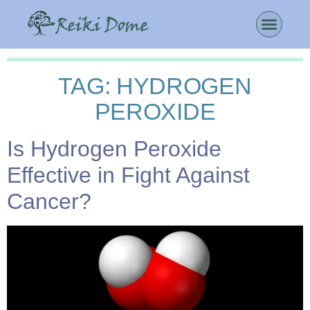
TAG:
HYDROGEN
PEROXIDE
Is Hydrogen Peroxide
Effective in Fight Against
Cancer?