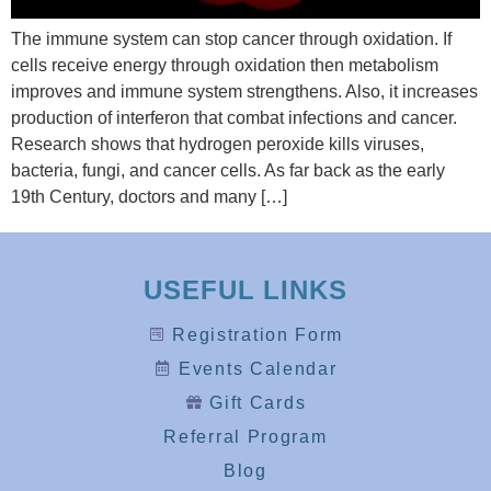
The immune system can stop cancer through oxidation. If
cells receive energy through oxidation then metabolism
improves and immune system strengthens. Also, it increases
production of interferon that combat infections and cancer.
Research shows that hydrogen peroxide kills viruses,
bacteria, fungi, and cancer cells. As far back as the early
19th Century, doctors and many […]
USEFUL LINKS
Registration Form
Events Calendar
Gift Cards
Referral Program
Blog