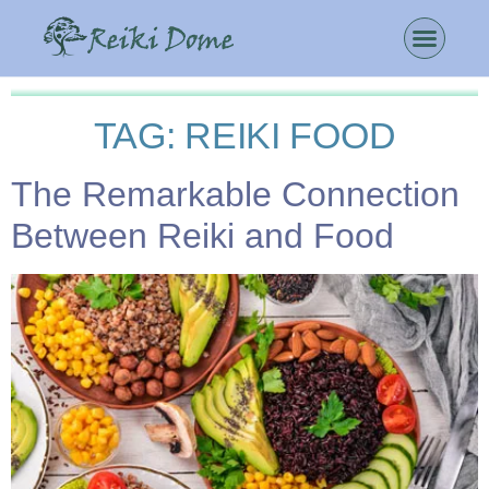
TAG:
REIKI FOOD
The Remarkable Connection
Between Reiki and Food