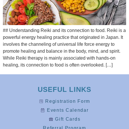
## Understanding Reiki and its connection to food. Reiki is a
powerful energy healing practice that originated in Japan. It
involves the channeling of universal life force energy to
promote healing and balance in the body, mind, and spirit.
While Reiki therapy is mainly associated with hands-on
healing, its connection to food is often overlooked. […]
USEFUL LINKS
Registration Form
Events Calendar
Gift Cards
Referral Program