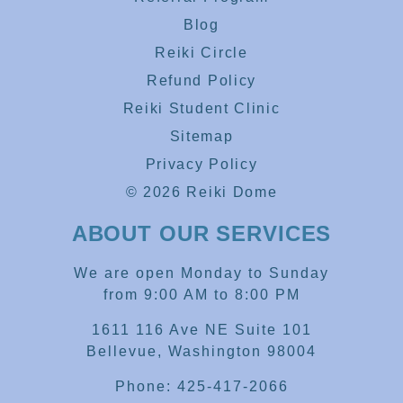
Blog
Reiki Circle
Refund Policy
Reiki Student Clinic
Sitemap
Privacy Policy
© 2026 Reiki Dome
ABOUT OUR SERVICES
We are open Monday to Sunday
from 9:00 AM to 8:00 PM
1611 116 Ave NE Suite 101
Bellevue, Washington 98004
Phone: 425-417-2066