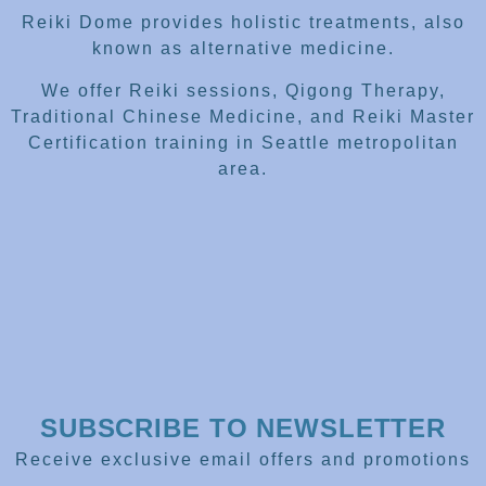
Reiki Dome provides holistic treatments, also
known as alternative medicine.
We offer Reiki sessions, Qigong Therapy,
Traditional Chinese Medicine, and Reiki Master
Certification training in Seattle metropolitan
area.
SUBSCRIBE TO NEWSLETTER
Receive exclusive email offers and promotions