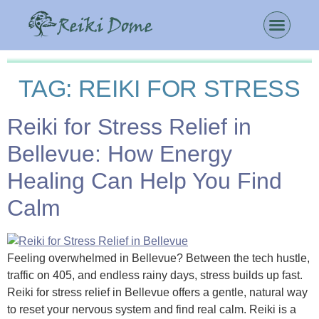
TAG:
REIKI FOR STRESS
Reiki for Stress Relief in
Bellevue: How Energy
Healing Can Help You Find
Calm
Feeling overwhelmed in Bellevue? Between the tech hustle,
traffic on 405, and endless rainy days, stress builds up fast.
Reiki for stress relief in Bellevue offers a gentle, natural way
to reset your nervous system and find real calm. Reiki is a