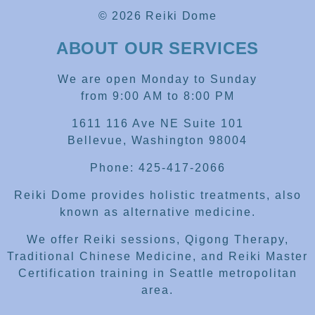
© 2026 Reiki Dome
ABOUT OUR SERVICES
We are open Monday to Sunday
from 9:00 AM to 8:00 PM
1611 116 Ave NE Suite 101
Bellevue, Washington 98004
Phone: 425-417-2066
Reiki Dome provides holistic treatments, also
known as alternative medicine.
We offer Reiki sessions, Qigong Therapy,
Traditional Chinese Medicine, and Reiki Master
Certification training in Seattle metropolitan
area.