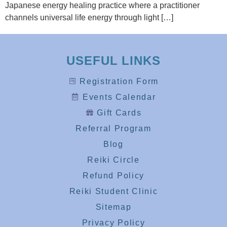
Japanese energy healing practice where a practitioner
channels universal life energy through light […]
USEFUL LINKS
Registration Form
Events Calendar
Gift Cards
Referral Program
Blog
Reiki Circle
Refund Policy
Reiki Student Clinic
Sitemap
Privacy Policy