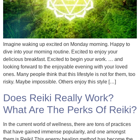
Imagine waking up excited on Monday morning. Happy to
dive into your morning routine. Excited to enjoy your
delicious breakfast. Excited to begin your work. … and
looking forward to the enjoyable evening with your loved
ones. Many people think that this lifestyle is not for them, too
risky. Maybe impossible. Others enjoy this style […]
Does Reiki Really Work?
What Are The Perks Of Reiki?
In the current world of wellness, there are tons of practices
that have gained immense popularity, and one amongst
them is Reiki! This energy healing method has become the