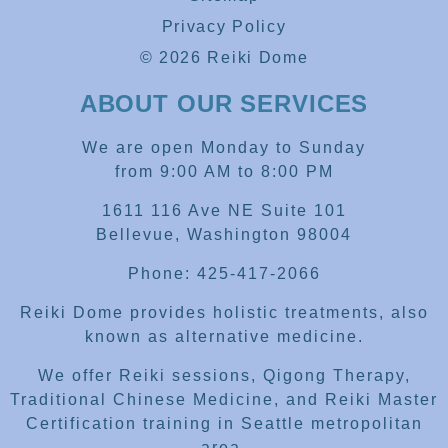
Privacy Policy
© 2026 Reiki Dome
ABOUT OUR SERVICES
We are open Monday to Sunday
from 9:00 AM to 8:00 PM
1611 116 Ave NE Suite 101
Bellevue, Washington 98004
Phone: 425-417-2066
Reiki Dome provides holistic treatments, also
known as alternative medicine.
We offer Reiki sessions, Qigong Therapy,
Traditional Chinese Medicine, and Reiki Master
Certification training in Seattle metropolitan
area.