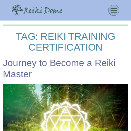
TAG:
REIKI TRAINING
CERTIFICATION
Journey to Become a Reiki
Master