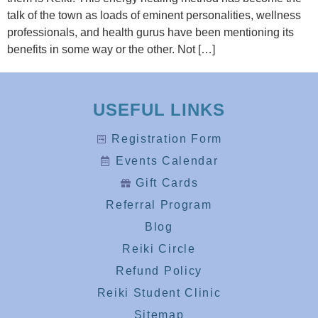
talk of the town as loads of eminent personalities, wellness
professionals, and health gurus have been mentioning its
benefits in some way or the other. Not […]
USEFUL LINKS
Registration Form
Events Calendar
Gift Cards
Referral Program
Blog
Reiki Circle
Refund Policy
Reiki Student Clinic
Sitemap