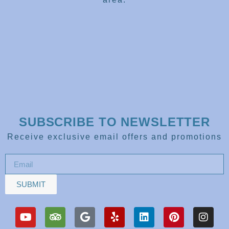
SUBSCRIBE TO NEWSLETTER
Receive exclusive email offers and promotions
SUBMIT