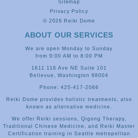
Sitemap
Privacy Policy
© 2026 Reiki Dome
ABOUT OUR SERVICES
We are open Monday to Sunday
from 9:00 AM to 8:00 PM
1611 116 Ave NE Suite 101
Bellevue, Washington 98004
Phone: 425-417-2066
Reiki Dome provides holistic treatments, also
known as alternative medicine.
We offer Reiki sessions, Qigong Therapy,
Traditional Chinese Medicine, and Reiki Master
Certification training in Seattle metropolitan