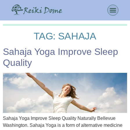
TAG:
SAHAJA
Sahaja Yoga Improve Sleep
Quality
Sahaja Yoga Improve Sleep Quality Naturally Bellevue
Washington. Sahaja Yoga is a form of alternative medicine