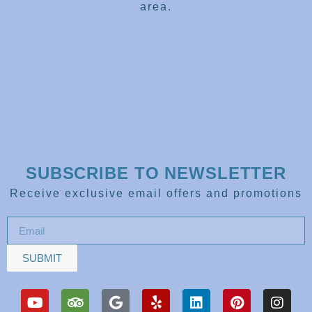
area.
SUBSCRIBE TO NEWSLETTER
Receive exclusive email offers and promotions
SUBMIT