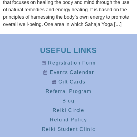
that focuses on healing the body and mind through the use
of natural remedies and energy healing. It is based on the
principles of harnessing the body’s own energy to promote
overall well-being. One area in which Sahaja Yoga […]
USEFUL LINKS
Registration Form
Events Calendar
Gift Cards
Referral Program
Blog
Reiki Circle
Refund Policy
Reiki Student Clinic