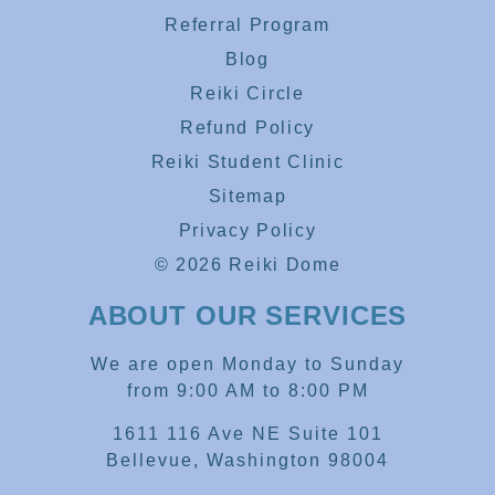
Referral Program
Blog
Reiki Circle
Refund Policy
Reiki Student Clinic
Sitemap
Privacy Policy
© 2026 Reiki Dome
ABOUT OUR SERVICES
We are open Monday to Sunday
from 9:00 AM to 8:00 PM
1611 116 Ave NE Suite 101
Bellevue, Washington 98004