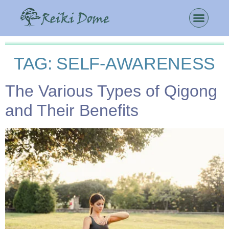
TAG:
SELF-AWARENESS
The Various Types of Qigong
and Their Benefits