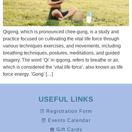
Qigong, which is pronounced chee-gung, is a study and
practice focused on cultivating the vital life force through
various techniques exercises, and movements, including
breathing techniques, postures, meditations, and guided
imagery. The word ‘Qi’ in qigong, refers to breathe or air,
which is considered the ‘vital life force’, also known as life
force energy. ‘Gong’ […]
USEFUL LINKS
Registration Form
Events Calendar
Gift Cards