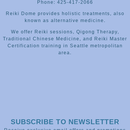
Phone: 425-417-2066
Reiki Dome provides holistic treatments, also
known as alternative medicine.
We offer Reiki sessions, Qigong Therapy,
Traditional Chinese Medicine, and Reiki Master
Certification training in Seattle metropolitan
area.
SUBSCRIBE TO NEWSLETTER