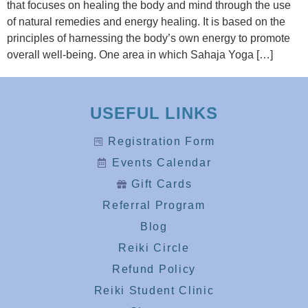
that focuses on healing the body and mind through the use
of natural remedies and energy healing. It is based on the
principles of harnessing the body’s own energy to promote
overall well-being. One area in which Sahaja Yoga […]
USEFUL LINKS
Registration Form
Events Calendar
Gift Cards
Referral Program
Blog
Reiki Circle
Refund Policy
Reiki Student Clinic