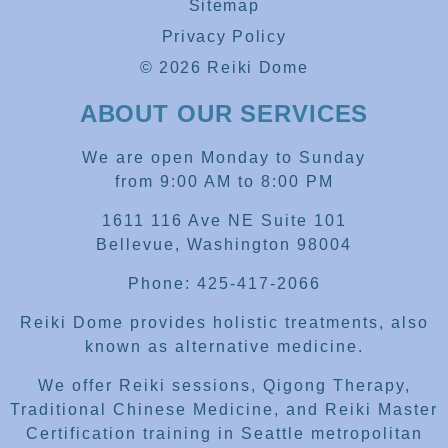
Sitemap
Privacy Policy
© 2026 Reiki Dome
ABOUT OUR SERVICES
We are open Monday to Sunday
from 9:00 AM to 8:00 PM
1611 116 Ave NE Suite 101
Bellevue, Washington 98004
Phone: 425-417-2066
Reiki Dome provides holistic treatments, also
known as alternative medicine.
We offer Reiki sessions, Qigong Therapy,
Traditional Chinese Medicine, and Reiki Master
Certification training in Seattle metropolitan