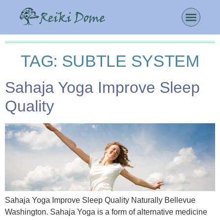
TAG:
SUBTLE SYSTEM
Sahaja Yoga Improve Sleep
Quality
Sahaja Yoga Improve Sleep Quality Naturally Bellevue
Washington. Sahaja Yoga is a form of alternative medicine