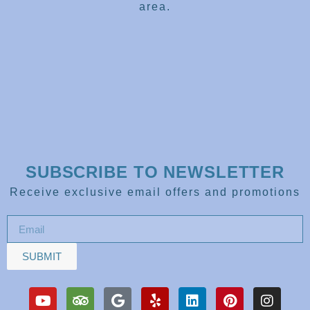
area.
SUBSCRIBE TO NEWSLETTER
Receive exclusive email offers and promotions
SUBMIT