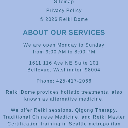
Sitemap
Privacy Policy
© 2026 Reiki Dome
ABOUT OUR SERVICES
We are open Monday to Sunday
from 9:00 AM to 8:00 PM
1611 116 Ave NE Suite 101
Bellevue, Washington 98004
Phone: 425-417-2066
Reiki Dome provides holistic treatments, also
known as alternative medicine.
We offer Reiki sessions, Qigong Therapy,
Traditional Chinese Medicine, and Reiki Master
Certification training in Seattle metropolitan