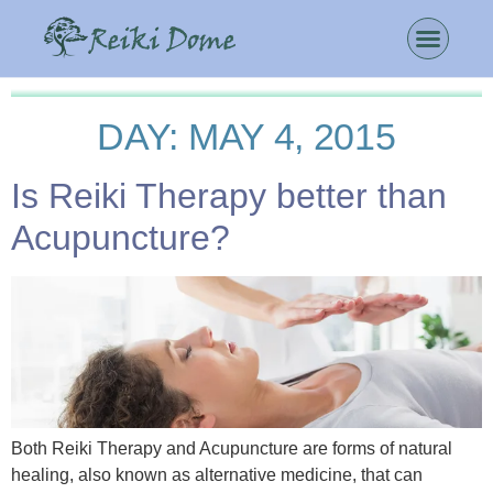
DAY:
MAY 4, 2015
Is Reiki Therapy better than
Acupuncture?
Both Reiki Therapy and Acupuncture are forms of natural
healing, also known as alternative medicine, that can