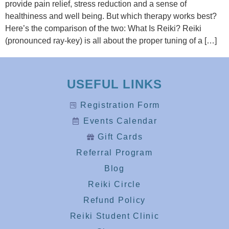
provide pain relief, stress reduction and a sense of
healthiness and well being. But which therapy works best?
Here’s the comparison of the two: What Is Reiki? Reiki
(pronounced ray-key) is all about the proper tuning of a […]
USEFUL LINKS
Registration Form
Events Calendar
Gift Cards
Referral Program
Blog
Reiki Circle
Refund Policy
Reiki Student Clinic