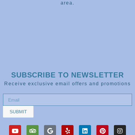
area.
SUBSCRIBE TO NEWSLETTER
Receive exclusive email offers and promotions
SUBMIT