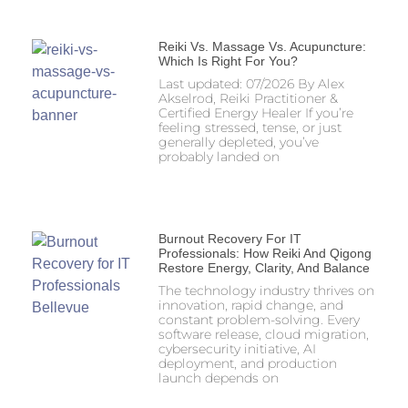
Reiki Vs. Massage Vs. Acupuncture:
Which Is Right For You?
Last updated: 07/2026 By Alex
Akselrod, Reiki Practitioner &
Certified Energy Healer If you’re
feeling stressed, tense, or just
generally depleted, you’ve
probably landed on
Burnout Recovery For IT
Professionals: How Reiki And Qigong
Restore Energy, Clarity, And Balance
The technology industry thrives on
innovation, rapid change, and
constant problem-solving. Every
software release, cloud migration,
cybersecurity initiative, AI
deployment, and production
launch depends on