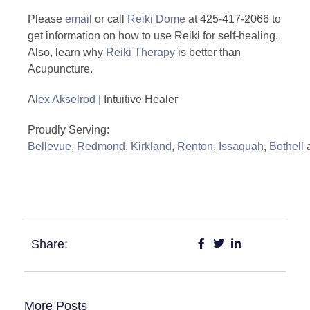
Please
email
or call
Reiki Dome
at 425-417-2066 to
get information on how to use Reiki for self-healing.
Also, learn why
Reiki Therapy
is better than
Acupuncture.
A
lex Akselrod
| Intuitive Healer
Proudly Serving:
Bellevue
,
Redmond
,
Kirkland
,
Renton
,
Issaquah
,
Bothell
#Reiki #Acupuncture #Health #Healing
Share:
More Posts