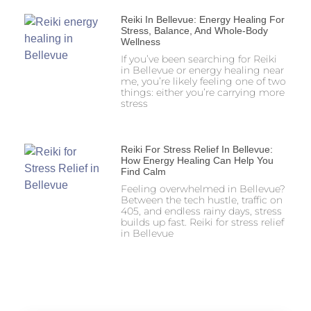
Reiki In Bellevue: Energy Healing For
Stress, Balance, And Whole-Body
Wellness
If you’ve been searching for Reiki
in Bellevue or energy healing near
me, you’re likely feeling one of two
things: either you’re carrying more
stress
Reiki For Stress Relief In Bellevue:
How Energy Healing Can Help You
Find Calm
Feeling overwhelmed in Bellevue?
Between the tech hustle, traffic on
405, and endless rainy days, stress
builds up fast. Reiki for stress relief
in Bellevue