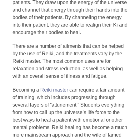
patients. They draw upon the energy of the universe
and channel that energy through their hands into the
bodies of their patients. By channeling the energy
into their patient, they are able to realign their Ki and
encourage their bodies to heal.
There are a number of ailments that can be helped
by the use of Reiki, and the treatments vary by the
Reiki master. The most common uses are for
relaxation and stress reduction, as well as helping
with an overall sense of illness and fatigue.
Becoming a
Reiki master
can require a fair amount
of training, which includes progressing through
several layers of “attunement.” Students everything
from how to call up the universe’s life force to the
best ways to heal a patient with emotional or other
mental problems. Reiki healing has become a much
more mainstream approach and the wife of famed