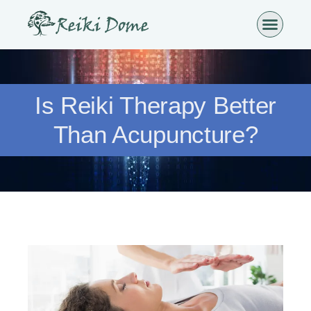
Is Reiki Therapy Better
Than Acupuncture?