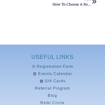
How To Choose A Reiki Practitioner?
USEFUL LINKS
Registration Form
Events Calendar
Gift Cards
Referral Program
Blog
Reiki Circle