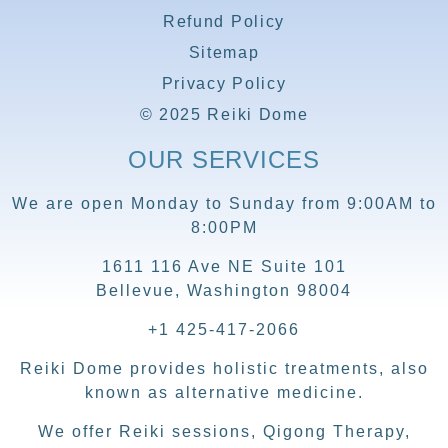
Refund Policy
Sitemap
Privacy Policy
© 2025 Reiki Dome
OUR SERVICES
We are open Monday to Sunday from 9:00AM to
8:00PM
1611 116 Ave NE Suite 101
Bellevue, Washington 98004
+1 425-417-2066
Reiki Dome provides holistic treatments, also
known as alternative medicine.
We offer Reiki sessions, Qigong Therapy,