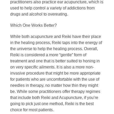
practitioners also practice ear acupuncture, which is
used to help control a variety of addictions from
drugs and alcohol to overeating.
Which One Works Better?
While both acupuncture and Reiki have their place
in the healing process, Reiki taps into the energy of
the universe to help the healing process. Overall,
Reiki is considered a more “gentle” form of
treatment and one that is better suited to honing in
on very specific ailments. It is also a more non-
invasive procedure that might be more appropriate
for patients who are uncomfortable with the use of
needles in therapy, no matter how thin they might
be. While some practitioners offer therapy regimes
that include both Reiki and Acupuncture, if you’re
going to pick just one method, Reiki is the best
choice for most patients.