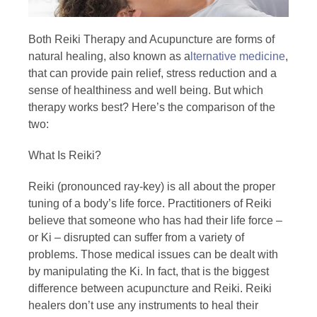
Both Reiki Therapy and Acupuncture are forms of
natural healing, also known as a
lternative medicine
,
that can provide pain relief, stress reduction and a
sense of healthiness and well being. But which
therapy works best? Here’s the comparison of the
two:
What Is Reiki?
Reiki (pronounced ray-key) is all about the proper
tuning of a body’s life force. Practitioners of Reiki
believe that someone who has had their life force –
or Ki – disrupted can suffer from a variety of
problems. Those medical issues can be dealt with
by manipulating the Ki. In fact, that is the biggest
difference between acupuncture and Reiki. Reiki
healers don’t use any instruments to heal their