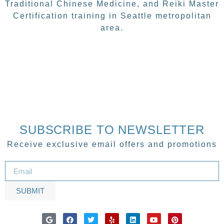
Traditional Chinese Medicine, and Reiki Master
Certification training in Seattle metropolitan
area.
SUBSCRIBE TO NEWSLETTER
Receive exclusive email offers and promotions
SUBMIT