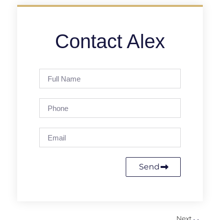
Contact Alex
Send
Next