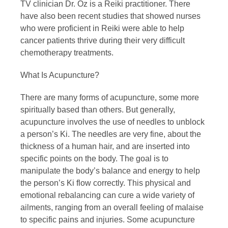
TV clinician Dr. Oz is a Reiki practitioner. There
have also been recent studies that showed nurses
who were proficient in Reiki were able to help
cancer patients thrive during their very difficult
chemotherapy treatments.
What Is Acupuncture?
There are many forms of acupuncture, some more
spiritually based than others. But generally,
acupuncture involves the use of needles to unblock
a person’s Ki. The needles are very fine, about the
thickness of a human hair, and are inserted into
specific points on the body. The goal is to
manipulate the body’s balance and energy to help
the person’s Ki flow correctly. This physical and
emotional rebalancing can cure a wide variety of
ailments, ranging from an overall feeling of malaise
to specific pains and injuries. Some acupuncture