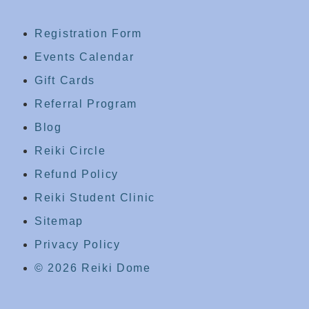
Registration Form
Events Calendar
Gift Cards
Referral Program
Blog
Reiki Circle
Refund Policy
Reiki Student Clinic
Sitemap
Privacy Policy
© 2026 Reiki Dome