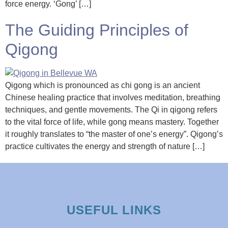
force energy. ‘Gong’ […]
The Guiding Principles of
Qigong
Qigong which is pronounced as chi gong is an ancient
Chinese healing practice that involves meditation, breathing
techniques, and gentle movements. The Qi in qigong refers
to the vital force of life, while gong means mastery. Together
it roughly translates to “the master of one’s energy”. Qigong’s
practice cultivates the energy and strength of nature […]
USEFUL LINKS