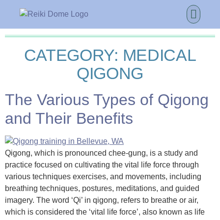
CATEGORY:
MEDICAL
QIGONG
The Various Types of Qigong
and Their Benefits
Qigong, which is pronounced chee-gung, is a study and
practice focused on cultivating the vital life force through
various techniques exercises, and movements, including
breathing techniques, postures, meditations, and guided
imagery. The word ‘Qi’ in qigong, refers to breathe or air,
which is considered the ‘vital life force’, also known as life