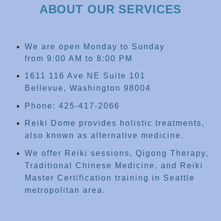
ABOUT OUR SERVICES
We are open Monday to Sunday
from 9:00 AM to 8:00 PM
1611 116 Ave NE Suite 101
Bellevue, Washington 98004
Phone: 425-417-2066
Reiki Dome provides holistic treatments,
also known as alternative medicine.
We offer Reiki sessions, Qigong Therapy,
Traditional Chinese Medicine, and Reiki
Master Certification training in Seattle
metropolitan area.