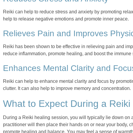
Reiki can help to reduce stress and anxiety by promoting relax
help to release negative emotions and promote inner peace.
Relieves Pain and Improves Physic
Reiki has been shown to be effective in relieving pain and impr
reduce inflammation, promote healing, and boost the immune
Enhances Mental Clarity and Focu
Reiki can help to enhance mental clarity and focus by promot
clutter. It can also help to improve memory and concentration.
What to Expect During a Reiki
During a Reiki healing session, you will typically lie down on a
practitioner will then place their hands on or near your body, 
promote healing and balance. You may feel a sense of warmth, t