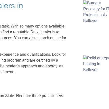
lers in
g task. With so many options available,
o find a reputable Reiki healer is to
 sources. You can also search online for
 experience and qualifications. Look for
ing program and are certified by a
 the healer’s approach and energy, as
reatment.
n State. Here are three practitioners