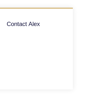
Contact Alex