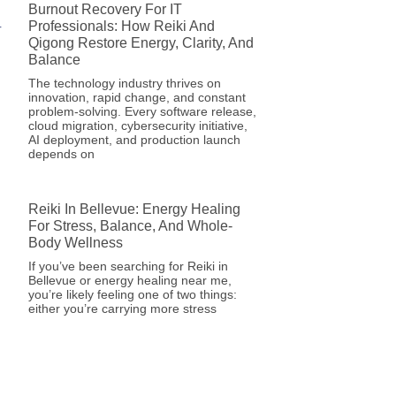
Burnout Recovery For IT
Professionals: How Reiki And
Qigong Restore Energy, Clarity, And
Balance
The technology industry thrives on
innovation, rapid change, and constant
problem-solving. Every software release,
cloud migration, cybersecurity initiative,
AI deployment, and production launch
depends on
Reiki In Bellevue: Energy Healing
For Stress, Balance, And Whole-
Body Wellness
If you’ve been searching for Reiki in
Bellevue or energy healing near me,
you’re likely feeling one of two things:
either you’re carrying more stress