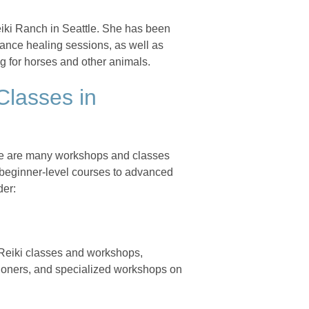
iki Ranch in Seattle. She has been
stance healing sessions, as well as
g for horses and other animals.
Classes in
here are many workshops and classes
 beginner-level courses to advanced
der:
 Reiki classes and workshops,
itioners, and specialized workshops on