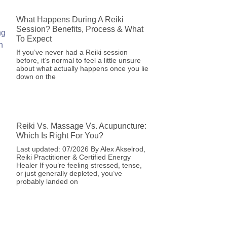
What Happens During A Reiki
Session? Benefits, Process & What
To Expect
If you’ve never had a Reiki session
before, it’s normal to feel a little unsure
about what actually happens once you lie
down on the
Reiki Vs. Massage Vs. Acupuncture:
Which Is Right For You?
Last updated: 07/2026 By Alex Akselrod,
Reiki Practitioner & Certified Energy
Healer If you’re feeling stressed, tense,
or just generally depleted, you’ve
probably landed on