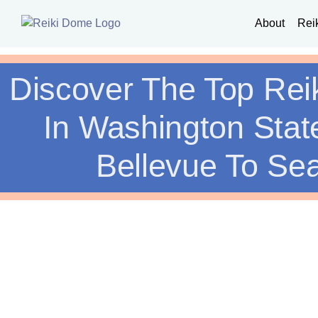
About
Rei
Discover The Top Rei
In Washington Stat
Bellevue To Sea