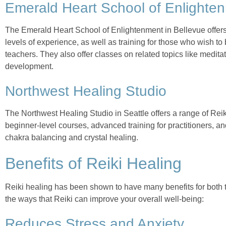
Emerald Heart School of Enlighte
The Emerald Heart School of Enlightenment in Bellevue offers
levels of experience, as well as training for those who wish to
teachers. They also offer classes on related topics like meditat
development.
Northwest Healing Studio
The Northwest Healing Studio in Seattle offers a range of Rei
beginner-level courses, advanced training for practitioners, a
chakra balancing and crystal healing.
Benefits of Reiki Healing
Reiki healing has been shown to have many benefits for both 
the ways that Reiki can improve your overall well-being:
Reduces Stress and Anxiety