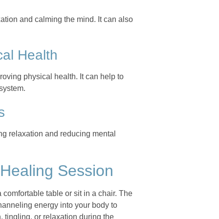
ation and calming the mind. It can also
al Health
oving physical health. It can help to
 system.
s
ing relaxation and reducing mental
 Healing Session
 comfortable table or sit in a chair. The
channeling energy into your body to
ingling, or relaxation during the