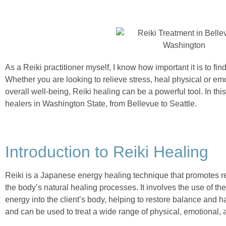
As a Reiki practitioner myself, I know how important it is to fin
Whether you are looking to relieve stress, heal physical or em
overall well-being, Reiki healing can be a powerful tool. In this
healers in Washington State, from Bellevue to Seattle.
Introduction to Reiki Healing
Reiki is a Japanese energy healing technique that promotes re
the body’s natural healing processes. It involves the use of th
energy into the client’s body, helping to restore balance and 
and can be used to treat a wide range of physical, emotional, a