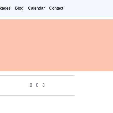
kages
Blog
Calendar
Contact