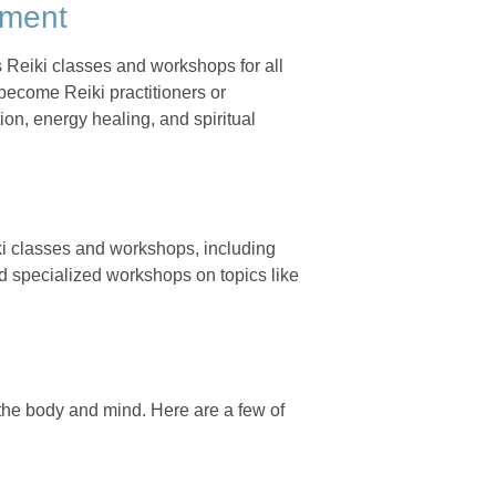
nment
 Reiki classes and workshops for all
 become Reiki practitioners or
ion, energy healing, and spiritual
ki classes and workshops, including
nd specialized workshops on topics like
the body and mind. Here are a few of