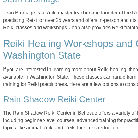
Jean Bromage is a Reiki master teacher and founder of the Re
practicing Reiki for over 25 years and offers in-person and di
Reiki classes and workshops. Jean also provides Reiki trainin
Reiki Healing Workshops and 
Washington State
If you are interested in learning more about Reiki healing, t
available in Washington State. These classes can range from
training for Reiki practitioners. Here are a few options to consi
Rain Shadow Reiki Center
The Rain Shadow Reiki Center in Bellevue offers a variety of
including beginner-level courses, advanced training for pract
topics like animal Reiki and Reiki for stress reduction.