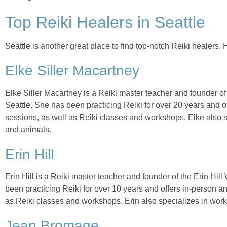
Top Reiki Healers in Seattle
Seattle is another great place to find top-notch Reiki healers. 
Elke Siller Macartney
Elke Siller Macartney is a Reiki master teacher and founder o
Seattle. She has been practicing Reiki for over 20 years and o
sessions, as well as Reiki classes and workshops. Elke also s
and animals.
Erin Hill
Erin Hill is a Reiki master teacher and founder of the Erin Hil
been practicing Reiki for over 10 years and offers in-person a
as Reiki classes and workshops. Erin also specializes in wor
Jean Bromage