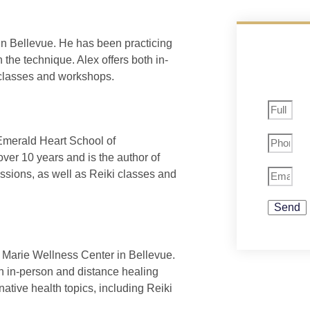
in Bellevue. He has been practicing
 the technique. Alex offers both in-
 classes and workshops.
Emerald Heart School of
ver 10 years and is the author of
essions, as well as Reiki classes and
Send
 Marie Wellness Center in Bellevue.
th in-person and distance healing
ative health topics, including Reiki