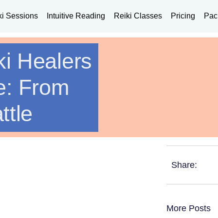
ki Sessions
Intuitive Reading
Reiki Classes
Pricing
Pac
ki Healers
e: From
ttle
Share:
More Posts