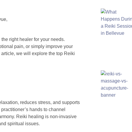
d the right healer for your needs.
otional pain, or simply improve your
 article, we will explore the top Reiki
laxation, reduces stress, and supports
e practitioner’s hands to channel
harmony. Reiki healing is non-invasive
nd spiritual issues.