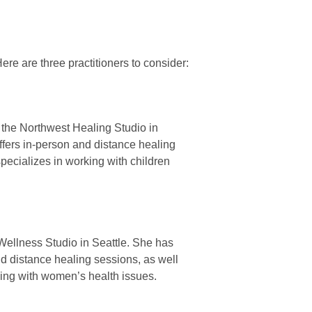
Here are three practitioners to consider:
f the Northwest Healing Studio in
ffers in-person and distance healing
pecializes in working with children
l Wellness Studio in Seattle. She has
nd distance healing sessions, as well
king with women’s health issues.