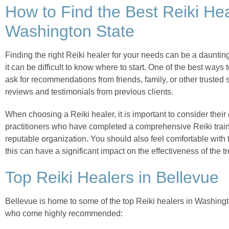
How to Find the Best Reiki Hea
Washington State
Finding the right Reiki healer for your needs can be a dauntin
it can be difficult to know where to start. One of the best ways t
ask for recommendations from friends, family, or other trusted
reviews and testimonials from previous clients.
When choosing a Reiki healer, it is important to consider their
practitioners who have completed a comprehensive Reiki train
reputable organization. You should also feel comfortable with
this can have a significant impact on the effectiveness of the t
Top Reiki Healers in Bellevue
Bellevue is home to some of the top Reiki healers in Washingto
who come highly recommended: