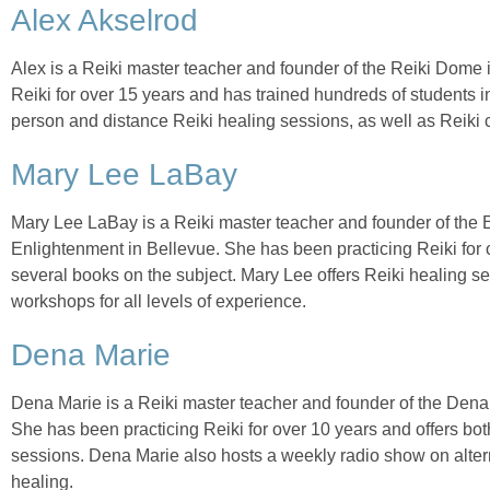
Alex Akselrod
Alex is a Reiki master teacher and founder of the Reiki Dome 
Reiki for over 15 years and has trained hundreds of students in
person and distance Reiki healing sessions, as well as Reiki
Mary Lee LaBay
Mary Lee LaBay is a Reiki master teacher and founder of the 
Enlightenment in Bellevue. She has been practicing Reiki for o
several books on the subject. Mary Lee offers Reiki healing s
workshops for all levels of experience.
Dena Marie
Dena Marie is a Reiki master teacher and founder of the Dena
She has been practicing Reiki for over 10 years and offers bo
sessions. Dena Marie also hosts a weekly radio show on altern
healing.