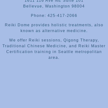
1611 116 Ave NE Suite 101
Bellevue, Washington 98004
Phone: 425-417-2066
Reiki Dome provides holistic treatments, also
known as alternative medicine.
We offer Reiki sessions, Qigong Therapy,
Traditional Chinese Medicine, and Reiki Master
Certification training in Seattle metropolitan
area.