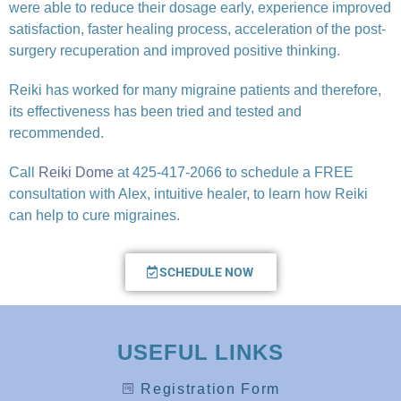
were able to reduce their dosage early, experience improved
satisfaction, faster healing process, acceleration of the post-
surgery recuperation and improved positive thinking.
Reiki has worked for many migraine patients and therefore,
its effectiveness has been tried and tested and
recommended.
Call
Reiki Dome
at 425-417-2066 to schedule a FREE
consultation with Alex, intuitive healer, to learn how Reiki
can help to cure migraines.
SCHEDULE NOW
USEFUL LINKS
Registration Form