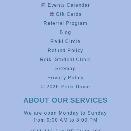
Events Calendar
Gift Cards
Referral Program
Blog
Reiki Circle
Refund Policy
Reiki Student Clinic
Sitemap
Privacy Policy
© 2026 Reiki Dome
ABOUT OUR SERVICES
We are open Monday to Sunday
from 9:00 AM to 8:00 PM