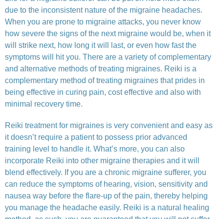
due to the inconsistent nature of the migraine headaches.
When you are prone to migraine attacks, you never know
how severe the signs of the next migraine would be, when it
will strike next, how long it will last, or even how fast the
symptoms will hit you. There are a variety of complementary
and alternative methods of treating migraines. Reiki is a
complementary method of treating migraines that prides in
being effective in curing pain, cost effective and also with
minimal recovery time.
Reiki treatment for migraines is very convenient and easy as
it doesn’t require a patient to possess prior advanced
training level to handle it. What’s more, you can also
incorporate Reiki into other migraine therapies and it will
blend effectively. If you are a chronic migraine sufferer, you
can reduce the symptoms of hearing, vision, sensitivity and
nausea way before the flare-up of the pain, thereby helping
you manage the headache easily. Reiki is a natural healing