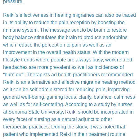
pressure.
Reiki’s effectiveness in healing migraines can also be traced
in its ability to reduce the pain reception by boosting the
immune system. The message sent to be brain to restore
body balance stimulates the brain to produce endorphins
which reduce the perception to pain as well as an
improvement in the overall health status. With the modern
lifestyle trends where people are always busy, work related
headaches are more prevalent as well as incidences of
“burn out”. Therapists ad health practitioners recommended
Reiki is an alternative and effective migraine healing method
as it can be self-administered for reducing pain, improving
general well-being, gaining focus, clarity, balance, calmness
as well as for self-centering. According to a study by nurses
at Sonoma State University,
Reiki
should be incorporated in
every facet of nursing as a natural adjunct to other
therapeutic practices. During the study, it was noted that
patient who implemented Reiki in their treatment routine