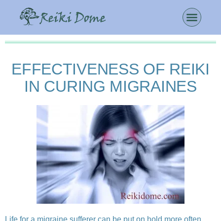
EFFECTIVENESS OF REIKI
IN CURING MIGRAINES
Life for a migraine sufferer can be put on hold more often