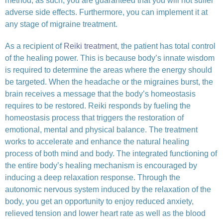
method, as such, you are guaranteed that you will not suffer
adverse side effects. Furthermore, you can implement it at
any stage of migraine treatment.
As a recipient of
Reiki treatment
, the patient has total control
of the healing power. This is because body’s innate wisdom
is required to determine the areas where the energy should
be targeted. When the headache or the migraines burst, the
brain receives a message that the body’s homeostasis
requires to be restored. Reiki responds by fueling the
homeostasis process that triggers the restoration of
emotional, mental and physical balance. The treatment
works to accelerate and enhance the natural healing
process of both mind and body. The integrated functioning of
the entire body’s healing mechanism is encouraged by
inducing a deep relaxation response. Through the
autonomic nervous system induced by the relaxation of the
body, you get an opportunity to enjoy reduced anxiety,
relieved tension and lower heart rate as well as the blood