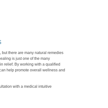
s
n, but there are many natural remedies
ealing is just one of the many
 relief. By working with a qualified
 can help promote overall wellness and
tation with a medical intuitive