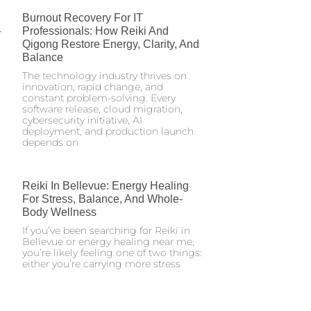
Burnout Recovery For IT
Professionals: How Reiki And
Qigong Restore Energy, Clarity, And
Balance
The technology industry thrives on
innovation, rapid change, and
constant problem-solving. Every
software release, cloud migration,
cybersecurity initiative, AI
deployment, and production launch
depends on
Reiki In Bellevue: Energy Healing
For Stress, Balance, And Whole-
Body Wellness
If you’ve been searching for Reiki in
Bellevue or energy healing near me,
you’re likely feeling one of two things:
either you’re carrying more stress