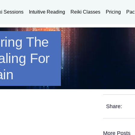
ki Sessions
Intuitive Reading
Reiki Classes
Pricing
Pac
oring The
aling For
ain
Share:
More Posts