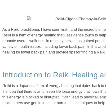
As a Reiki practitioner, I have seen first-hand the incredible he
Reiki is a form of energy healing that uses gentle touch to he
promote overall wellness. In recent years, it has gained popul
variety of health issues, including lower back pain. In this articl
healing for lower back pain and provide tips for finding a Reiki 
Introduction to Reiki Healing a
Reiki is a Japanese form of energy healing that dates back to t
the idea that there is an unseen life force energy that flows th
this energy is blocked or disrupted, it can lead to physical, em
practitioners use gentle touch or non-touch techniques to help