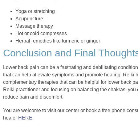
Yoga or stretching
Acupuncture
Massage therapy
Hot or cold compresses
Herbal remedies like turmeric or ginger
Conclusion and Final Thought
Lower back pain can be a frustrating and debilitating conditio
that can help alleviate symptoms and promote healing. Reiki h
complementary therapies that can be helpful for lower back pain
Reiki practitioner and focusing on balancing the chakras, you
reduce pain and discomfort.
You are welcome to visit our center or book a free phone consul
healer
HERE
!