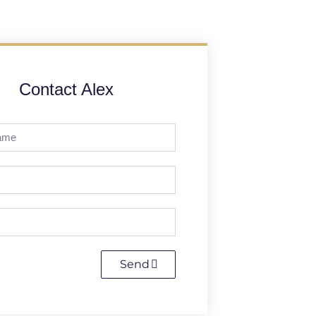
Contact Alex
Send