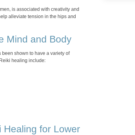
omen, is associated with creativity and
help alleviate tension in the hips and
the Mind and Body
as been shown to have a variety of
Reiki healing include:
 Healing for Lower