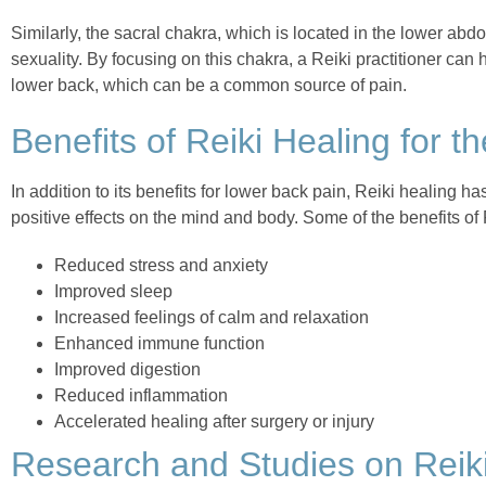
Similarly, the sacral chakra, which is located in the lower abd
sexuality. By focusing on this chakra, a Reiki practitioner can 
lower back, which can be a common source of pain.
Benefits of Reiki Healing for 
In addition to its benefits for lower back pain, Reiki healing h
positive effects on the mind and body. Some of the benefits of 
Reduced stress and anxiety
Improved sleep
Increased feelings of calm and relaxation
Enhanced immune function
Improved digestion
Reduced inflammation
Accelerated healing after surgery or injury
Research and Studies on Reiki