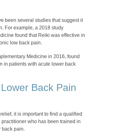
ve been several studies that suggest it
n. For example, a 2018 study
icine found that Reiki was effective in
ronic low back pain.
omplementary Medicine in 2016, found
n in patients with acute lower back
or Lower Back Pain
lief, it is important to find a qualified
 practitioner who has been trained in
 back pain.