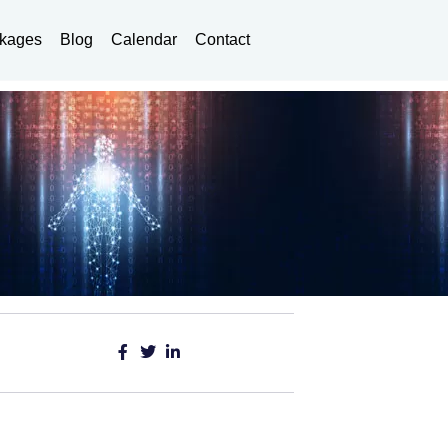
kages
Blog
Calendar
Contact