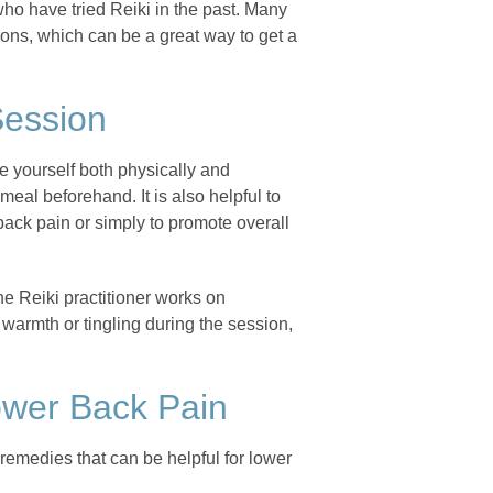
who have tried Reiki in the past. Many
sions, which can be a great way to get a
Session
are yourself both physically and
eal beforehand. It is also helpful to
r back pain or simply to promote overall
he Reiki practitioner works on
warmth or tingling during the session,
ower Back Pain
l remedies that can be helpful for lower