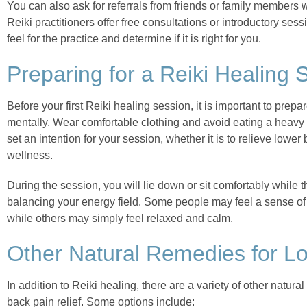
You can also ask for referrals from friends or family members 
Reiki practitioners offer free consultations or introductory ses
feel for the practice and determine if it is right for you.
Preparing for a Reiki Healing 
Before your first Reiki healing session, it is important to prep
mentally. Wear comfortable clothing and avoid eating a heavy m
set an intention for your session, whether it is to relieve lowe
wellness.
During the session, you will lie down or sit comfortably while t
balancing your energy field. Some people may feel a sense of 
while others may simply feel relaxed and calm.
Other Natural Remedies for L
In addition to Reiki healing, there are a variety of other natura
back pain relief. Some options include: