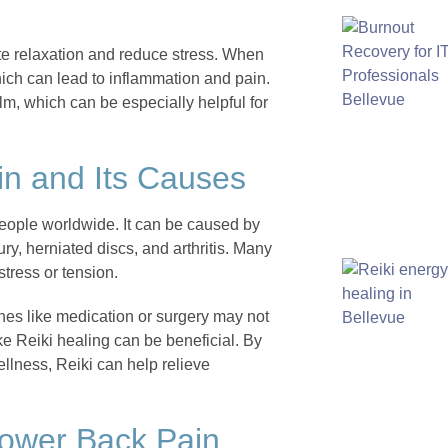
mote relaxation and reduce stress. When
hich can lead to inflammation and pain.
lm, which can be especially helpful for
n and Its Causes
people worldwide. It can be caused by
ury, herniated discs, and arthritis. Many
tress or tension.
ches like medication or surgery may not
ke Reiki healing can be beneficial. By
llness, Reiki can help relieve
Lower Back Pain