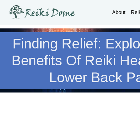
About
Rei
Finding Relief: Expl
Benefits Of Reiki He
Lower Back P