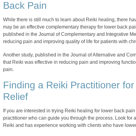
Back Pain
While there is still much to learn about Reiki healing, there ha
may be an effective complementary therapy for lower back pai
published in the Journal of Complementary and Integrative Med
reducing pain and improving quality of life for patients with ch
Another study, published in the Journal of Alternative and C
that Reiki was effective in reducing pain and improving functio
pain.
Finding a Reiki Practitioner f
Relief
If you are interested in trying Reiki healing for lower back pain re
practitioner who can guide you through the process. Look for a
Reiki and has experience working with clients who have lower