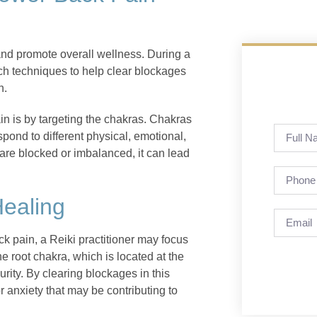
and promote overall wellness. During a
uch techniques to help clear blockages
n.
in is by targeting the chakras. Chakras
pond to different physical, emotional,
are blocked or imbalanced, it can lead
Healing
k pain, a Reiki practitioner may focus
e root chakra, which is located at the
urity. By clearing blockages in this
or anxiety that may be contributing to