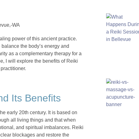
aling power of this ancient practice.
lp balance the body’s energy and
arity as a complementary therapy for a
e, I will explore the benefits of Reiki
practitioner.
nd Its Benefits
he early 20th century. It is based on
rough all living things and that when
otional, and spiritual imbalances. Reiki
 clear blockages and restore the