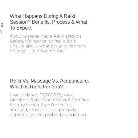
What Happens During A Reiki
Session? Benefits, Process & What
To Expect
If you’ve never had a Reiki session
before, it’s normal to feel a little
unsure about what actually happens
once you lie down on the
Reiki Vs. Massage Vs. Acupuncture:
Which Is Right For You?
Last updated: 07/2026 By Alex
Akselrod, Reiki Practitioner & Certified
Energy Healer If you’re feeling
stressed, tense, or just generally
depleted, you’ve probably landed on