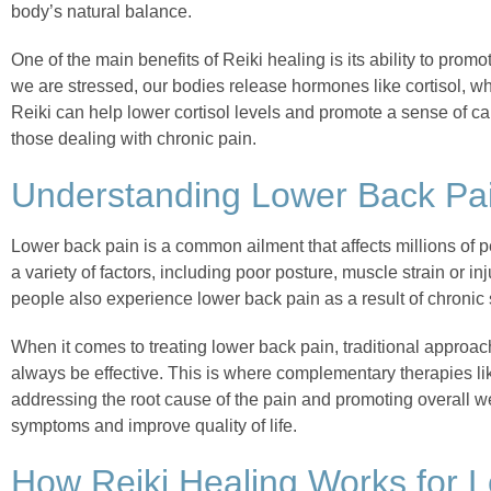
body’s natural balance.
One of the main benefits of Reiki healing is its ability to pro
we are stressed, our bodies release hormones like cortisol, w
Reiki can help lower cortisol levels and promote a sense of ca
those dealing with chronic pain.
Understanding Lower Back Pai
Lower back pain is a common ailment that affects millions of 
a variety of factors, including poor posture, muscle strain or inj
people also experience lower back pain as a result of chronic s
When it comes to treating lower back pain, traditional approa
always be effective. This is where complementary therapies li
addressing the root cause of the pain and promoting overall we
symptoms and improve quality of life.
How Reiki Healing Works for 