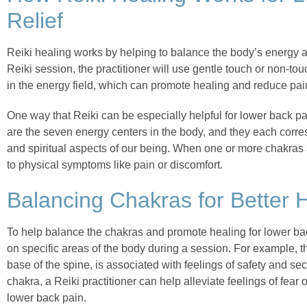
Relief
Reiki healing works by helping to balance the body’s energy 
Reiki session, the practitioner will use gentle touch or non-to
in the energy field, which can promote healing and reduce pai
One way that Reiki can be especially helpful for lower back pa
are the seven energy centers in the body, and they each corres
and spiritual aspects of our being. When one or more chakras 
to physical symptoms like pain or discomfort.
Balancing Chakras for Better 
To help balance the chakras and promote healing for lower bac
on specific areas of the body during a session. For example, th
base of the spine, is associated with feelings of safety and sec
chakra, a Reiki practitioner can help alleviate feelings of fear 
lower back pain.