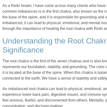
As a Reiki healer, I have come across many clients who have
common imbalances is in the first chakra, also known as the ro
the base of the spine, and it is responsible for grounding and s
imbalanced, it can lead to physical, emotional, and mental issues
through the importance of healing the root chakra with Reiki 
Understanding the Root Chakr
Significance
The root chakra is the first of the seven chakras and is also k
represents our foundation, stability, and grounding. The color 
it is located at the base of the spine. When this chakra is bal
connected to the earth. We have a sense of stability and safety
An imbalanced root chakra can lead to physical, emotional, a
experience lower back pain, digestive issues, and immune sy
feel anxious, fearful, and disconnected from others. Mentally, 
concentration, and decision-making.