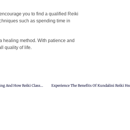
I encourage you to find a qualified Reiki
echniques such as spending time in
 a healing method. With patience and
 quality of life.
Find Inner Harmony And Balance: The Importance Of Third Chakra Healing And How Reiki Classes Can Help.
Experience The Benefits Of Kundalini Reiki He