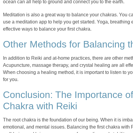
ocean can all help to ground and connect you to the earth.
Meditation is also a great way to balance your chakras. You ca
use a meditation app to help you get started. Yoga, breathing
effective ways to balance your first chakra.
Other Methods for Balancing t
In addition to Reiki and at-home practices, there are other meth
Acupuncture, massage therapy, and crystal healing are all eff
When choosing a healing method, it is important to listen to yo
for you.
Conclusion: The Importance of
Chakra with Reiki
The root chakra is the foundation of our being. When it is imbal
emotional, and mental issues. Balancing the first chakra with 