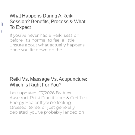
What Happens During A Reiki
Session? Benefits, Process & What
To Expect
If you’ve never had a Reiki session
before, it’s normal to feel a little
unsure about what actually happens
once you lie down on the
Reiki Vs. Massage Vs. Acupuncture:
Which Is Right For You?
Last updated: 07/2026 By Alex
Akselrod, Reiki Practitioner & Certified
Energy Healer If you’re feeling
stressed, tense, or just generally
depleted, you’ve probably landed on