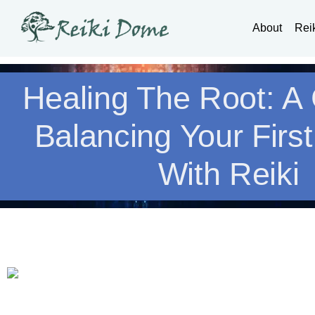
About
Rei
Healing The Root: A
Balancing Your Firs
With Reiki