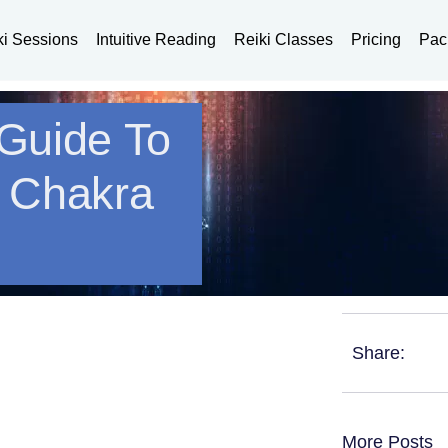
ki Sessions
Intuitive Reading
Reiki Classes
Pricing
Pac
 Guide To
t Chakra
Share:
More Posts