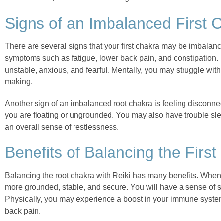
Signs of an Imbalanced First 
There are several signs that your first chakra may be imbala
symptoms such as fatigue, lower back pain, and constipation.
unstable, anxious, and fearful. Mentally, you may struggle with
making.
Another sign of an imbalanced root chakra is feeling disconnec
you are floating or ungrounded. You may also have trouble sl
an overall sense of restlessness.
Benefits of Balancing the First
Balancing the root chakra with Reiki has many benefits. When t
more grounded, stable, and secure. You will have a sense of sa
Physically, you may experience a boost in your immune system
back pain.