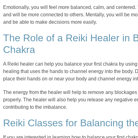
Emotionally, you will feel more balanced, calm, and centered. 
and will be more connected to others. Mentally, you will be mo
and be able to make decisions more easily.
The Role of a Reiki Healer in B
Chakra
A Reiki healer can help you balance your first chakra by using 
healing that uses the hands to channel energy into the body. D
place their hands on or near your body and channel energy int
The energy from the healer will help to remove any blockages i
properly. The healer will also help you release any negative 
contributing to the imbalance.
Reiki Classes for Balancing th
If you are interested in learning how to balance your first chak