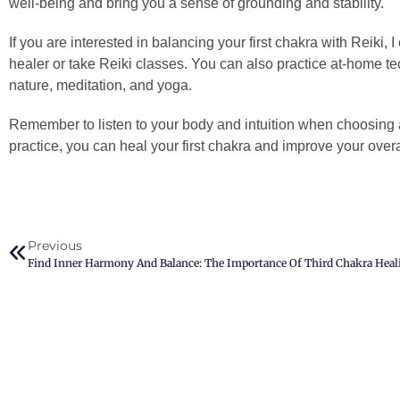
well-being and bring you a sense of grounding and stability.
If you are interested in balancing your first chakra with Reiki, 
healer or take Reiki classes. You can also practice at-home t
nature, meditation, and yoga.
Remember to listen to your body and intuition when choosing
practice, you can heal your first chakra and improve your overall
Previous