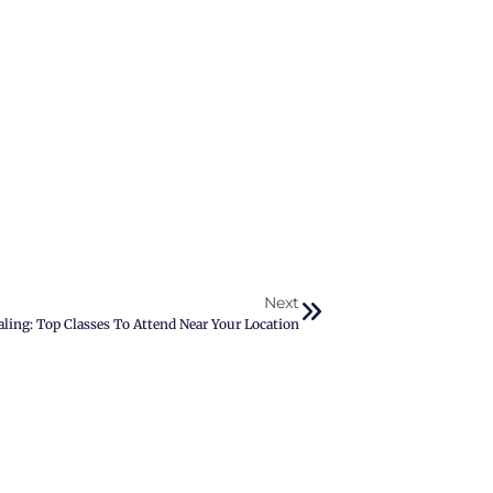
Next
aling: Top Classes To Attend Near Your Location