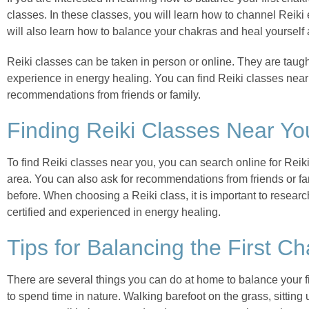
classes. In these classes, you will learn how to channel Reiki
will also learn how to balance your chakras and heal yourself 
Reiki classes can be taken in person or online. They are taug
experience in energy healing. You can find Reiki classes near
recommendations from friends or family.
Finding Reiki Classes Near Yo
To find Reiki classes near you, you can search online for Reiki
area. You can also ask for recommendations from friends or f
before. When choosing a Reiki class, it is important to resear
certified and experienced in energy healing.
Tips for Balancing the First C
There are several things you can do at home to balance your fi
to spend time in nature. Walking barefoot on the grass, sitting 