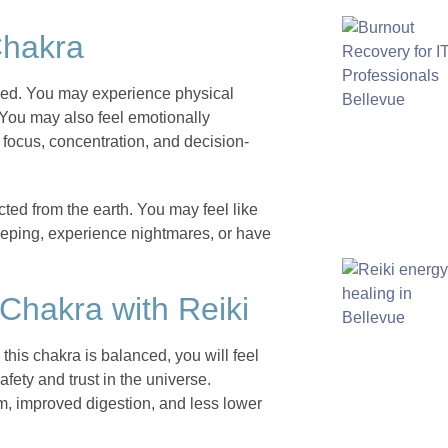
Chakra
nced. You may experience physical
 You may also feel emotionally
 focus, concentration, and decision-
ted from the earth. You may feel like
eeping, experience nightmares, or have
 Chakra with Reiki
his chakra is balanced, you will feel
fety and trust in the universe.
, improved digestion, and less lower