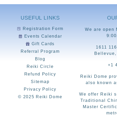
USEFUL LINKS
OU
Registration Form
We are open 
9:0
Events Calendar
Gift Cards
1611 116
Referral Program
Bellevue
Blog
+1 
Reiki Circle
Refund Policy
Reiki Dome prov
Sitemap
also known as
Privacy Policy
We offer Reiki 
© 2025 Reiki Dome
Traditional Chi
Master Certific
metr