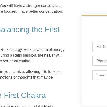
You will have a stronger sense of self
re focused, have better concentration,
alancing the First
Reiki energy. Reiki is a form of energy
uring a Reiki session, the healer will
o your root chakra.
n your chakra, allowing it to function
emotions or thoughts that may be
e First Chakra
ra with Reiki, you can take Reiki