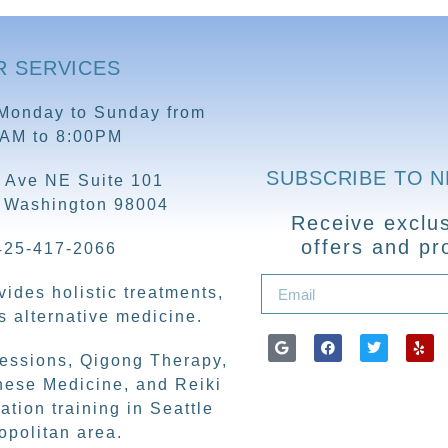
R SERVICES
Monday to Sunday from
0AM to 8:00PM
SUBSCRIBE TO 
 Ave NE Suite 101
, Washington 98004
Receive exclus
offers and pr
425-417-2066
ides holistic treatments,
 alternative medicine.
sessions, Qigong Therapy,
nese Medicine, and Reiki
ation training in Seattle
opolitan area.