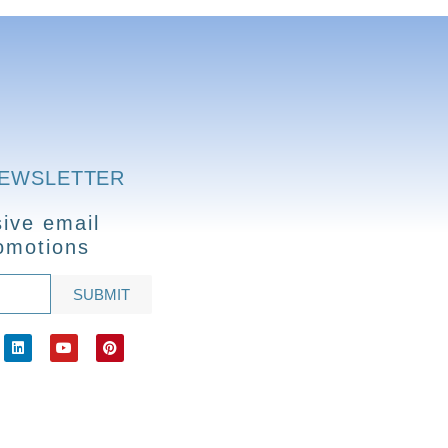
NEWSLETTER
ive email
omotions
SUBMIT