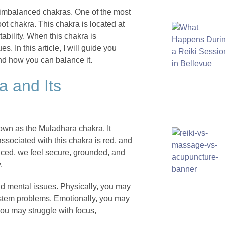
 imbalanced chakras. One of the most
ot chakra. This chakra is located at
tability. When this chakra is
. In this article, I will guide you
and how you can balance it.
a and Its
nown as the Muladhara chakra. It
associated with this chakra is red, and
anced, we feel secure, grounded, and
.
nd mental issues. Physically, you may
stem problems. Emotionally, you may
you may struggle with focus,