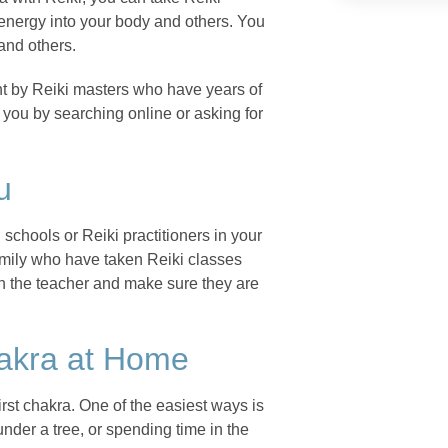
 energy into your body and others. You
and others.
ht by Reiki masters who have years of
 you by searching online or asking for
u
 schools or Reiki practitioners in your
amily who have taken Reiki classes
ch the teacher and make sure they are
hakra at Home
rst chakra. One of the easiest ways is
under a tree, or spending time in the