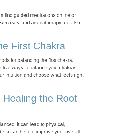
n find guided meditations online or
 exercises, and aromatherapy are also
he First Chakra
ods for balancing the first chakra.
ective ways to balance your chakras.
ur intuition and choose what feels right
 Healing the Root
anced, it can lead to physical,
Reiki can help to improve your overall