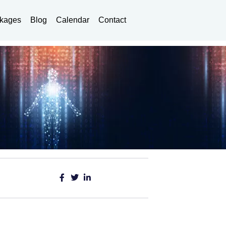
kages
Blog
Calendar
Contact