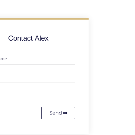
Contact Alex
Send