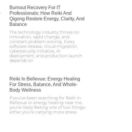
Burnout Recovery For IT
Professionals: How Reiki And
Qigong Restore Energy, Clarity, And
Balance
The technology industry thrives on
innovation, rapid change, and
constant problem-solving. Every
software release, cloud migration,
cybersecurity initiative, AI
deployment, and production launch
depends on
Reiki In Bellevue: Energy Healing
For Stress, Balance, And Whole-
Body Wellness
If you’ve been searching for Reiki in
Bellevue or energy healing near me,
you’re likely feeling one of two things:
either you’re carrying more stress