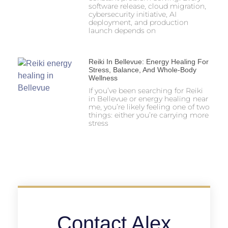
software release, cloud migration,
cybersecurity initiative, AI
deployment, and production
launch depends on
Reiki In Bellevue: Energy Healing For
Stress, Balance, And Whole-Body
Wellness
If you’ve been searching for Reiki
in Bellevue or energy healing near
me, you’re likely feeling one of two
things: either you’re carrying more
stress
Contact Alex