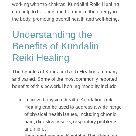
working with the chakras, Kundalini Reiki Healing
can help to balance and harmonize the energy in
the body, promoting overall health and well-being.
Understanding the
Benefits of Kundalini
Reiki Healing
The benefits of Kundalini Reiki Healing are many
and varied. Some of the most commonly reported
benefits of this powerful healing modality include:
Improved physical health: Kundalini Reiki
Healing can be used to address a wide range
of physical health issues, including chronic
pain, digestive issues, respiratory problems,
and more.