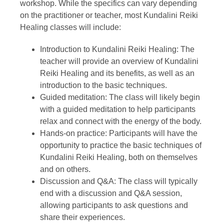
workshop. While the specifics can vary depending
on the practitioner or teacher, most Kundalini Reiki
Healing classes will include:
Introduction to Kundalini Reiki Healing: The
teacher will provide an overview of Kundalini
Reiki Healing and its benefits, as well as an
introduction to the basic techniques.
Guided meditation: The class will likely begin
with a guided meditation to help participants
relax and connect with the energy of the body.
Hands-on practice: Participants will have the
opportunity to practice the basic techniques of
Kundalini Reiki Healing, both on themselves
and on others.
Discussion and Q&A: The class will typically
end with a discussion and Q&A session,
allowing participants to ask questions and
share their experiences.