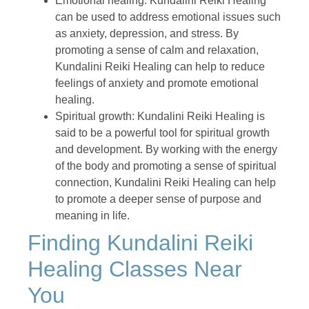
Emotional healing: Kundalini Reiki Healing
can be used to address emotional issues such
as anxiety, depression, and stress. By
promoting a sense of calm and relaxation,
Kundalini Reiki Healing can help to reduce
feelings of anxiety and promote emotional
healing.
Spiritual growth: Kundalini Reiki Healing is
said to be a powerful tool for spiritual growth
and development. By working with the energy
of the body and promoting a sense of spiritual
connection, Kundalini Reiki Healing can help
to promote a deeper sense of purpose and
meaning in life.
Finding Kundalini Reiki
Healing Classes Near
You