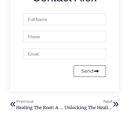
Send
Previous
Next
Healing The Root: A Guide To Balancing Your First Chakra With Reiki
Unlocking The Healing Power Of Qigong And Reiki: Vitality To Your Major Organs