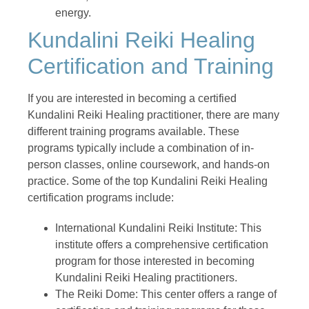
energy.
Kundalini Reiki Healing
Certification and Training
If you are interested in becoming a certified
Kundalini Reiki Healing practitioner, there are many
different training programs available. These
programs typically include a combination of in-
person classes, online coursework, and hands-on
practice. Some of the top Kundalini Reiki Healing
certification programs include:
International Kundalini Reiki Institute: This
institute offers a comprehensive certification
program for those interested in becoming
Kundalini Reiki Healing practitioners.
The Reiki Dome: This center offers a range of