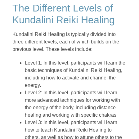
The Different Levels of
Kundalini Reiki Healing
Kundalini Reiki Healing is typically divided into
three different levels, each of which builds on the
previous level. These levels include:
Level 1: In this level, participants will learn the
basic techniques of Kundalini Reiki Healing,
including how to activate and channel the
energy.
Level 2: In this level, participants will learn
more advanced techniques for working with
the energy of the body, including distance
healing and working with specific chakras.
Level 3: In this level, participants will learn
how to teach Kundalini Reiki Healing to
others, as well as how to attune others to the