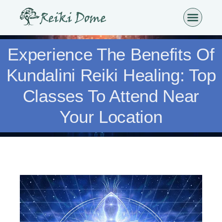
Experience The Benefits Of
Kundalini Reiki Healing: Top
Classes To Attend Near
Your Location