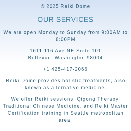
© 2025 Reiki Dome
OUR SERVICES
We are open Monday to Sunday from 9:00AM to
8:00PM
1611 116 Ave NE Suite 101
Bellevue, Washington 98004
+1 425-417-2066
Reiki Dome provides holistic treatments, also
known as alternative medicine.
We offer Reiki sessions, Qigong Therapy,
Traditional Chinese Medicine, and Reiki Master
Certification training in Seattle metropolitan
area.