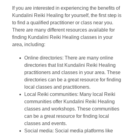
If you are interested in experiencing the benefits of
Kundalini Reiki Healing for yourself, the first step is
to find a qualified practitioner or class near you.
There are many different resources available for
finding Kundalini Reiki Healing classes in your
area, including:
Online directories: There are many online
directories that list Kundalini Reiki Healing
practitioners and classes in your area. These
directories can be a great resource for finding
local classes and practitioners.
Local Reiki communities: Many local Reiki
communities offer Kundalini Reiki Healing
classes and workshops. These communities
can be a great resource for finding local
classes and events.
Social media: Social media platforms like