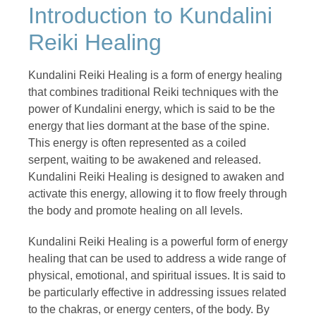
Introduction to Kundalini
Reiki Healing
Kundalini Reiki Healing is a form of energy healing
that combines traditional Reiki techniques with the
power of Kundalini energy, which is said to be the
energy that lies dormant at the base of the spine.
This energy is often represented as a coiled
serpent, waiting to be awakened and released.
Kundalini Reiki Healing is designed to awaken and
activate this energy, allowing it to flow freely through
the body and promote healing on all levels.
Kundalini Reiki Healing is a powerful form of energy
healing that can be used to address a wide range of
physical, emotional, and spiritual issues. It is said to
be particularly effective in addressing issues related
to the chakras, or energy centers, of the body. By