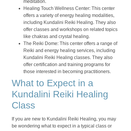
meditation.
Healing Touch Wellness Center: This center
offers a variety of energy healing modalities,
including Kundalini Reiki Healing. They also
offer classes and workshops on related topics
like chakras and crystal healing.
The Reiki Dome: This center offers a range of
Reiki and energy healing services, including
Kundalini Reiki Healing classes. They also
offer certification and training programs for
those interested in becoming practitioners.
What to Expect in a
Kundalini Reiki Healing
Class
If you are new to Kundalini Reiki Healing, you may
be wondering what to expect in a typical class or