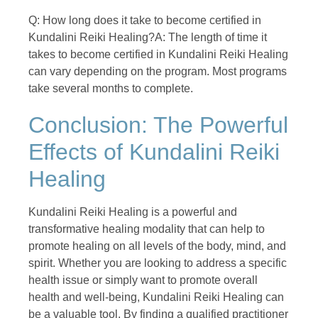
Q: How long does it take to become certified in
Kundalini Reiki Healing?A: The length of time it
takes to become certified in Kundalini Reiki Healing
can vary depending on the program. Most programs
take several months to complete.
Conclusion: The Powerful
Effects of Kundalini Reiki
Healing
Kundalini Reiki Healing is a powerful and
transformative healing modality that can help to
promote healing on all levels of the body, mind, and
spirit. Whether you are looking to address a specific
health issue or simply want to promote overall
health and well-being, Kundalini Reiki Healing can
be a valuable tool. By finding a qualified practitioner