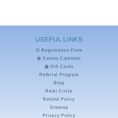
USEFUL LINKS
Registration Form
Events Calendar
Gift Cards
Referral Program
Blog
Reiki Circle
Refund Policy
Sitemap
Privacy Policy