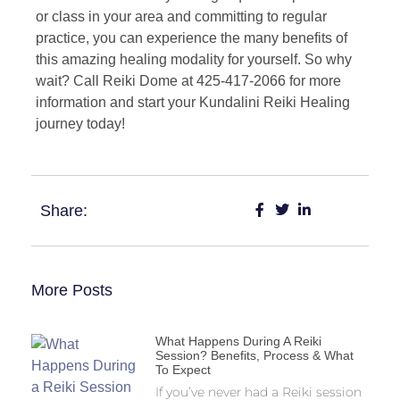
or class in your area and committing to regular
practice, you can experience the many benefits of
this amazing healing modality for yourself. So why
wait? Call Reiki Dome at 425-417-2066 for more
information and start your Kundalini Reiki Healing
journey today!
Share:
More Posts
What Happens During A Reiki
Session? Benefits, Process & What
To Expect
If you’ve never had a Reiki session