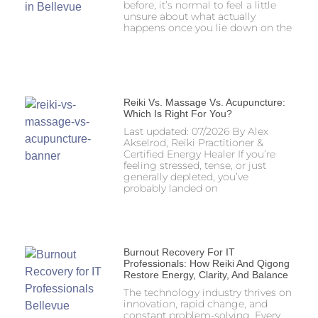
before, it’s normal to feel a little
unsure about what actually
happens once you lie down on the
Reiki Vs. Massage Vs. Acupuncture:
Which Is Right For You?
Last updated: 07/2026 By Alex
Akselrod, Reiki Practitioner &
Certified Energy Healer If you’re
feeling stressed, tense, or just
generally depleted, you’ve
probably landed on
Burnout Recovery For IT
Professionals: How Reiki And Qigong
Restore Energy, Clarity, And Balance
The technology industry thrives on
innovation, rapid change, and
constant problem-solving. Every