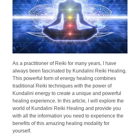
As a practitioner of Reiki for many years, I have
always been fascinated by Kundalini Reiki Healing.
This powerful form of energy healing combines
traditional Reiki techniques with the power of
Kundalini energy to create a unique and powerful
healing experience. In this article, I will explore the
world of Kundalini Reiki Healing and provide you
with all the information you need to experience the
benefits of this amazing healing modality for
yourself.