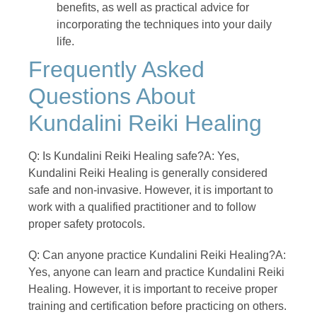
benefits, as well as practical advice for
incorporating the techniques into your daily
life.
Frequently Asked
Questions About
Kundalini Reiki Healing
Q: Is Kundalini Reiki Healing safe?A: Yes,
Kundalini Reiki Healing is generally considered
safe and non-invasive. However, it is important to
work with a qualified practitioner and to follow
proper safety protocols.
Q: Can anyone practice Kundalini Reiki Healing?A:
Yes, anyone can learn and practice Kundalini Reiki
Healing. However, it is important to receive proper
training and certification before practicing on others.