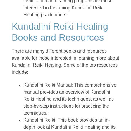
certification and training programs for those
interested in becoming Kundalini Reiki
Healing practitioners.
Kundalini Reiki Healing
Books and Resources
There are many different books and resources
available for those interested in learning more about
Kundalini Reiki Healing. Some of the top resources
include:
Kundalini Reiki Manual: This comprehensive
manual provides an overview of Kundalini
Reiki Healing and its techniques, as well as
step-by-step instructions for practicing the
techniques.
Kundalini Reiki: This book provides an in-
depth look at Kundalini Reiki Healing and its