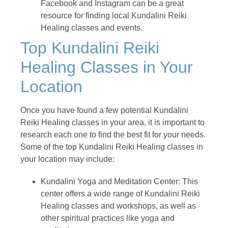
Facebook and Instagram can be a great
resource for finding local Kundalini Reiki
Healing classes and events.
Top Kundalini Reiki
Healing Classes in Your
Location
Once you have found a few potential Kundalini
Reiki Healing classes in your area, it is important to
research each one to find the best fit for your needs.
Some of the top Kundalini Reiki Healing classes in
your location may include:
Kundalini Yoga and Meditation Center: This
center offers a wide range of Kundalini Reiki
Healing classes and workshops, as well as
other spiritual practices like yoga and