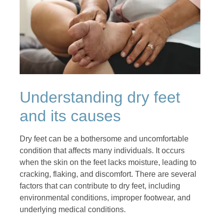
Understanding dry feet
and its causes
Dry feet can be a bothersome and uncomfortable
condition that affects many individuals. It occurs
when the skin on the feet lacks moisture, leading to
cracking, flaking, and discomfort. There are several
factors that can contribute to dry feet, including
environmental conditions, improper footwear, and
underlying medical conditions.