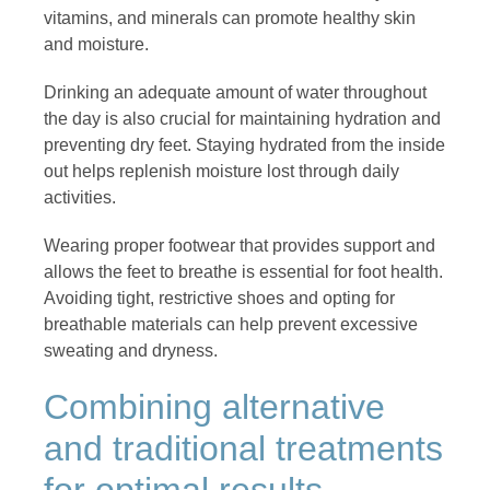
vitamins, and minerals can promote healthy skin
and moisture.
Drinking an adequate amount of water throughout
the day is also crucial for maintaining hydration and
preventing dry feet. Staying hydrated from the inside
out helps replenish moisture lost through daily
activities.
Wearing proper footwear that provides support and
allows the feet to breathe is essential for foot health.
Avoiding tight, restrictive shoes and opting for
breathable materials can help prevent excessive
sweating and dryness.
Combining alternative
and traditional treatments
for optimal results