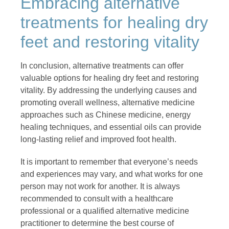
Embracing alternative
treatments for healing dry
feet and restoring vitality
In conclusion, alternative treatments can offer
valuable options for healing dry feet and restoring
vitality. By addressing the underlying causes and
promoting overall wellness, alternative medicine
approaches such as Chinese medicine, energy
healing techniques, and essential oils can provide
long-lasting relief and improved foot health.
It is important to remember that everyone’s needs
and experiences may vary, and what works for one
person may not work for another. It is always
recommended to consult with a healthcare
professional or a qualified alternative medicine
practitioner to determine the best course of