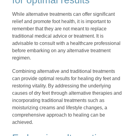
While alternative treatments can offer significant
relief and promote foot health, it is important to
remember that they are not meant to replace
traditional medical advice or treatment. It is
advisable to consult with a healthcare professional
before embarking on any alternative treatment
regimen.
Combining alternative and traditional treatments
can provide optimal results for healing dry feet and
restoring vitality. By addressing the underlying
causes of dry feet through alternative therapies and
incorporating traditional treatments such as
moisturizing creams and lifestyle changes, a
comprehensive approach to healing can be
achieved.