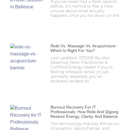
If you’ve never had a Reiki session
before, it’s normal to feel a little
unsure about what actually
happens once you lie down on the
Reiki Vs. Massage Vs. Acupuncture:
Which Is Right For You?
Last updated: 07/2026 By Alex
Akselrod, Reiki Practitioner &
Certified Energy Healer If you’re
feeling stressed, tense, or just
generally depleted, you’ve
probably landed on
Burnout Recovery For IT
Professionals: How Reiki And Qigong
Restore Energy, Clarity, And Balance
The technology industry thrives on
innovation, rapid change, and