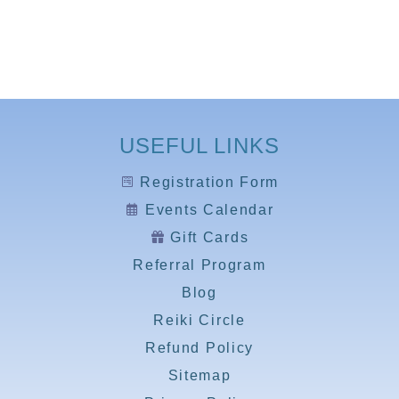
USEFUL LINKS
Registration Form
Events Calendar
Gift Cards
Referral Program
Blog
Reiki Circle
Refund Policy
Sitemap