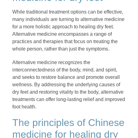
While traditional treatment options can be effective,
many individuals are turning to alternative medicine
for a more holistic approach to healing dry feet.
Alternative medicine encompasses a range of
practices and therapies that focus on treating the
whole person, rather than just the symptoms.
Alternative medicine recognizes the
interconnectedness of the body, mind, and spirit,
and seeks to restore balance and promote overall
wellness. By addressing the underlying causes of
dry feet and restoring vitality to the body, alternative
treatments can offer long-lasting relief and improved
foot health.
The principles of Chinese
medicine for healing dry