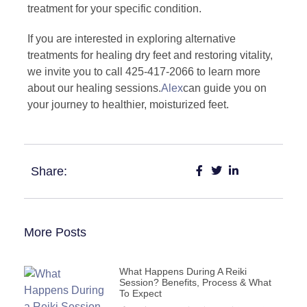
treatment for your specific condition.
If you are interested in exploring alternative
treatments for healing dry feet and restoring vitality,
we invite you to call 425-417-2066 to learn more
about our healing sessions.
Alex
can guide you on
your journey to healthier, moisturized feet.
Share:
More Posts
What Happens During A Reiki
Session? Benefits, Process & What
To Expect