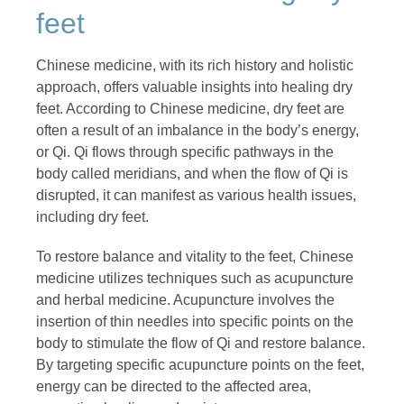
feet
Chinese medicine, with its rich history and holistic
approach, offers valuable insights into healing dry
feet. According to Chinese medicine, dry feet are
often a result of an imbalance in the body’s energy,
or Qi. Qi flows through specific pathways in the
body called meridians, and when the flow of Qi is
disrupted, it can manifest as various health issues,
including dry feet.
To restore balance and vitality to the feet, Chinese
medicine utilizes techniques such as acupuncture
and herbal medicine. Acupuncture involves the
insertion of thin needles into specific points on the
body to stimulate the flow of Qi and restore balance.
By targeting specific acupuncture points on the feet,
energy can be directed to the affected area,