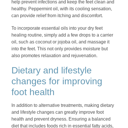
help prevent infections and keep the feet clean and
healthy. Peppermint oil, with its cooling sensation,
can provide relief from itching and discomfort.
To incorporate essential oils into your dry feet
healing routine, simply add a few drops to a carrier
oil, such as coconut or jojoba oil, and massage it
into the feet. This not only provides moisture but
also promotes relaxation and rejuvenation.
Dietary and lifestyle
changes for improving
foot health
In addition to alternative treatments, making dietary
and lifestyle changes can greatly improve foot
health and prevent dryness. Ensuring a balanced
diet that includes foods rich in essential fatty acids,