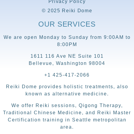
Privacy Policy
© 2025 Reiki Dome
OUR SERVICES
We are open Monday to Sunday from 9:00AM to
8:00PM
1611 116 Ave NE Suite 101
Bellevue, Washington 98004
+1 425-417-2066
Reiki Dome provides holistic treatments, also
known as alternative medicine.
We offer Reiki sessions, Qigong Therapy,
Traditional Chinese Medicine, and Reiki Master
Certification training in Seattle metropolitan
area.