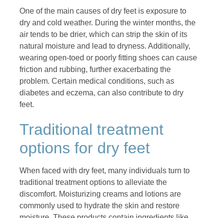
One of the main causes of dry feet is exposure to
dry and cold weather. During the winter months, the
air tends to be drier, which can strip the skin of its
natural moisture and lead to dryness. Additionally,
wearing open-toed or poorly fitting shoes can cause
friction and rubbing, further exacerbating the
problem. Certain medical conditions, such as
diabetes and eczema, can also contribute to dry
feet.
Traditional treatment
options for dry feet
When faced with dry feet, many individuals turn to
traditional treatment options to alleviate the
discomfort. Moisturizing creams and lotions are
commonly used to hydrate the skin and restore
moisture. These products contain ingredients like