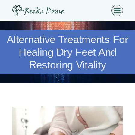
Alternative Treatments For
Healing Dry Feet And
Restoring Vitality