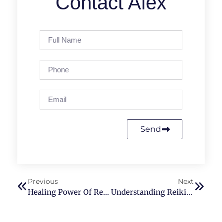
Contact Alex
Send
Previous
Next
Healing Power Of Reiki Therapy For Better Sleep
Understanding Reiki Therapy: A Comparative Study With PEMF