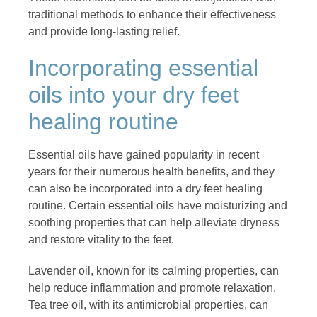
traditional methods to enhance their effectiveness
and provide long-lasting relief.
Incorporating essential
oils into your dry feet
healing routine
Essential oils have gained popularity in recent
years for their numerous health benefits, and they
can also be incorporated into a dry feet healing
routine. Certain essential oils have moisturizing and
soothing properties that can help alleviate dryness
and restore vitality to the feet.
Lavender oil, known for its calming properties, can
help reduce inflammation and promote relaxation.
Tea tree oil, with its antimicrobial properties, can