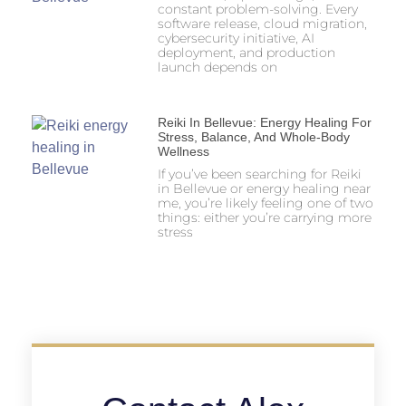
constant problem-solving. Every
software release, cloud migration,
cybersecurity initiative, AI
deployment, and production
launch depends on
Reiki In Bellevue: Energy Healing For
Stress, Balance, And Whole-Body
Wellness
If you’ve been searching for Reiki
in Bellevue or energy healing near
me, you’re likely feeling one of two
things: either you’re carrying more
stress