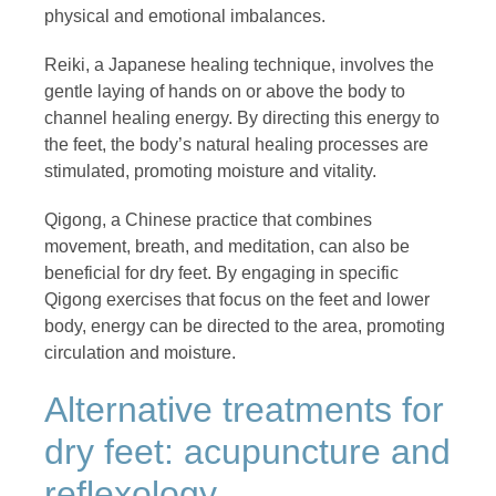
physical and emotional imbalances.
Reiki, a Japanese healing technique, involves the
gentle laying of hands on or above the body to
channel healing energy. By directing this energy to
the feet, the body’s natural healing processes are
stimulated, promoting moisture and vitality.
Qigong, a Chinese practice that combines
movement, breath, and meditation, can also be
beneficial for dry feet. By engaging in specific
Qigong exercises that focus on the feet and lower
body, energy can be directed to the area, promoting
circulation and moisture.
Alternative treatments for
dry feet: acupuncture and
reflexology