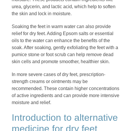
urea, glycerin, and lactic acid, which help to soften
the skin and lock in moisture.
Soaking the feet in warm water can also provide
relief for dry feet. Adding Epsom salts or essential
oils to the water can enhance the benefits of the
soak. After soaking, gently exfoliating the feet with a
pumice stone or foot scrub can help remove dead
skin cells and promote smoother, healthier skin.
In more severe cases of dry feet, prescription-
strength creams or ointments may be
recommended. These contain higher concentrations
of active ingredients and can provide more intensive
moisture and relief.
Introduction to alternative
medicine for dry feet