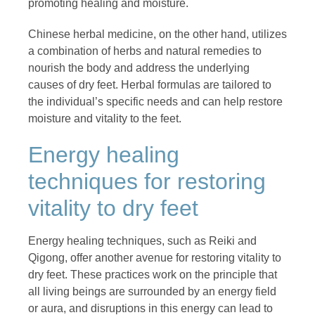
promoting healing and moisture.
Chinese herbal medicine, on the other hand, utilizes
a combination of herbs and natural remedies to
nourish the body and address the underlying
causes of dry feet. Herbal formulas are tailored to
the individual’s specific needs and can help restore
moisture and vitality to the feet.
Energy healing
techniques for restoring
vitality to dry feet
Energy healing techniques, such as Reiki and
Qigong, offer another avenue for restoring vitality to
dry feet. These practices work on the principle that
all living beings are surrounded by an energy field
or aura, and disruptions in this energy can lead to