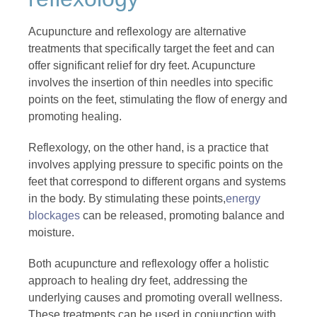
Acupuncture and reflexology are alternative
treatments that specifically target the feet and can
offer significant relief for dry feet. Acupuncture
involves the insertion of thin needles into specific
points on the feet, stimulating the flow of energy and
promoting healing.
Reflexology, on the other hand, is a practice that
involves applying pressure to specific points on the
feet that correspond to different organs and systems
in the body. By stimulating these points,
energy
blockages
can be released, promoting balance and
moisture.
Both acupuncture and reflexology offer a holistic
approach to healing dry feet, addressing the
underlying causes and promoting overall wellness.
These treatments can be used in conjunction with