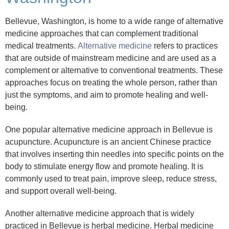
Bellevue, Washington, is home to a wide range of alternative
medicine approaches that can complement traditional
medical treatments.
Alternative medicine
refers to practices
that are outside of mainstream medicine and are used as a
complement or alternative to conventional treatments. These
approaches focus on treating the whole person, rather than
just the symptoms, and aim to promote healing and well-
being.
One popular alternative medicine approach in Bellevue is
acupuncture. Acupuncture is an ancient Chinese practice
that involves inserting thin needles into specific points on the
body to stimulate energy flow and promote healing. It is
commonly used to treat pain, improve sleep, reduce stress,
and support overall well-being.
Another alternative medicine approach that is widely
practiced in Bellevue is herbal medicine. Herbal medicine