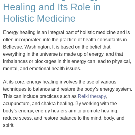
Healing and Its Role in
Holistic Medicine
Energy healing is an integral part of holistic medicine and is
often incorporated into the practice of health consultants in
Bellevue, Washington. It is based on the belief that
everything in the universe is made up of energy, and that
imbalances or blockages in this energy can lead to physical,
mental, and emotional health issues.
At its core, energy healing involves the use of various
techniques to balance and restore the body’s energy system.
This can include practices such as
Reiki therapy
,
acupuncture, and chakra healing. By working with the
body’s energy, energy healers aim to promote healing,
reduce stress, and restore balance to the mind, body, and
spirit.