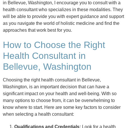
in Bellevue, Washington, I encourage you to consult with a
health consultant who specializes in these modalities. They
will be able to provide you with expert guidance and support
as you navigate the world of holistic medicine and find the
approaches that work best for you.
How to Choose the Right
Health Consultant in
Bellevue, Washington
Choosing the right health consultant in Bellevue,
Washington, is an important decision that can have a
significant impact on your health and well-being. With so
many options to choose from, it can be overwhelming to
know where to start. Here are some key factors to consider
when selecting a health consultant:
Qualifications and Credentials:
Look for a health