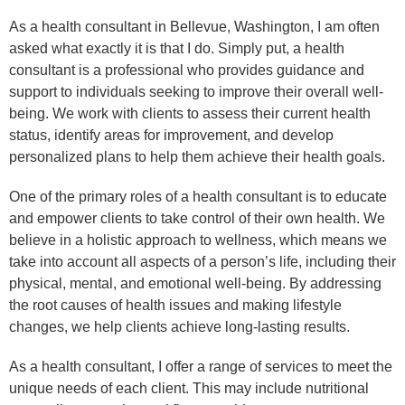
As a health consultant in Bellevue, Washington, I am often
asked what exactly it is that I do. Simply put, a health
consultant is a professional who provides guidance and
support to individuals seeking to improve their overall well-
being. We work with clients to assess their current health
status, identify areas for improvement, and develop
personalized plans to help them achieve their health goals.
One of the primary roles of a health consultant is to educate
and empower clients to take control of their own health. We
believe in a holistic approach to wellness, which means we
take into account all aspects of a person’s life, including their
physical, mental, and emotional well-being. By addressing
the root causes of health issues and making lifestyle
changes, we help clients achieve long-lasting results.
As a health consultant, I offer a range of services to meet the
unique needs of each client. This may include nutritional