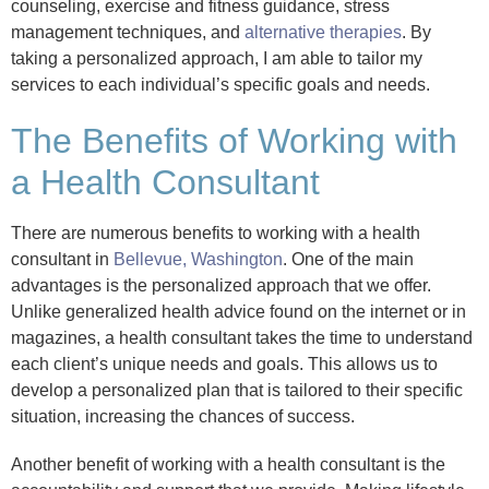
counseling, exercise and fitness guidance, stress
management techniques, and
alternative therapies
. By
taking a personalized approach, I am able to tailor my
services to each individual’s specific goals and needs.
The Benefits of Working with
a Health Consultant
There are numerous benefits to working with a health
consultant in
Bellevue, Washington
. One of the main
advantages is the personalized approach that we offer.
Unlike generalized health advice found on the internet or in
magazines, a health consultant takes the time to understand
each client’s unique needs and goals. This allows us to
develop a personalized plan that is tailored to their specific
situation, increasing the chances of success.
Another benefit of working with a health consultant is the