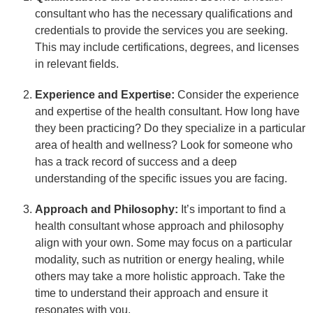
consultant who has the necessary qualifications and
credentials to provide the services you are seeking.
This may include certifications, degrees, and licenses
in relevant fields.
Experience and Expertise:
Consider the experience
and expertise of the health consultant. How long have
they been practicing? Do they specialize in a particular
area of health and wellness? Look for someone who
has a track record of success and a deep
understanding of the specific issues you are facing.
Approach and Philosophy:
It’s important to find a
health consultant whose approach and philosophy
align with your own. Some may focus on a particular
modality, such as nutrition or energy healing, while
others may take a more holistic approach. Take the
time to understand their approach and ensure it
resonates with you.