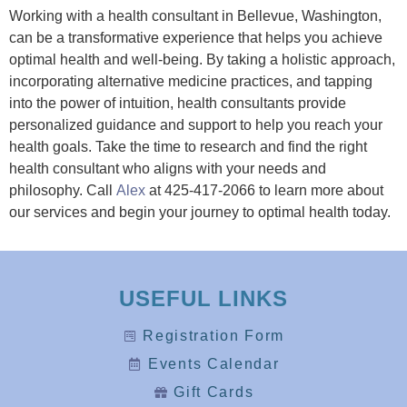
Working with a health consultant in Bellevue, Washington,
can be a transformative experience that helps you achieve
optimal health and well-being. By taking a holistic approach,
incorporating alternative medicine practices, and tapping
into the power of intuition, health consultants provide
personalized guidance and support to help you reach your
health goals. Take the time to research and find the right
health consultant who aligns with your needs and
philosophy. Call
Alex
at 425-417-2066 to learn more about
our services and begin your journey to optimal health today.
USEFUL LINKS
Registration Form
Events Calendar
Gift Cards