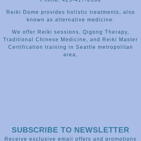
Reiki Dome provides holistic treatments, also
known as alternative medicine.
We offer Reiki sessions, Qigong Therapy,
Traditional Chinese Medicine, and Reiki Master
Certification training in Seattle metropolitan
area.
SUBSCRIBE TO NEWSLETTER
Receive exclusive email offers and promotions