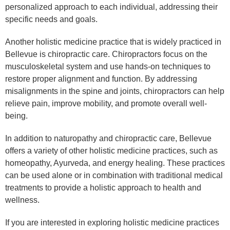
personalized approach to each individual, addressing their
specific needs and goals.
Another holistic medicine practice that is widely practiced in
Bellevue is chiropractic care. Chiropractors focus on the
musculoskeletal system and use hands-on techniques to
restore proper alignment and function. By addressing
misalignments in the spine and joints, chiropractors can help
relieve pain, improve mobility, and promote overall well-
being.
In addition to naturopathy and chiropractic care, Bellevue
offers a variety of other holistic medicine practices, such as
homeopathy, Ayurveda, and energy healing. These practices
can be used alone or in combination with traditional medical
treatments to provide a holistic approach to health and
wellness.
If you are interested in exploring holistic medicine practices