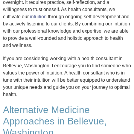
overnight. It requires practice, self-reflection, and a
willingness to trust oneself. As health consultants, we
cultivate our
intuition
through ongoing self-development and
by actively listening to our clients. By combining our intuition
with our professional knowledge and expertise, we are able
to provide a well-rounded and holistic approach to health
and wellness.
If you are considering working with a health consultant in
Bellevue, Washington, I encourage you to find someone who
values the power of intuition. A health consultant who is in
tune with their intuition will be better equipped to understand
your unique needs and guide you on your journey to optimal
health.
Alternative Medicine
Approaches in Bellevue,
Washington