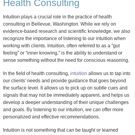
Health Consulting
Intuition plays a crucial role in the practice of health
consulting in Bellevue, Washington. While we rely on
evidence-based research and scientific knowledge, we also
recognize the importance of listening to our intuition when
working with clients. Intuition, often referred to as a “gut
feeling” or “inner knowing,” is the ability to understand or
sense something without the need for conscious reasoning.
In the field of health consulting,
intuition
allows us to tap into
our clients’ needs and provide guidance that goes beyond
the surface level. It allows us to pick up on subtle cues and
signals that may not be immediately apparent, and helps us
develop a deeper understanding of their unique challenges
and goals. By listening to our intuition, we can offer more
personalized and effective recommendations.
Intuition is not something that can be taught or learned