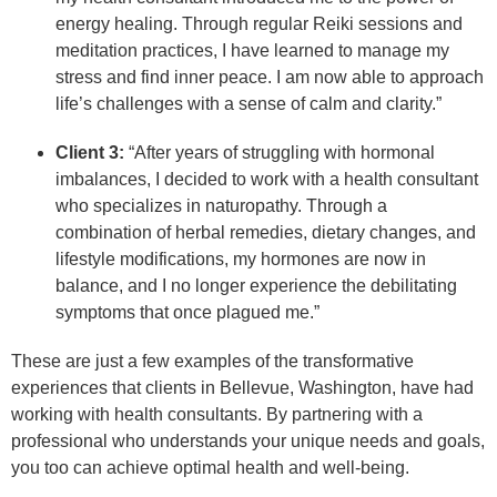
energy healing. Through regular Reiki sessions and
meditation practices, I have learned to manage my
stress and find inner peace. I am now able to approach
life’s challenges with a sense of calm and clarity.”
Client 3:
“After years of struggling with hormonal
imbalances, I decided to work with a health consultant
who specializes in naturopathy. Through a
combination of herbal remedies, dietary changes, and
lifestyle modifications, my hormones are now in
balance, and I no longer experience the debilitating
symptoms that once plagued me.”
These are just a few examples of the transformative
experiences that clients in Bellevue, Washington, have had
working with health consultants. By partnering with a
professional who understands your unique needs and goals,
you too can achieve optimal health and well-being.