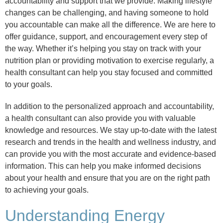
accountability and support that we provide. Making lifestyle
changes can be challenging, and having someone to hold
you accountable can make all the difference. We are here to
offer guidance, support, and encouragement every step of
the way. Whether it’s helping you stay on track with your
nutrition plan or providing motivation to exercise regularly, a
health consultant can help you stay focused and committed
to your goals.
In addition to the personalized approach and accountability,
a health consultant can also provide you with valuable
knowledge and resources. We stay up-to-date with the latest
research and trends in the health and wellness industry, and
can provide you with the most accurate and evidence-based
information. This can help you make informed decisions
about your health and ensure that you are on the right path
to achieving your goals.
Understanding Energy