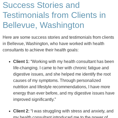
Success Stories and
Testimonials from Clients in
Bellevue, Washington
Here are some success stories and testimonials from clients
in Bellevue, Washington, who have worked with health
consultants to achieve their health goals:
Client 1:
“Working with my health consultant has been
life-changing. I came to her with chronic fatigue and
digestive issues, and she helped me identify the root
causes of my symptoms. Through personalized
nutrition and lifestyle recommendations, I have more
energy than ever before, and my digestive issues have
improved significantly.”
Client 2:
“I was struggling with stress and anxiety, and
my health consultant introduced me to the power of