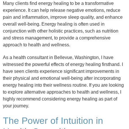
Many clients find energy healing to be a transformative
experience. It can help release negative emotions, reduce
pain and inflammation, improve sleep quality, and enhance
overall well-being. Energy healing is often used in
conjunction with other holistic practices, such as nutrition
and stress management, to provide a comprehensive
approach to health and wellness.
As a health consultant in Bellevue, Washington, I have
witnessed the powerful effects of energy healing firsthand. I
have seen clients experience significant improvements in
their physical and emotional well-being after incorporating
energy healing into their wellness routine. If you are looking
to explore alternative approaches to health and wellness, I
highly recommend considering energy healing as part of
your journey.
The Power of Intuition in