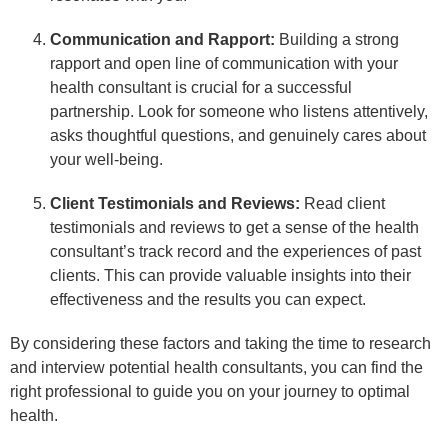
Communication and Rapport:
Building a strong
rapport and open line of communication with your
health consultant is crucial for a successful
partnership. Look for someone who listens attentively,
asks thoughtful questions, and genuinely cares about
your well-being.
Client Testimonials and Reviews:
Read client
testimonials and reviews to get a sense of the health
consultant’s track record and the experiences of past
clients. This can provide valuable insights into their
effectiveness and the results you can expect.
By considering these factors and taking the time to research
and interview potential health consultants, you can find the
right professional to guide you on your journey to optimal
health.