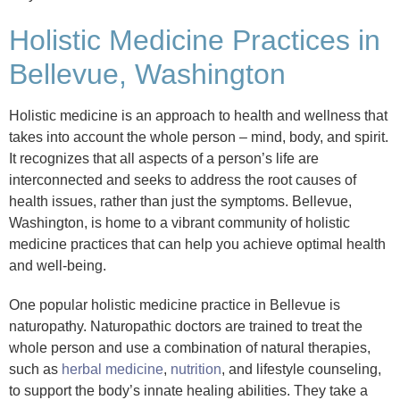
Holistic Medicine Practices in
Bellevue, Washington
Holistic medicine is an approach to health and wellness that
takes into account the whole person – mind, body, and spirit.
It recognizes that all aspects of a person’s life are
interconnected and seeks to address the root causes of
health issues, rather than just the symptoms. Bellevue,
Washington, is home to a vibrant community of holistic
medicine practices that can help you achieve optimal health
and well-being.
One popular holistic medicine practice in Bellevue is
naturopathy. Naturopathic doctors are trained to treat the
whole person and use a combination of natural therapies,
such as
herbal medicine
,
nutrition
, and lifestyle counseling,
to support the body’s innate healing abilities. They take a