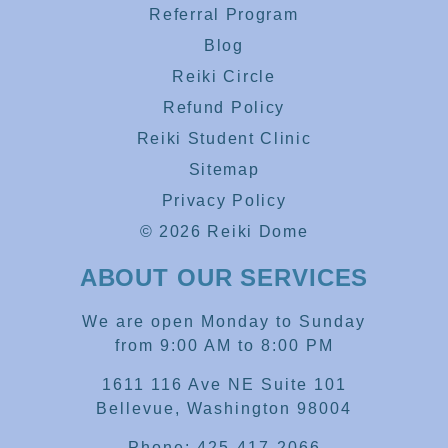
Referral Program
Blog
Reiki Circle
Refund Policy
Reiki Student Clinic
Sitemap
Privacy Policy
© 2026 Reiki Dome
ABOUT OUR SERVICES
We are open Monday to Sunday
from 9:00 AM to 8:00 PM
1611 116 Ave NE Suite 101
Bellevue, Washington 98004
Phone: 425-417-2066