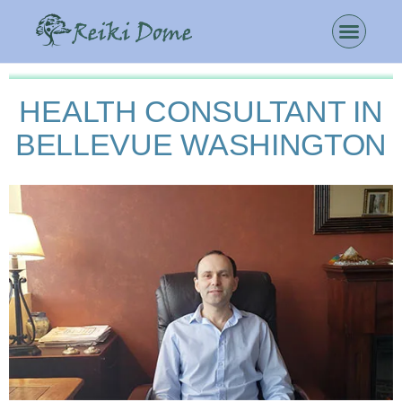
HEALTH CONSULTANT IN
BELLEVUE WASHINGTON