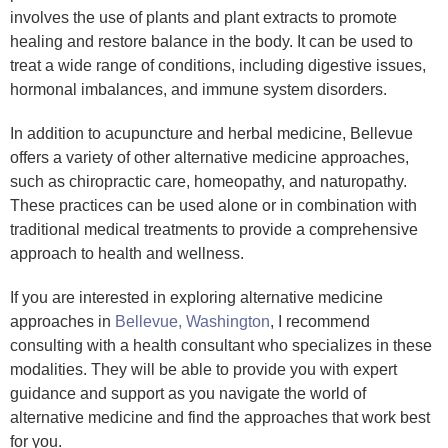
involves the use of plants and plant extracts to promote
healing and restore balance in the body. It can be used to
treat a wide range of conditions, including digestive issues,
hormonal imbalances, and immune system disorders.
In addition to acupuncture and herbal medicine, Bellevue
offers a variety of other alternative medicine approaches,
such as chiropractic care, homeopathy, and naturopathy.
These practices can be used alone or in combination with
traditional medical treatments to provide a comprehensive
approach to health and wellness.
If you are interested in exploring alternative medicine
approaches in
Bellevue, Washington
, I recommend
consulting with a health consultant who specializes in these
modalities. They will be able to provide you with expert
guidance and support as you navigate the world of
alternative medicine and find the approaches that work best
for you.