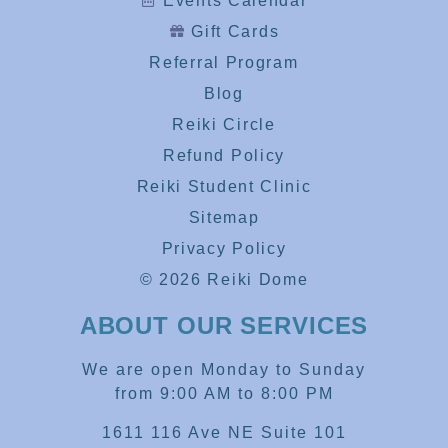
Events Calendar
Gift Cards
Referral Program
Blog
Reiki Circle
Refund Policy
Reiki Student Clinic
Sitemap
Privacy Policy
© 2026 Reiki Dome
ABOUT OUR SERVICES
We are open Monday to Sunday
from 9:00 AM to 8:00 PM
1611 116 Ave NE Suite 101