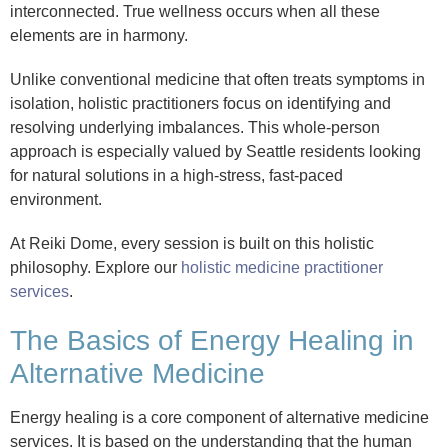
interconnected. True wellness occurs when all these
elements are in harmony.
Unlike conventional medicine that often treats symptoms in
isolation, holistic practitioners focus on identifying and
resolving underlying imbalances. This whole-person
approach is especially valued by Seattle residents looking
for natural solutions in a high-stress, fast-paced
environment.
At Reiki Dome, every session is built on this holistic
philosophy. Explore our
holistic medicine practitioner
services
.
The Basics of Energy Healing in
Alternative Medicine
Energy healing is a core component of alternative medicine
services. It is based on the understanding that the human