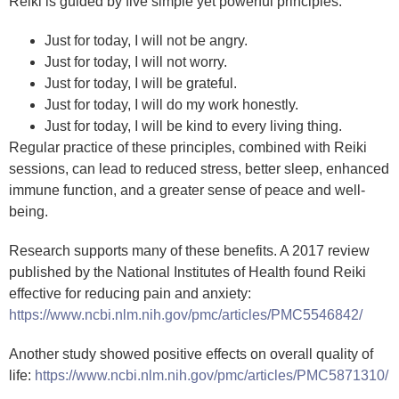
Reiki is guided by five simple yet powerful principles:
Just for today, I will not be angry.
Just for today, I will not worry.
Just for today, I will be grateful.
Just for today, I will do my work honestly.
Just for today, I will be kind to every living thing.
Regular practice of these principles, combined with Reiki
sessions, can lead to reduced stress, better sleep, enhanced
immune function, and a greater sense of peace and well-
being.
Research supports many of these benefits. A 2017 review
published by the National Institutes of Health found Reiki
effective for reducing pain and anxiety:
https://www.ncbi.nlm.nih.gov/pmc/articles/PMC5546842/
Another study showed positive effects on overall quality of
life:
https://www.ncbi.nlm.nih.gov/pmc/articles/PMC5871310/