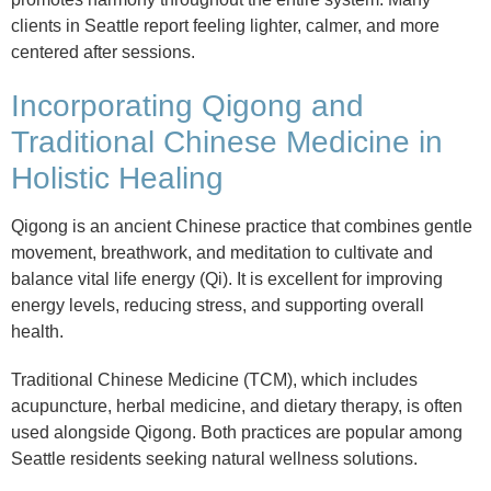
clients in Seattle report feeling lighter, calmer, and more
centered after sessions.
Incorporating Qigong and
Traditional Chinese Medicine in
Holistic Healing
Qigong is an ancient Chinese practice that combines gentle
movement, breathwork, and meditation to cultivate and
balance vital life energy (Qi). It is excellent for improving
energy levels, reducing stress, and supporting overall
health.
Traditional Chinese Medicine (TCM), which includes
acupuncture, herbal medicine, and dietary therapy, is often
used alongside Qigong. Both practices are popular among
Seattle residents seeking natural wellness solutions.