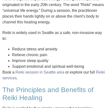
originated in the early 20th century. The word “Reiki” means
“universal life energy.” During a session, the practitioner
places their hands lightly on or above the client’s body to
channel this healing energy.
Reiki is widely used in Seattle as a safe, non-invasive way
to:
Reduce stress and anxiety
Relieve chronic pain
Improve sleep quality
Support emotional and spiritual well-being
Book a
Reiki session in Seattle area
or explore our full
Reiki
services
.
The Principles and Benefits of
Reiki Healing