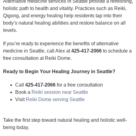
Alternative medicine services in Seattle provide a refreshing,
holistic path to health and vitality. Practices such as Reiki,
Qigong, and energy healing help residents tap into their
body’s natural healing abilities and restore balance on all
levels.
If you’re ready to experience the benefits of alternative
medicine in Seattle, call Alex at
425-417-2066
to schedule a
free consultation at Reiki Dome.
Ready to Begin Your Healing Journey in Seattle?
Call
425-417-2066
for a free consultation
Book a
Reiki session near Seattle
Visit
Reiki Dome serving Seattle
Take the first step toward natural healing and holistic well-
being today.