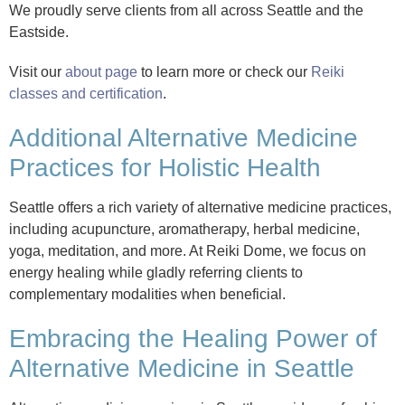
We proudly serve clients from all across Seattle and the
Eastside.
Visit our
about page
to learn more or check our
Reiki
classes and certification
.
Additional Alternative Medicine
Practices for Holistic Health
Seattle offers a rich variety of alternative medicine practices,
including acupuncture, aromatherapy, herbal medicine,
yoga, meditation, and more. At Reiki Dome, we focus on
energy healing while gladly referring clients to
complementary modalities when beneficial.
Embracing the Healing Power of
Alternative Medicine in Seattle