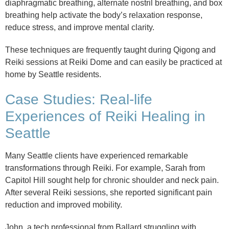
diaphragmatic breathing, alternate nostril breathing, and box
breathing help activate the body’s relaxation response,
reduce stress, and improve mental clarity.
These techniques are frequently taught during Qigong and
Reiki sessions at Reiki Dome and can easily be practiced at
home by Seattle residents.
Case Studies: Real-life
Experiences of Reiki Healing in
Seattle
Many Seattle clients have experienced remarkable
transformations through Reiki. For example, Sarah from
Capitol Hill sought help for chronic shoulder and neck pain.
After several Reiki sessions, she reported significant pain
reduction and improved mobility.
John, a tech professional from Ballard struggling with