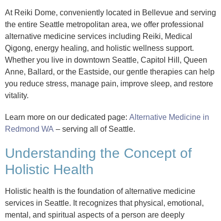
At Reiki Dome, conveniently located in Bellevue and serving
the entire Seattle metropolitan area, we offer professional
alternative medicine services including Reiki, Medical
Qigong, energy healing, and holistic wellness support.
Whether you live in downtown Seattle, Capitol Hill, Queen
Anne, Ballard, or the Eastside, our gentle therapies can help
you reduce stress, manage pain, improve sleep, and restore
vitality.
Learn more on our dedicated page:
Alternative Medicine in
Redmond WA
– serving all of Seattle.
Understanding the Concept of
Holistic Health
Holistic health is the foundation of alternative medicine
services in Seattle. It recognizes that physical, emotional,
mental, and spiritual aspects of a person are deeply