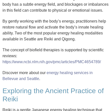
body has a subtle energy field, and blockages or imbalances
in this field can contribute to physical or emotional issues.
By gently working with the body’s energy, practitioners help
restore natural flow and activate the body’s innate healing
ability. Two of the most popular energy healing modalities
available in Seattle are Reiki and Qigong.
The concept of biofield therapies is supported by scientific
reviews:
https://www.ncbi.nlm.nih.gov/pmc/articles/PMC4654789/
Discover more about our
energy healing services in
Bellevue and Seattle
.
Exploring the Ancient Practice of
Reiki
Reiki is a gentle Japanese energy healing technique that