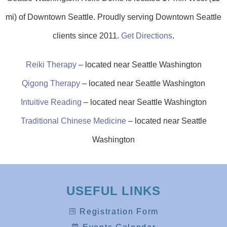
mi) of Downtown Seattle. Proudly serving Downtown Seattle
clients since 2011.
Get Directions
.
Reiki Therapy
–
located
near Seattle Washington
Qigong Therapy
–
located
near Seattle Washington
Intuitive Reading
–
located
near
Seattle Washington
Traditional Chinese Medicine
– located near Seattle
Washington
USEFUL LINKS
Registration Form