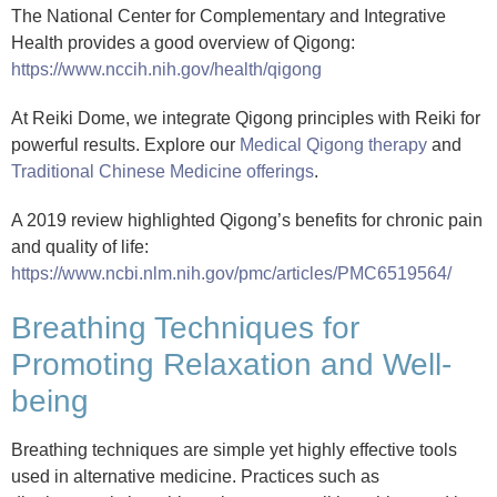
The National Center for Complementary and Integrative
Health provides a good overview of Qigong:
https://www.nccih.nih.gov/health/qigong
At Reiki Dome, we integrate Qigong principles with Reiki for
powerful results. Explore our
Medical Qigong therapy
and
Traditional Chinese Medicine offerings
.
A 2019 review highlighted Qigong’s benefits for chronic pain
and quality of life:
https://www.ncbi.nlm.nih.gov/pmc/articles/PMC6519564/
Breathing Techniques for
Promoting Relaxation and Well-
being
Breathing techniques are simple yet highly effective tools
used in alternative medicine. Practices such as