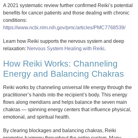
A 2021 systematic review further confirmed Reiki’s potential
benefits for cancer patients and those dealing with chronic
conditions:
https://www.ncbi.nlm.nih.gov/pmc/articles/PMC7768539/
Learn how Reiki supports the nervous system and deep
relaxation:
Nervous System Healing with Reiki
.
How Reiki Works: Channeling
Energy and Balancing Chakras
Reiki works by channeling universal life energy through the
practitioner’s hands into the recipient’s body. This energy
flows along meridians and helps balance the seven main
chakras — spinning energy centers that influence physical,
emotional, and spiritual health.
By clearing blockages and balancing chakras, Reiki
promotes harmony throughout the entire system. Many