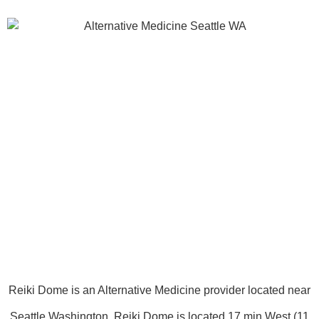
Reiki Dome is an Alternative Medicine provider located near
Seattle Washington. Reiki Dome is located 17 min West (11