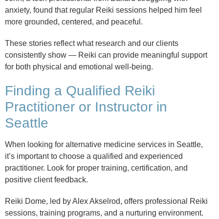
anxiety, found that regular Reiki sessions helped him feel
more grounded, centered, and peaceful.
These stories reflect what research and our clients
consistently show — Reiki can provide meaningful support
for both physical and emotional well-being.
Finding a Qualified Reiki
Practitioner or Instructor in
Seattle
When looking for alternative medicine services in Seattle,
it’s important to choose a qualified and experienced
practitioner. Look for proper training, certification, and
positive client feedback.
Reiki Dome, led by Alex Akselrod, offers professional Reiki
sessions, training programs, and a nurturing environment.