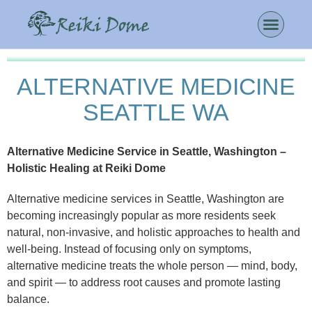
ALTERNATIVE MEDICINE
SEATTLE WA
Alternative Medicine Service in Seattle, Washington –
Holistic Healing at Reiki Dome
Alternative medicine services in Seattle, Washington are
becoming increasingly popular as more residents seek
natural, non-invasive, and holistic approaches to health and
well-being. Instead of focusing only on symptoms,
alternative medicine treats the whole person — mind, body,
and spirit — to address root causes and promote lasting
balance.