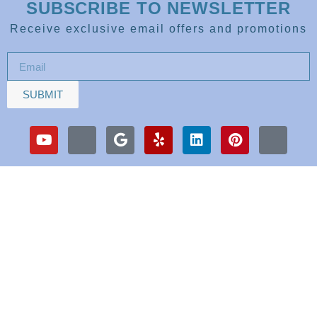
SUBSCRIBE TO NEWSLETTER
Receive exclusive email offers and promotions
SUBMIT