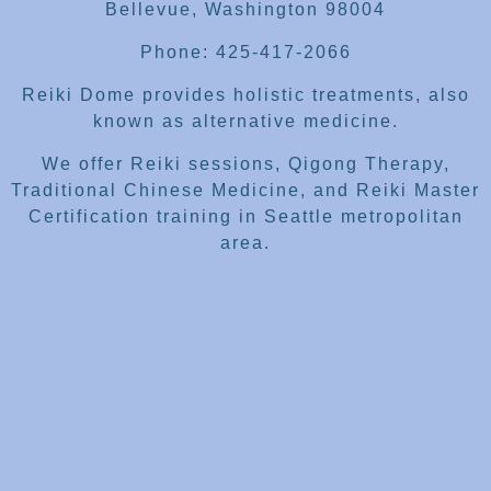
Bellevue, Washington 98004
Phone: 425-417-2066
Reiki Dome provides holistic treatments, also
known as alternative medicine.
We offer Reiki sessions, Qigong Therapy,
Traditional Chinese Medicine, and Reiki Master
Certification training in Seattle metropolitan
area.