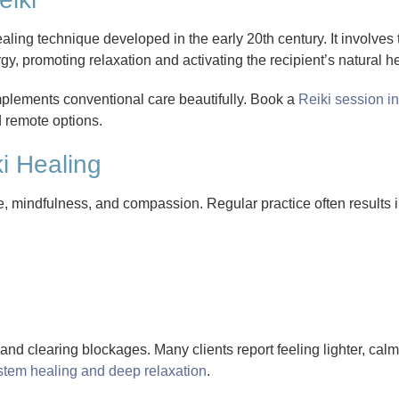
aling technique developed in the early 20th century. It involves t
y, promoting relaxation and activating the recipient’s natural h
complements conventional care beautifully. Book a
Reiki session in
d remote options.
ki Healing
de, mindfulness, and compassion. Regular practice often results i
nd clearing blockages. Many clients report feeling lighter, cal
stem healing and deep relaxation
.