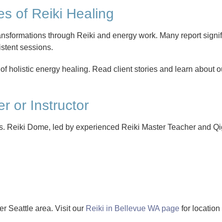
s of Reiki Healing
sformations through Reiki and energy work. Many report signific
istent sessions.
 of holistic energy healing. Read client stories and learn about 
er or Instructor
sults. Reiki Dome, led by experienced Reiki Master Teacher and Qi
r Seattle area. Visit our
Reiki in Bellevue WA page
for location