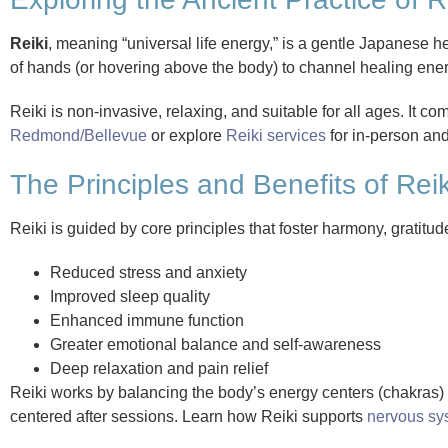
Reiki
, meaning “universal life energy,” is a gentle Japanese he
of hands (or hovering above the body) to channel healing energ
Reiki is non-invasive, relaxing, and suitable for all ages. It 
Redmond/Bellevue
or explore
Reiki services
for in-person an
The Principles and Benefits of Rei
Reiki is guided by core principles that foster harmony, gratitu
Reduced stress and anxiety
Improved sleep quality
Enhanced immune function
Greater emotional balance and self-awareness
Deep relaxation and pain relief
Reiki works by balancing the body’s energy centers (chakras) a
centered after sessions. Learn how Reiki supports
nervous sy