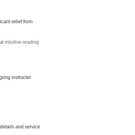
ant relief from
our
intuitive reading
gong instructor
 details and service