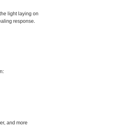
he light laying on
ealing response.
n:
mer, and more