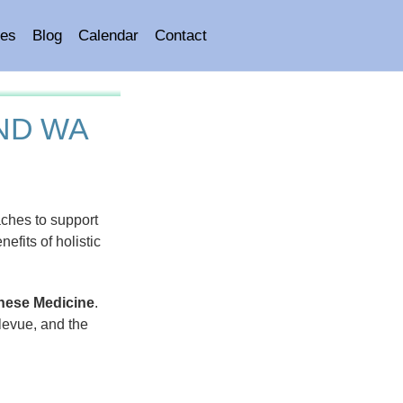
es
Blog
Calendar
Contact
ND WA
ches to support
efits of holistic
inese Medicine
.
levue, and the