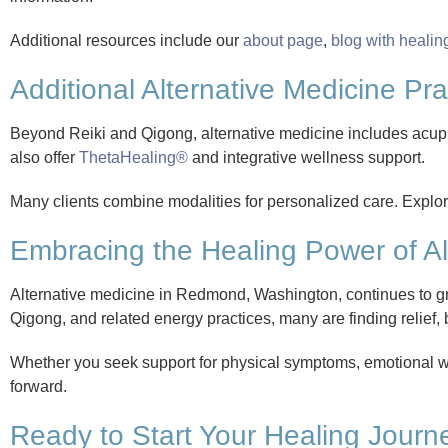
Additional resources include our
about page
,
blog with healin
Additional Alternative Medicine Prac
Beyond Reiki and Qigong, alternative medicine includes acu
also offer
ThetaHealing®
and integrative wellness support.
Many clients combine modalities for personalized care. Explore
Embracing the Healing Power of Al
Alternative medicine in Redmond, Washington, continues to gr
Qigong, and related energy practices, many are finding relief, 
Whether you seek support for physical symptoms, emotional wel
forward.
Ready to Start Your Healing Journ