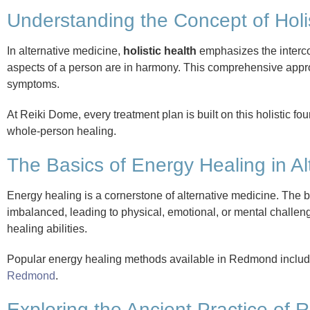
Understanding the Concept of Holi
In alternative medicine,
holistic health
emphasizes the interco
aspects of a person are in harmony. This comprehensive appro
symptoms.
At Reiki Dome, every treatment plan is built on this holistic f
whole-person healing.
The Basics of Energy Healing in Al
Energy healing is a cornerstone of alternative medicine. The 
imbalanced, leading to physical, emotional, or mental challenge
healing abilities.
Popular energy healing methods available in Redmond inclu
Redmond
.
Exploring the Ancient Practice of R