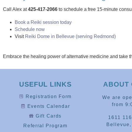
Call Alex at
425-417-2066
to schedule a free 15-minute consul
Book a Reiki session today
Schedule now
Visit
Reiki Dome in Bellevue (serving Redmond)
Embrace the healing power of alternative medicine and take t
USEFUL LINKS
ABOUT 
Registration Form
We are op
from 9:
Events Calendar
Gift Cards
1611 116
Bellevue
Referral Program