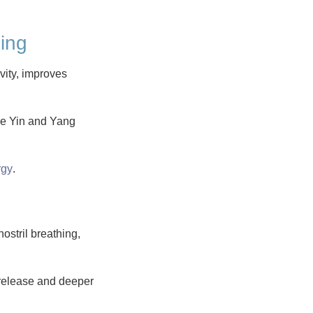
ling
vity, improves
ce Yin and Yang
rgy
.
ostril breathing,
 release and deeper