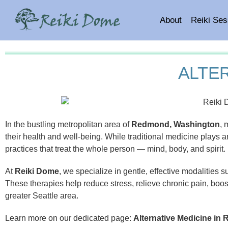
About
Reiki Ses
ALTE
In the bustling metropolitan area of
Redmond, Washington
, 
their health and well-being. While traditional medicine plays a
practices that treat the whole person — mind, body, and spirit.
At
Reiki Dome
, we specialize in gentle, effective modalities 
These therapies help reduce stress, relieve chronic pain, boo
greater Seattle area.
Learn more on our dedicated page:
Alternative Medicine i