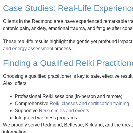
Case Studies: Real-Life Experience
Clients in the Redmond area have experienced remarkable tran
chronic pain, anxiety, emotional trauma, and fatigue after cons
These real-life results highlight the gentle yet profound impact
and energy assessment
process.
Finding a Qualified Reiki Practition
Choosing a qualified practitioner is key to safe, effective re
Alex, offers:
Professional Reiki sessions (in-person and remote)
Comprehensive
Reiki classes and certification training
Supportive
Reiki circles and events
Integrated wellness programs
We proudly serve Redmond, Bellevue, Kirkland, and the greate
information.