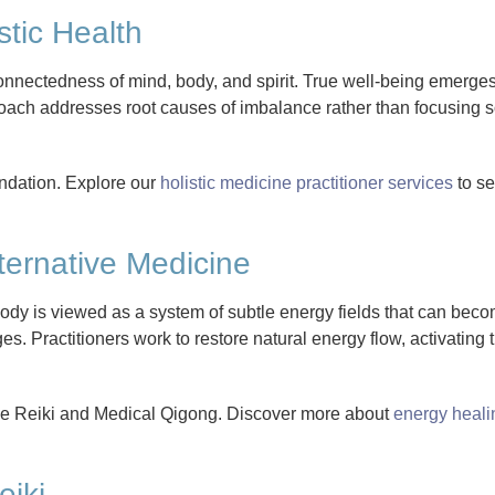
stic Health
nnectedness of mind, body, and spirit. True well-being emerges
ach addresses root causes of imbalance rather than focusing so
oundation. Explore our
holistic medicine practitioner services
to s
ternative Medicine
body is viewed as a system of subtle energy fields that can bec
s. Practitioners work to restore natural energy flow, activating 
de Reiki and Medical Qigong. Discover more about
energy heali
eiki