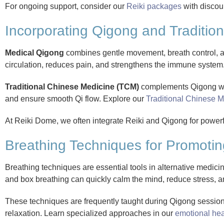
For ongoing support, consider our
Reiki packages
with discou
Incorporating Qigong and Tradition
Medical Qigong
combines gentle movement, breath control, and 
circulation, reduces pain, and strengthens the immune syste
Traditional Chinese Medicine (TCM)
complements Qigong wit
and ensure smooth Qi flow. Explore our
Traditional Chinese M
At Reiki Dome, we often integrate Reiki and Qigong for powerf
Breathing Techniques for Promotin
Breathing techniques are essential tools in alternative medicin
and box breathing can quickly calm the mind, reduce stress, 
These techniques are frequently taught during Qigong sessio
relaxation. Learn specialized approaches in our
emotional hea