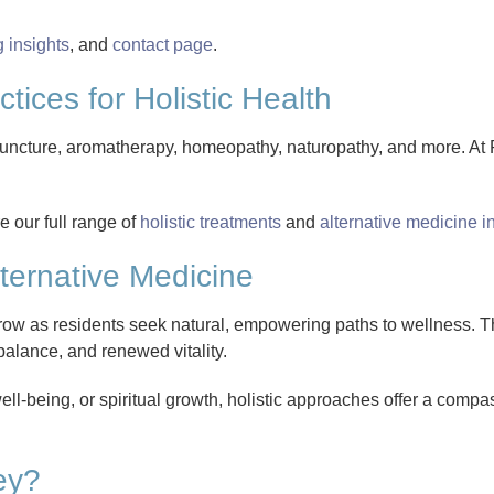
g insights
, and
contact page
.
tices for Holistic Health
puncture, aromatherapy, homeopathy, naturopathy, and more. A
 our full range of
holistic treatments
and
alternative medicine 
ternative Medicine
ow as residents seek natural, empowering paths to wellness. T
balance, and renewed vitality.
l-being, or spiritual growth, holistic approaches offer a comp
ey?