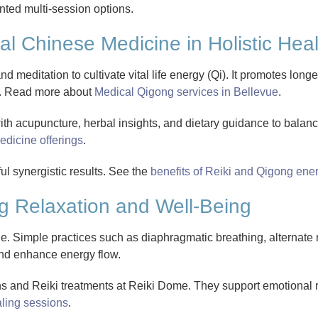
nted multi-session options.
al Chinese Medicine in Holistic Hea
meditation to cultivate vital life energy (Qi). It promotes longe
m. Read more about
Medical Qigong services in Bellevue
.
h acupuncture, herbal insights, and dietary guidance to balan
edicine offerings
.
ul synergistic results. See the
benefits of Reiki and Qigong ene
g Relaxation and Well-Being
e. Simple practices such as diaphragmatic breathing, alternate n
and enhance energy flow.
ns and Reiki treatments at Reiki Dome. They support emotional
ling sessions
.