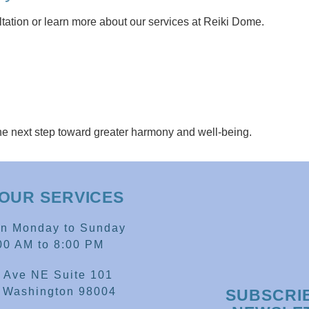
tation or learn more about our services at Reiki Dome.
he next step toward greater harmony and well-being.
OUR SERVICES
en Monday to Sunday
00 AM to 8:00 PM
 Ave NE Suite 101
, Washington 98004
SUBSCRI