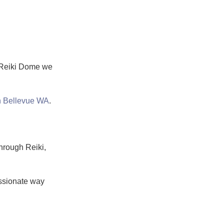
t Reiki Dome we
in Bellevue WA
.
hrough Reiki,
assionate way