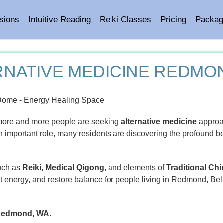
sions
Intuitive Reading
Reiki Classes
Pricing
Packag
RNATIVE MEDICINE REDMO
more and more people are seeking
alternative medicine
approa
n important role, many residents are discovering the profound ben
such as
Reiki
,
Medical Qigong
, and elements of
Traditional Ch
st energy, and restore balance for people living in Redmond, Bel
n Redmond, WA
.