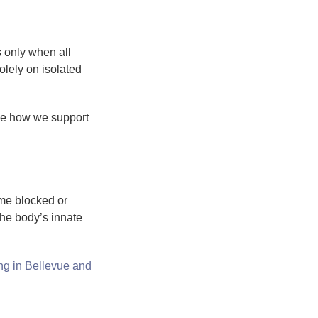
 only when all
lely on isolated
ee how we support
ome blocked or
the body’s innate
ng in Bellevue and