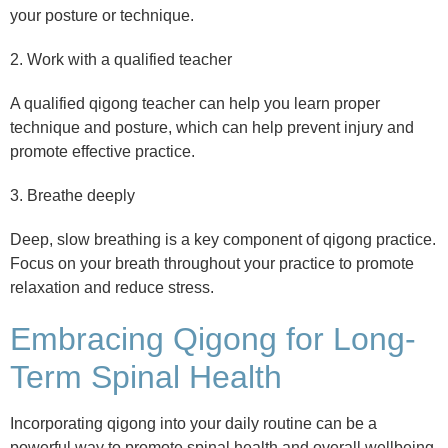
your posture or technique.
2. Work with a qualified teacher
A qualified qigong teacher can help you learn proper
technique and posture, which can help prevent injury and
promote effective practice.
3. Breathe deeply
Deep, slow breathing is a key component of qigong practice.
Focus on your breath throughout your practice to promote
relaxation and reduce stress.
Embracing Qigong for Long-
Term Spinal Health
Incorporating qigong into your daily routine can be a
powerful way to promote spinal health and overall wellbeing.