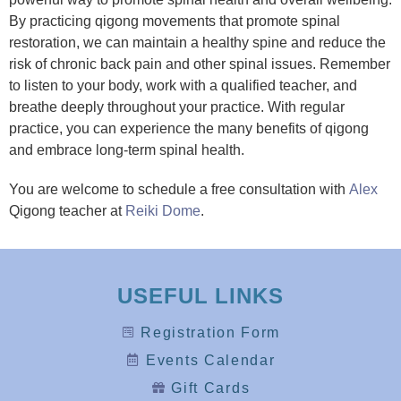
By practicing qigong movements that promote spinal
restoration, we can maintain a healthy spine and reduce the
risk of chronic back pain and other spinal issues. Remember
to listen to your body, work with a qualified teacher, and
breathe deeply throughout your practice. With regular
practice, you can experience the many benefits of qigong
and embrace long-term spinal health.
You are welcome to schedule a free consultation with
Alex
Qigong teacher at
Reiki Dome
.
USEFUL LINKS
Registration Form
Events Calendar
Gift Cards