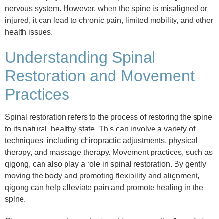
nervous system. However, when the spine is misaligned or
injured, it can lead to chronic pain, limited mobility, and other
health issues.
Understanding Spinal
Restoration and Movement
Practices
Spinal restoration refers to the process of restoring the spine
to its natural, healthy state. This can involve a variety of
techniques, including chiropractic adjustments, physical
therapy, and massage therapy. Movement practices, such as
qigong, can also play a role in spinal restoration. By gently
moving the body and promoting flexibility and alignment,
qigong can help alleviate pain and promote healing in the
spine.