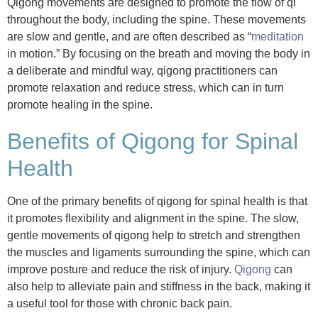
Qigong movements are designed to promote the flow of qi
throughout the body, including the spine. These movements
are slow and gentle, and are often described as “
meditation
in motion.” By focusing on the breath and moving the body in
a deliberate and mindful way, qigong practitioners can
promote relaxation and reduce stress, which can in turn
promote healing in the spine.
Benefits of Qigong for Spinal
Health
One of the primary benefits of qigong for spinal health is that
it promotes flexibility and alignment in the spine. The slow,
gentle movements of qigong help to stretch and strengthen
the muscles and ligaments surrounding the spine, which can
improve posture and reduce the risk of injury.
Qigong
can
also help to alleviate pain and stiffness in the back, making it
a useful tool for those with chronic back pain.