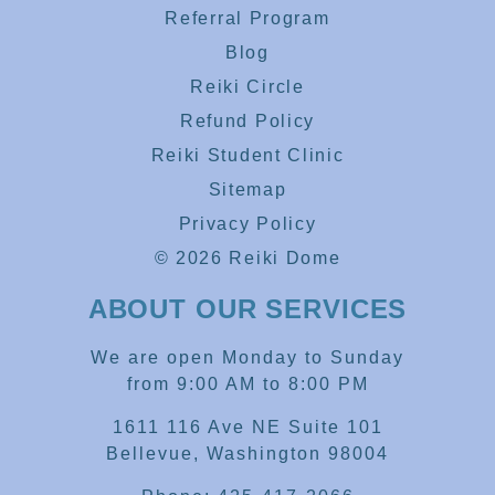
Referral Program
Blog
Reiki Circle
Refund Policy
Reiki Student Clinic
Sitemap
Privacy Policy
© 2026 Reiki Dome
ABOUT OUR SERVICES
We are open Monday to Sunday
from 9:00 AM to 8:00 PM
1611 116 Ave NE Suite 101
Bellevue, Washington 98004