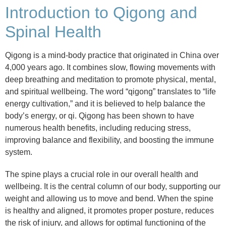
Introduction to Qigong and
Spinal Health
Qigong is a mind-body practice that originated in China over
4,000 years ago. It combines slow, flowing movements with
deep breathing and meditation to promote physical, mental,
and spiritual wellbeing. The word “qigong” translates to “life
energy cultivation,” and it is believed to help balance the
body’s energy, or qi. Qigong has been shown to have
numerous health benefits, including reducing stress,
improving balance and flexibility, and boosting the immune
system.
The spine plays a crucial role in our overall health and
wellbeing. It is the central column of our body, supporting our
weight and allowing us to move and bend. When the spine
is healthy and aligned, it promotes proper posture, reduces
the risk of injury, and allows for optimal functioning of the