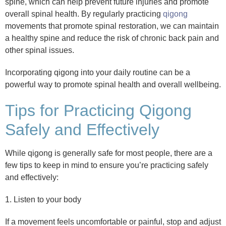
spine, which can help prevent future injuries and promote
overall spinal health. By regularly practicing
qigong
movements that promote spinal restoration, we can maintain
a healthy spine and reduce the risk of chronic back pain and
other spinal issues.
Incorporating qigong into your daily routine can be a
powerful way to promote spinal health and overall wellbeing.
Tips for Practicing Qigong
Safely and Effectively
While qigong is generally safe for most people, there are a
few tips to keep in mind to ensure you’re practicing safely
and effectively:
1. Listen to your body
If a movement feels uncomfortable or painful, stop and adjust