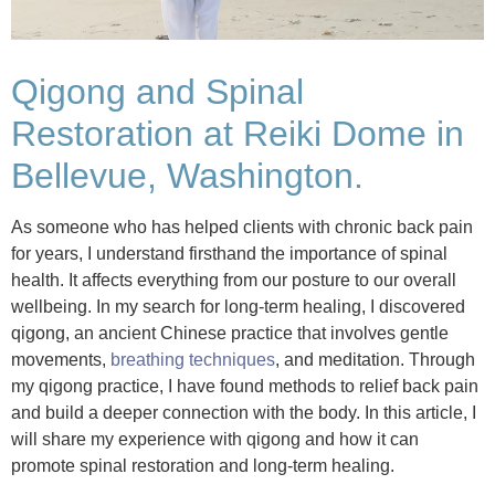
Qigong and Spinal
Restoration at Reiki Dome in
Bellevue, Washington.
As someone who has helped clients with chronic back pain
for years, I understand firsthand the importance of spinal
health. It affects everything from our posture to our overall
wellbeing. In my search for long-term healing, I discovered
qigong, an ancient Chinese practice that involves gentle
movements,
breathing techniques
, and meditation. Through
my qigong practice, I have found methods to relief back pain
and build a deeper connection with the body. In this article, I
will share my experience with qigong and how it can
promote spinal restoration and long-term healing.