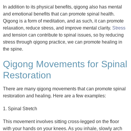
In addition to its physical benefits, qigong also has mental
and emotional benefits that can promote spinal health.
Qigong is a form of meditation, and as such, it can promote
relaxation, reduce stress, and improve mental clarity.
Stress
and tension can contribute to spinal issues, so by reducing
stress through qigong practice, we can promote healing in
the spine.
Qigong Movements for Spinal
Restoration
There are many qigong movements that can promote spinal
restoration and healing. Here are a few examples:
1. Spinal Stretch
This movement involves sitting cross-legged on the floor
with your hands on your knees. As you inhale, slowly arch