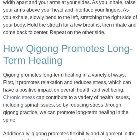
width apart and your arms at your sides. As you inhale, raise
your arms above your head and interlace your fingers. As
you exhale, slowly bend to the left, stretching the right side of
your body. Hold the stretch for a few breaths, then inhale and
come back to center. Repeat on the other side.
How Qigong Promotes Long-
Term Healing
Qigong promotes long-term healing in a variety of ways.
First, it promotes relaxation and reduces stress, which can
have a positive impact on overall health and wellbeing.
Chronic stress
can contribute to a variety of health issues,
including spinal issues, so by reducing stress through
qigong practice, we can promote long-term healing in the
spine.
Additionally, qigong promotes flexibility and alignment in the