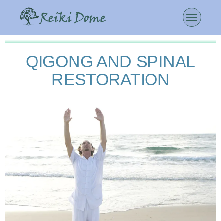
QIGONG AND SPINAL
RESTORATION