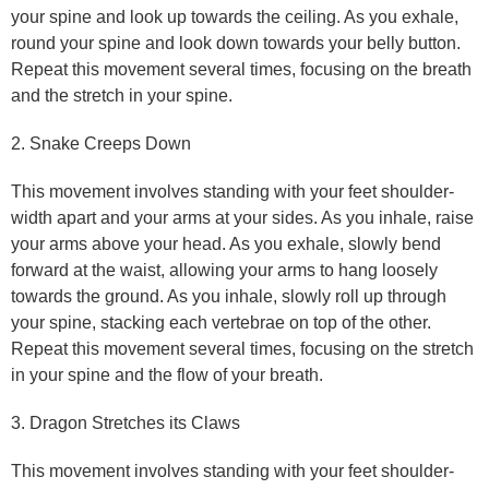
your spine and look up towards the ceiling. As you exhale,
round your spine and look down towards your belly button.
Repeat this movement several times, focusing on the breath
and the stretch in your spine.
2. Snake Creeps Down
This movement involves standing with your feet shoulder-
width apart and your arms at your sides. As you inhale, raise
your arms above your head. As you exhale, slowly bend
forward at the waist, allowing your arms to hang loosely
towards the ground. As you inhale, slowly roll up through
your spine, stacking each vertebrae on top of the other.
Repeat this movement several times, focusing on the stretch
in your spine and the flow of your breath.
3. Dragon Stretches its Claws
This movement involves standing with your feet shoulder-