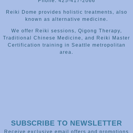
Phone: 425-417-2066
Reiki Dome provides holistic treatments, also
known as alternative medicine.
We offer Reiki sessions, Qigong Therapy,
Traditional Chinese Medicine, and Reiki Master
Certification training in Seattle metropolitan
area.
SUBSCRIBE TO NEWSLETTER
Receive exclusive email offers and promotions