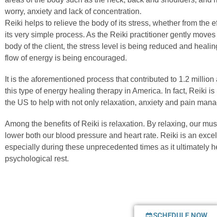
worry, anxiety and lack of concentration.
Reiki helps to relieve the body of its stress, whether from the 
its very simple process. As the Reiki practitioner gently moves
body of the client, the stress level is being reduced and heali
flow of energy is being encouraged.
It is the aforementioned process that contributed to 1.2 million
this type of energy healing therapy in America. In fact, Reiki 
the US to help with not only relaxation, anxiety and pain man
Among the benefits of Reiki is relaxation. By relaxing, our mu
lower both our blood pressure and heart rate. Reiki is an excell
especially during these unprecedented times as it ultimately h
psychological rest.
SCHEDULE NOW