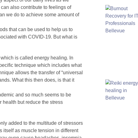
 can also contribute to feelings of
 can we do to achieve some amount of
thods that can be used to help us to
ssociated with COVID-19. But what is
 which is called energy healing. In
 specific technique which includes what
nique allows the transfer of “universal
nds. What this then does, is that it
 pandemic and so much seems to be
r health but reduce the stress
nly added to the multitude of stressors
s itself as muscle tension in different
d may even cause headaches, insomnia,