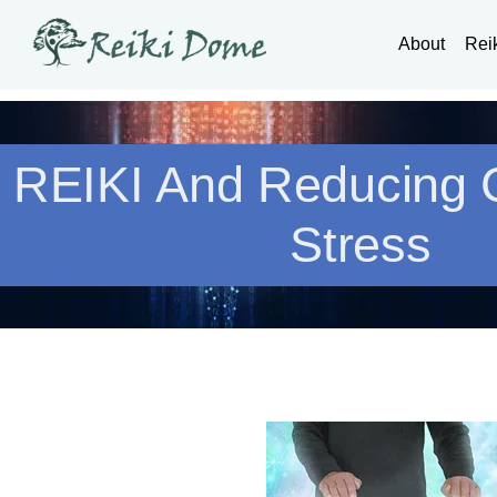
About
Rei
REIKI And Reducing
Stress