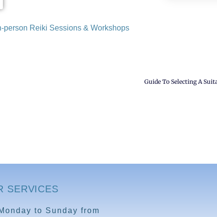
 in-person Reiki Sessions & Workshops
Guide To Selecting A Suita
R SERVICES
Monday to Sunday from