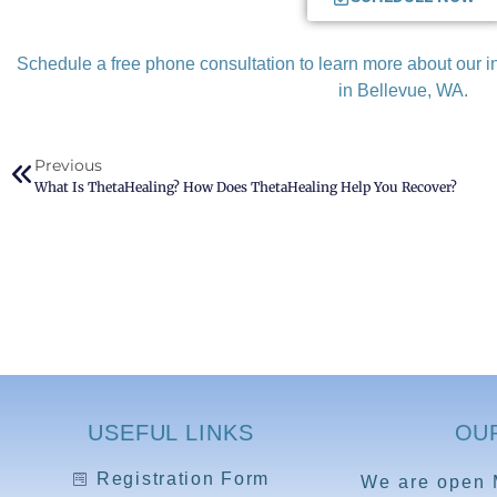
Schedule a free phone consultation to learn more about our
in Bellevue, WA.
Previous
What Is ThetaHealing? How Does ThetaHealing Help You Recover?
USEFUL LINKS
OU
Registration Form
We are open 