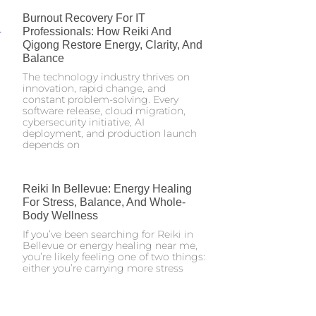
Burnout Recovery For IT
Professionals: How Reiki And
Qigong Restore Energy, Clarity, And
Balance
The technology industry thrives on
innovation, rapid change, and
constant problem-solving. Every
software release, cloud migration,
cybersecurity initiative, AI
deployment, and production launch
depends on
Reiki In Bellevue: Energy Healing
For Stress, Balance, And Whole-
Body Wellness
If you’ve been searching for Reiki in
Bellevue or energy healing near me,
you’re likely feeling one of two things:
either you’re carrying more stress