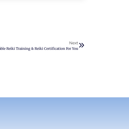
Next
ble Reiki Training & Reiki Certification For You