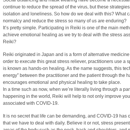
continue to reduce the spread of the virus, but these strategies
isolation and loneliness. So how do we deal with this? What
normalcy and reduce the stress so many of us are enduring?
It’s pretty simple. Participating in Reiki is one of the main me
achieve emotional healing as we try to deal with the stress a
Reiki?
Reiki originated in Japan and is a form of alternative medicine
order to execute this great stress reliever, practitioners use a
is known as hands-on healing. As the name suggests, this tech
energy” between the practitioner and the patient through the ha
encourages emotional and physical healing to take place.
In a time such as now, when we’re literally living through a
happening in the world, Reiki will help to not only improve you
associated with COVID-19.
It is no secret that life can be demanding, and COVID-19 has o
that we have to deal with daily. Believe it or not, stress present
areas of the body such as the neck, back and shoulders, an