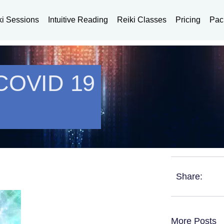
ki Sessions
Intuitive Reading
Reiki Classes
Pricing
Pac
 COVID 19
Share:
More Posts