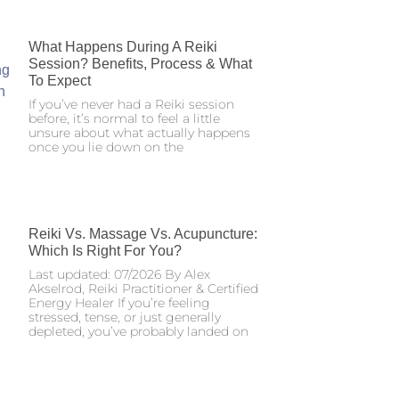
What Happens During A Reiki
Session? Benefits, Process & What
To Expect
If you’ve never had a Reiki session
before, it’s normal to feel a little
unsure about what actually happens
once you lie down on the
Reiki Vs. Massage Vs. Acupuncture:
Which Is Right For You?
Last updated: 07/2026 By Alex
Akselrod, Reiki Practitioner & Certified
Energy Healer If you’re feeling
stressed, tense, or just generally
depleted, you’ve probably landed on