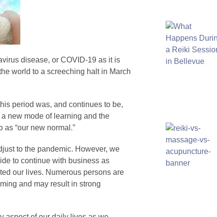
virus disease, or COVID-19 as it is
he world to a screeching halt in March
his period was, and continues to be,
f a new mode of learning and the
to as “our new normal.”
adjust to the pandemic. However, we
ide to continue with business as
ted our lives. Numerous persons are
lming and may result in strong
aspect of our daily lives as we