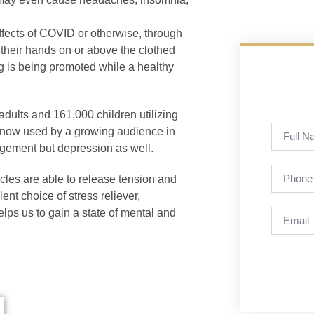
effects of COVID or otherwise, through
 their hands on or above the clothed
ng is being promoted while a healthy
 adults and 161,000 children utilizing
is now used by a growing audience in
agement but depression as well.
scles are able to release tension and
ent choice of stress reliever,
elps us to gain a state of mental and