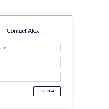
Contact Alex
Send