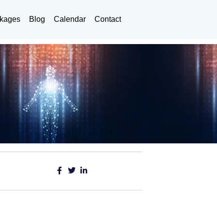
kages
Blog
Calendar
Contact