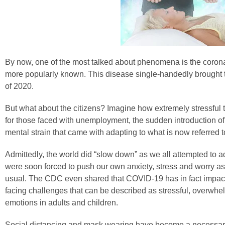
By now, one of the most talked about phenomena is the corona
more popularly known. This disease single-handedly brought t
of 2020.
But what about the citizens? Imagine how extremely stressful t
for those faced with unemployment, the sudden introduction o
mental strain that came with adapting to what is now referred 
Admittedly, the world did “slow down” as we all attempted to 
were soon forced to push our own anxiety, stress and worry as
usual. The CDC even shared that COVID-19 has in fact impac
facing challenges that can be described as stressful, overwhe
emotions in adults and children.
Social distancing and mask wearing have become a necessary 