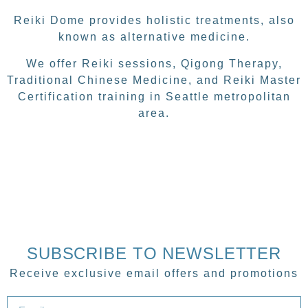
Reiki Dome provides holistic treatments, also
known as alternative medicine.
We offer Reiki sessions, Qigong Therapy,
Traditional Chinese Medicine, and Reiki Master
Certification training in Seattle metropolitan
area.
SUBSCRIBE TO NEWSLETTER
Receive exclusive email offers and promotions