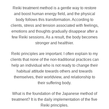
Reiki treatment method is a gentle way to restore
and boost human energy field, and the physical
body follows this transformation. According to
clients, stress and tension associated with feelings,
emotions and thoughts gradually disappear after a
few Reiki sessions. As a result, the body becomes
stronger and healthier.
Reiki principles are important. I often explain to my
clients that none of the non-traditional practices can
help an individual who is not ready to change their
habitual attitude towards others and towards
themselves, their worldview, and relationship to
their suffering body.
What is the foundation of the Japanese method of
treatment? It is the daily implementation of the five
Reiki principles.