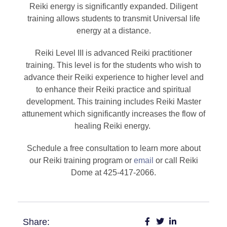
Reiki energy is significantly expanded. Diligent
training allows students to transmit Universal life
energy at a distance.
Reiki Level III is advanced Reiki practitioner
training. This level is for the students who wish to
advance their Reiki experience to higher level and
to enhance their Reiki practice and spiritual
development. This training includes Reiki Master
attunement which significantly increases the flow of
healing Reiki energy.
Schedule a free consultation to learn more about
our Reiki training program or
email
or call Reiki
Dome at 425-417-2066.
Share: