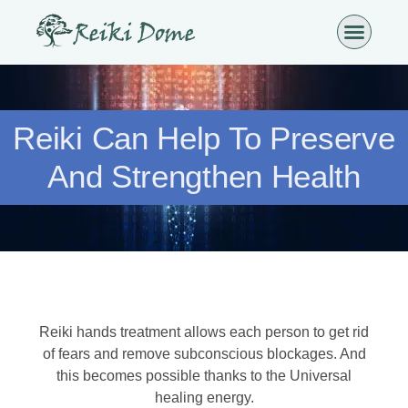
Reiki Can Help To Preserve
And Strengthen Health
Reiki hands treatment allows each person to get rid
of fears and remove subconscious blockages. And
this becomes possible thanks to the Universal
healing energy.