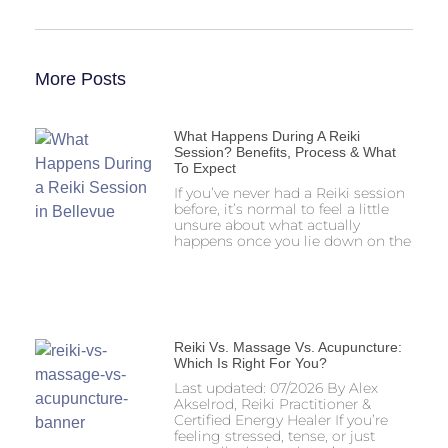
More Posts
What Happens During A Reiki
Session? Benefits, Process & What
To Expect
If you’ve never had a Reiki session
before, it’s normal to feel a little
unsure about what actually
happens once you lie down on the
Reiki Vs. Massage Vs. Acupuncture:
Which Is Right For You?
Last updated: 07/2026 By Alex
Akselrod, Reiki Practitioner &
Certified Energy Healer If you’re
feeling stressed, tense, or just