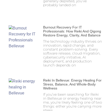
generally depleted, you’ve
probably landed on
Burnout Recovery For IT
Professionals: How Reiki And Qigong
Restore Energy, Clarity, And Balance
The technology industry thrives on
innovation, rapid change, and
constant problem-solving. Every
software release, cloud migration,
cybersecurity initiative, AI
deployment, and production
launch depends on
Reiki In Bellevue: Energy Healing For
Stress, Balance, And Whole-Body
Wellness
If you’ve been searching for Reiki
in Bellevue or energy healing near
me, you’re likely feeling one of two
things: either you’re carrying more
stress