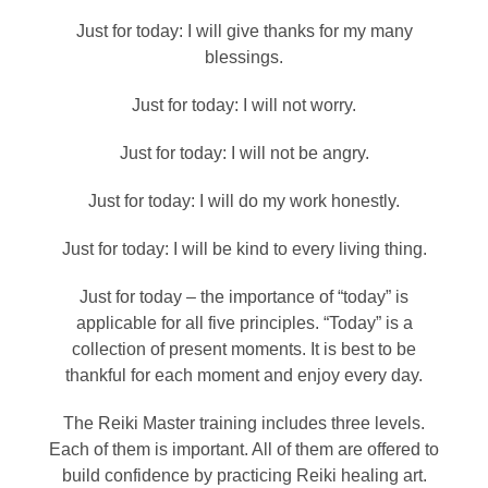
Just for today: I will give thanks for my many
blessings.
Just for today: I will not worry.
Just for today: I will not be angry.
Just for today: I will do my work honestly.
Just for today: I will be kind to every living thing.
Just for today – the importance of “today” is
applicable for all five principles. “Today” is a
collection of present moments. It is best to be
thankful for each moment and enjoy every day.
The Reiki Master training includes three levels.
Each of them is important. All of them are offered to
build confidence by practicing Reiki healing art.