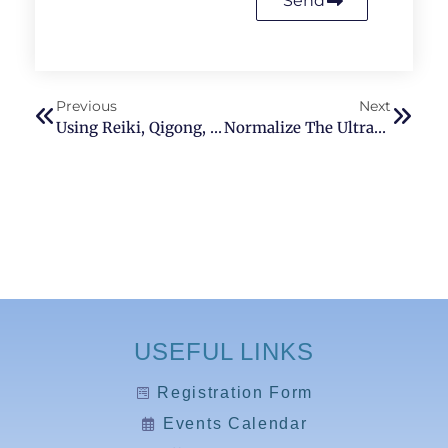
Send
Previous
Next
Using Reiki, Qigong, And Traditional Chinese Medicine To Treat Erectile Dysfunction In Bellevue Washington
Normalize The Ultradian Rhythm With Reiki
USEFUL LINKS
Registration Form
Events Calendar