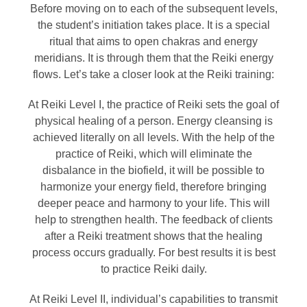
Before moving on to each of the subsequent levels,
the student’s initiation takes place. It is a special
ritual that aims to open chakras and energy
meridians. It is through them that the Reiki energy
flows. Let’s take a closer look at the Reiki training:
At Reiki Level I, the practice of Reiki sets the goal of
physical healing of a person. Energy cleansing is
achieved literally on all levels. With the help of the
practice of Reiki, which will eliminate the
disbalance in the biofield, it will be possible to
harmonize your energy field, therefore bringing
deeper peace and harmony to your life. This will
help to strengthen health. The feedback of clients
after a Reiki treatment shows that the healing
process occurs gradually. For best results it is best
to practice Reiki daily.
At Reiki Level II, individual’s capabilities to transmit