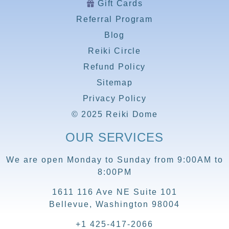
Gift Cards
Referral Program
Blog
Reiki Circle
Refund Policy
Sitemap
Privacy Policy
© 2025 Reiki Dome
OUR SERVICES
We are open Monday to Sunday from 9:00AM to
8:00PM
1611 116 Ave NE Suite 101
Bellevue, Washington 98004
+1 425-417-2066