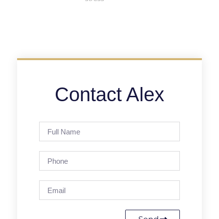
Contact Alex