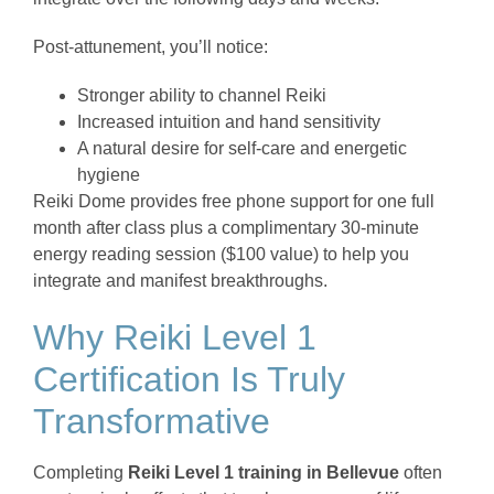
Post-attunement, you’ll notice:
Stronger ability to channel Reiki
Increased intuition and hand sensitivity
A natural desire for self-care and energetic
hygiene
Reiki Dome provides free phone support for one full
month after class plus a complimentary 30-minute
energy reading session ($100 value) to help you
integrate and manifest breakthroughs.
Why Reiki Level 1
Certification Is Truly
Transformative
Completing
Reiki Level 1 training in Bellevue
often