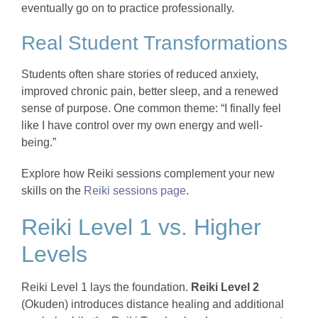
eventually go on to practice professionally.
Real Student Transformations
Students often share stories of reduced anxiety,
improved chronic pain, better sleep, and a renewed
sense of purpose. One common theme: “I finally feel
like I have control over my own energy and well-
being.”
Explore how Reiki sessions complement your new
skills on the
Reiki sessions page
.
Reiki Level 1 vs. Higher
Levels
Reiki Level 1 lays the foundation.
Reiki Level 2
(Okuden) introduces distance healing and additional