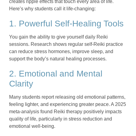
creates ripple effects that touch every area of life.
Here’s why students call it life-changing:
1. Powerful Self-Healing Tools
You gain the ability to give yourself daily Reiki
sessions. Research shows regular self-Reiki practice
can reduce stress hormones, improve sleep, and
support the body’s natural healing processes.
2. Emotional and Mental
Clarity
Many students report releasing old emotional patterns,
feeling lighter, and experiencing greater peace. A 2025
meta-analysis found Reiki therapy positively impacts
quality of life, particularly in stress reduction and
emotional well-being.