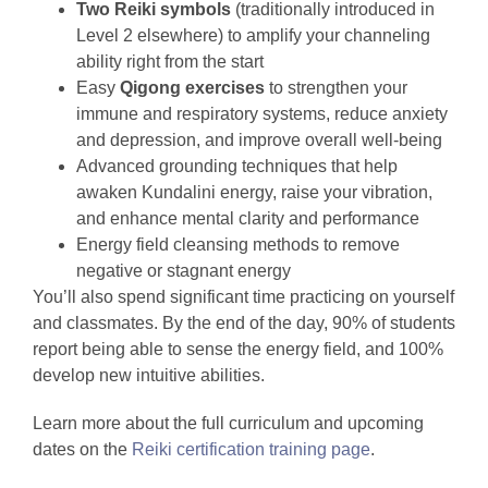
Two Reiki symbols
(traditionally introduced in
Level 2 elsewhere) to amplify your channeling
ability right from the start
Easy
Qigong exercises
to strengthen your
immune and respiratory systems, reduce anxiety
and depression, and improve overall well-being
Advanced grounding techniques that help
awaken Kundalini energy, raise your vibration,
and enhance mental clarity and performance
Energy field cleansing methods to remove
negative or stagnant energy
You’ll also spend significant time practicing on yourself
and classmates. By the end of the day, 90% of students
report being able to sense the energy field, and 100%
develop new intuitive abilities.
Learn more about the full curriculum and upcoming
dates on the
Reiki certification training page
.