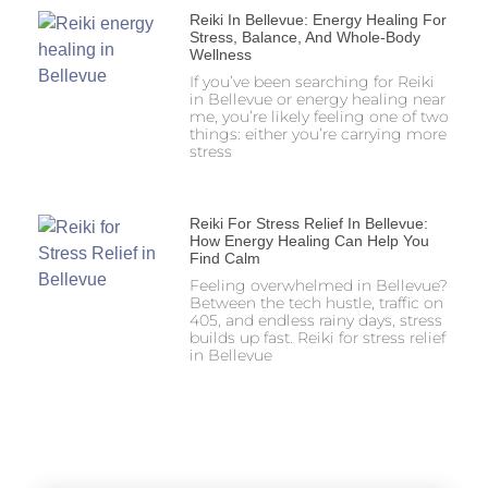
Reiki In Bellevue: Energy Healing For
Stress, Balance, And Whole-Body
Wellness
If you’ve been searching for Reiki
in Bellevue or energy healing near
me, you’re likely feeling one of two
things: either you’re carrying more
stress
Reiki For Stress Relief In Bellevue:
How Energy Healing Can Help You
Find Calm
Feeling overwhelmed in Bellevue?
Between the tech hustle, traffic on
405, and endless rainy days, stress
builds up fast. Reiki for stress relief
in Bellevue