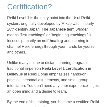
Certification?
Reiki Level 1 is the entry point into the Usui Reiki
system, originally developed by Mikao Usui in early
20th-century Japan. The Japanese term
Shoden
means “first teachings” or “beginning teachings.” It
focuses primarily on
self-healing
and learning to
channel Reiki energy through your hands for yourself
and others.
Unlike many online or distant-learning programs,
traditional in-person
Reiki Level 1 certification in
Bellevue
at Reiki Dome emphasizes hands-on
practice, personal attunements, and small-group
interaction. You don’t need any prior experience — just
an open mind and a desire to learn.
By the end of the training, you become a certified Reiki