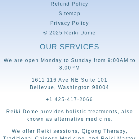
Refund Policy
Sitemap
Privacy Policy
© 2025 Reiki Dome
OUR SERVICES
We are open Monday to Sunday from 9:00AM to
8:00PM
1611 116 Ave NE Suite 101
Bellevue, Washington 98004
+1 425-417-2066
Reiki Dome provides holistic treatments, also
known as alternative medicine.
We offer Reiki sessions, Qigong Therapy,
Traditional Chinese Medicine, and Reiki Master