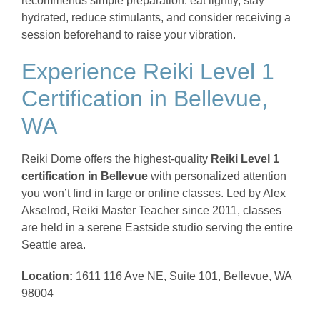
recommends simple preparation: eat lightly, stay
hydrated, reduce stimulants, and consider receiving a
session beforehand to raise your vibration.
Experience Reiki Level 1
Certification in Bellevue,
WA
Reiki Dome offers the highest-quality
Reiki Level 1
certification in Bellevue
with personalized attention
you won’t find in large or online classes. Led by Alex
Akselrod, Reiki Master Teacher since 2011, classes
are held in a serene Eastside studio serving the entire
Seattle area.
Location:
1611 116 Ave NE, Suite 101, Bellevue, WA
98004