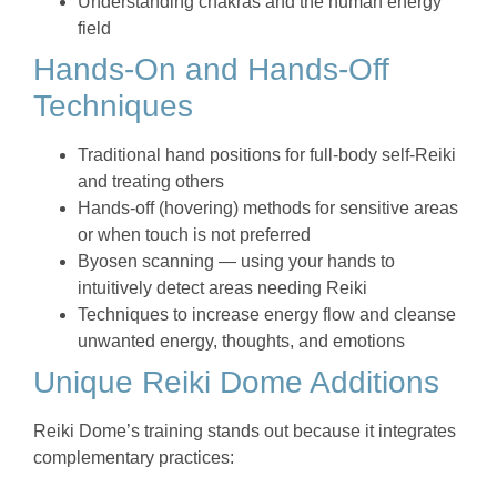
Understanding chakras and the human energy
field
Hands-On and Hands-Off
Techniques
Traditional hand positions for full-body self-Reiki
and treating others
Hands-off (hovering) methods for sensitive areas
or when touch is not preferred
Byosen scanning — using your hands to
intuitively detect areas needing Reiki
Techniques to increase energy flow and cleanse
unwanted energy, thoughts, and emotions
Unique Reiki Dome Additions
Reiki Dome’s training stands out because it integrates
complementary practices: