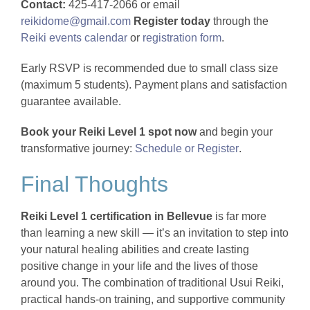
Contact:
425-417-2066 or email
reikidome@gmail.com
Register today
through the
Reiki events calendar
or
registration form
.
Early RSVP is recommended due to small class size
(maximum 5 students). Payment plans and satisfaction
guarantee available.
Book your Reiki Level 1 spot now
and begin your
transformative journey:
Schedule or Register
.
Final Thoughts
Reiki Level 1 certification in Bellevue
is far more
than learning a new skill — it’s an invitation to step into
your natural healing abilities and create lasting
positive change in your life and the lives of those
around you. The combination of traditional Usui Reiki,
practical hands-on training, and supportive community