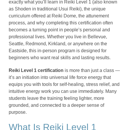
exactly what you’ll learn in Reiki Level 1 (also known
as Shoden in traditional Usui Reiki), the unique
curriculum offered at Reiki Dome, the attunement
process, and why completing this certification often
becomes a turning point in people’s personal and
professional lives. Whether you live in Bellevue,
Seattle, Redmond, Kirkland, or anywhere on the
Eastside, this in-person program is designed for
beginners who want real skills and lasting results.
Reiki Level 1 certification
is more than just a class —
it’s an initiation into universal life force energy that
equips you with tools for self-healing, stress relief, and
intuitive energy work you can use immediately. Many
students leave the training feeling lighter, more
grounded, and connected to a deeper sense of
purpose.
What Is Reiki Level 1