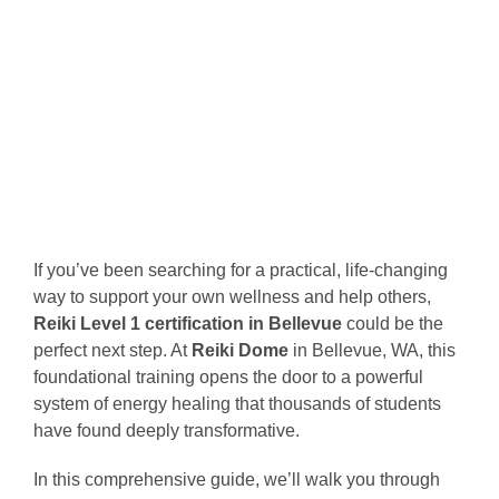
If you’ve been searching for a practical, life-changing
way to support your own wellness and help others,
Reiki Level 1 certification in Bellevue
could be the
perfect next step. At
Reiki Dome
in Bellevue, WA, this
foundational training opens the door to a powerful
system of energy healing that thousands of students
have found deeply transformative.
In this comprehensive guide, we’ll walk you through