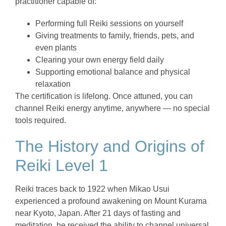
practitioner capable of:
Performing full Reiki sessions on yourself
Giving treatments to family, friends, pets, and
even plants
Clearing your own energy field daily
Supporting emotional balance and physical
relaxation
The certification is lifelong. Once attuned, you can
channel Reiki energy anytime, anywhere — no special
tools required.
The History and Origins of
Reiki Level 1
Reiki traces back to 1922 when Mikao Usui
experienced a profound awakening on Mount Kurama
near Kyoto, Japan. After 21 days of fasting and
meditation, he received the ability to channel universal