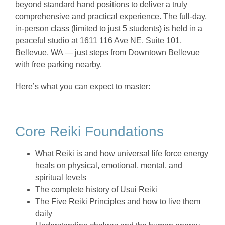
beyond standard hand positions to deliver a truly
comprehensive and practical experience. The full-day,
in-person class (limited to just 5 students) is held in a
peaceful studio at 1611 116 Ave NE, Suite 101,
Bellevue, WA — just steps from Downtown Bellevue
with free parking nearby.
Here’s what you can expect to master:
Core Reiki Foundations
What Reiki is and how universal life force energy
heals on physical, emotional, mental, and
spiritual levels
The complete history of Usui Reiki
The Five Reiki Principles and how to live them
daily