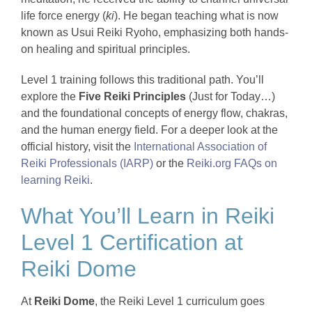
life force energy (
ki
). He began teaching what is now
known as Usui Reiki Ryoho, emphasizing both hands-
on healing and spiritual principles.
Level 1 training follows this traditional path. You’ll
explore the
Five Reiki Principles
(Just for Today…)
and the foundational concepts of energy flow, chakras,
and the human energy field. For a deeper look at the
official history, visit the
International Association of
Reiki Professionals (IARP)
or the
Reiki.org FAQs on
learning Reiki
.
What You’ll Learn in Reiki
Level 1 Certification at
Reiki Dome
At
Reiki Dome
, the Reiki Level 1 curriculum goes