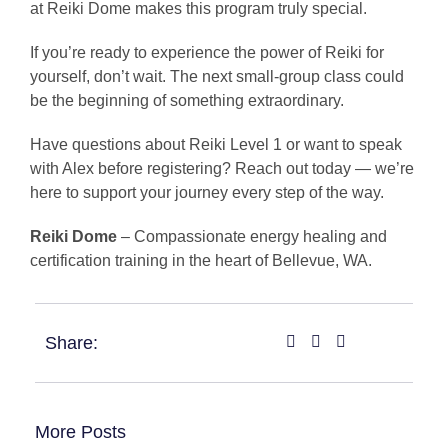
at Reiki Dome makes this program truly special.
If you’re ready to experience the power of Reiki for
yourself, don’t wait. The next small-group class could
be the beginning of something extraordinary.
Have questions about Reiki Level 1 or want to speak
with Alex before registering? Reach out today — we’re
here to support your journey every step of the way.
Reiki Dome
– Compassionate energy healing and
certification training in the heart of Bellevue, WA.
Share:
More Posts