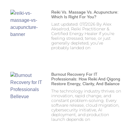
Reiki Vs. Massage Vs. Acupuncture:
Which Is Right For You?
Last updated: 07/2026 By Alex
Akselrod, Reiki Practitioner &
Certified Energy Healer If you’re
feeling stressed, tense, or just
generally depleted, you’ve
probably landed on
Burnout Recovery For IT
Professionals: How Reiki And Qigong
Restore Energy, Clarity, And Balance
The technology industry thrives on
innovation, rapid change, and
constant problem-solving. Every
software release, cloud migration,
cybersecurity initiative, AI
deployment, and production
launch depends on