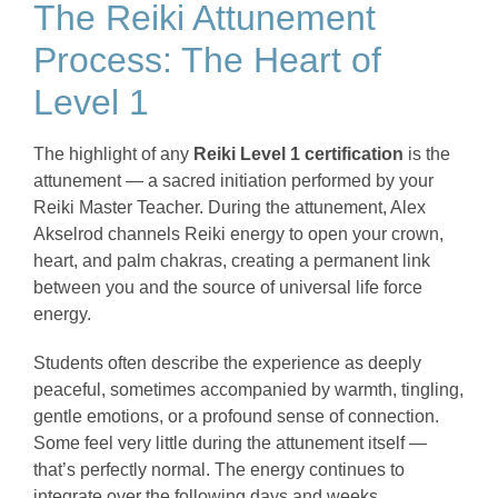
The Reiki Attunement
Process: The Heart of
Level 1
The highlight of any
Reiki Level 1 certification
is the
attunement — a sacred initiation performed by your
Reiki Master Teacher. During the attunement, Alex
Akselrod channels Reiki energy to open your crown,
heart, and palm chakras, creating a permanent link
between you and the source of universal life force
energy.
Students often describe the experience as deeply
peaceful, sometimes accompanied by warmth, tingling,
gentle emotions, or a profound sense of connection.
Some feel very little during the attunement itself —
that’s perfectly normal. The energy continues to
integrate over the following days and weeks.