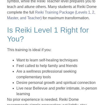
symbol, while the Reiki Teacher level prepares you to
teach and attune others. Many students at Reiki Dome
complete the full
Reiki Training Package (Levels 1, 2,
Master, and Teacher)
for maximum transformation.
Is Reiki Level 1 Right for
You?
This training is ideal if you:
Want to learn self-healing techniques
Feel called to help family and friends
Are a wellness professional seeking
complementary tools
Desire personal growth and spiritual connection
Live near Bellevue and prefer intimate, in-person
learning
No prior experience is needed. Reiki Dome