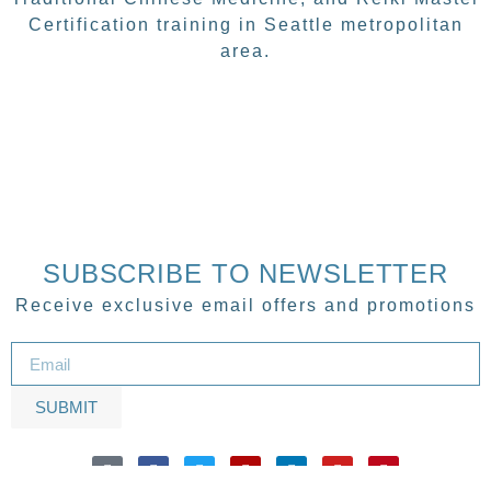
Certification training in Seattle metropolitan
area.
SUBSCRIBE TO NEWSLETTER
Receive exclusive email offers and promotions
SUBMIT