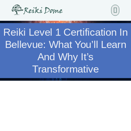
Reiki Level 1 Certification In
Bellevue: What You’ll Learn
And Why It’s
Transformative