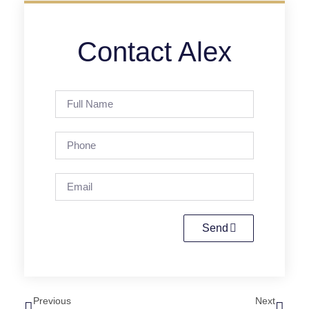
Contact Alex
Send
Previous
Next