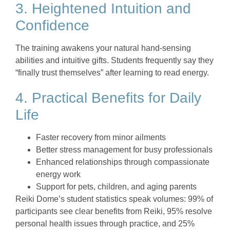
3. Heightened Intuition and
Confidence
The training awakens your natural hand-sensing
abilities and intuitive gifts. Students frequently say they
“finally trust themselves” after learning to read energy.
4. Practical Benefits for Daily
Life
Faster recovery from minor ailments
Better stress management for busy professionals
Enhanced relationships through compassionate
energy work
Support for pets, children, and aging parents
Reiki Dome’s student statistics speak volumes: 99% of
participants see clear benefits from Reiki, 95% resolve
personal health issues through practice, and 25%