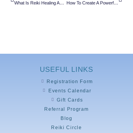
What Is Reiki Healing And How Does It Work? (A Beginner’s Guide)
How To Create A Powerful Qigong Energy Ball: Step-By-Step Guide To Feel Your Qi In Minutes
USEFUL LINKS
Registration Form
Events Calendar
Gift Cards
Referral Program
Blog
Reiki Circle