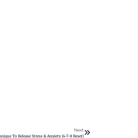
Next
ique To Release Stress & Anxiety (4-7-8 Reset)