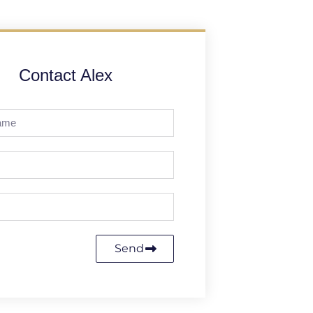
Contact Alex
Send