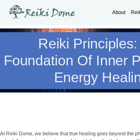
About
Rei
Reiki Principles
Foundation Of Inner 
Energy Heali
At Reiki Dome, we believe that true healing goes beyond the p