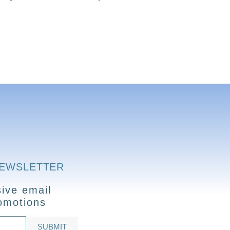
NEWSLETTER
ive email
omotions
SUBMIT