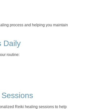
healing process and helping you maintain
s Daily
our routine:
g Sessions
nalized Reiki healing sessions to help