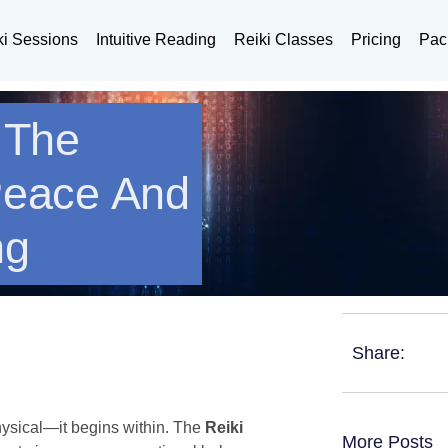
ki Sessions
Intuitive Reading
Reiki Classes
Pricing
Pac
: The
Peace And
ng
Share:
hysical—it begins within. The
Reiki
More Posts