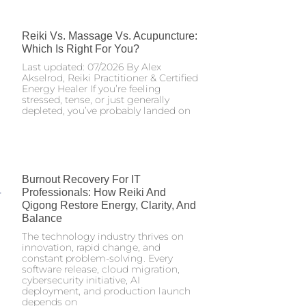
Reiki Vs. Massage Vs. Acupuncture:
Which Is Right For You?
Last updated: 07/2026 By Alex
Akselrod, Reiki Practitioner & Certified
Energy Healer If you’re feeling
stressed, tense, or just generally
depleted, you’ve probably landed on
Burnout Recovery For IT
Professionals: How Reiki And
Qigong Restore Energy, Clarity, And
Balance
The technology industry thrives on
innovation, rapid change, and
constant problem-solving. Every
software release, cloud migration,
cybersecurity initiative, AI
deployment, and production launch
depends on