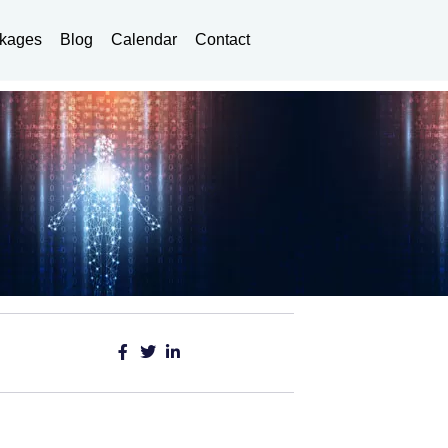
kages
Blog
Calendar
Contact