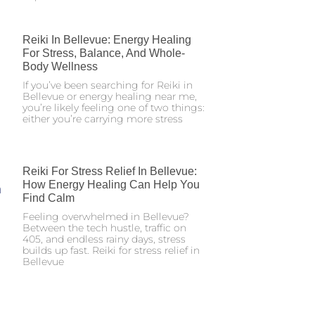
Reiki In Bellevue: Energy Healing
For Stress, Balance, And Whole-
Body Wellness
If you’ve been searching for Reiki in
Bellevue or energy healing near me,
you’re likely feeling one of two things:
either you’re carrying more stress
Reiki For Stress Relief In Bellevue:
How Energy Healing Can Help You
Find Calm
Feeling overwhelmed in Bellevue?
Between the tech hustle, traffic on
405, and endless rainy days, stress
builds up fast. Reiki for stress relief in
Bellevue