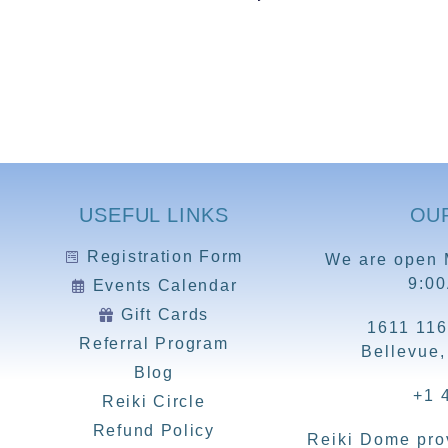
USEFUL LINKS
OU
Registration Form
We are open 
9:0
Events Calendar
Gift Cards
1611 116
Referral Program
Bellevue
Blog
+1 
Reiki Circle
Refund Policy
Reiki Dome prov