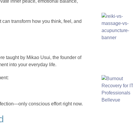
tivate inner peace, emotional balance,
t can transform how you think, feel, and
ere taught by Mikao Usui, the founder of
ent into your everyday life.
ment:
fection—only conscious effort right now.
d