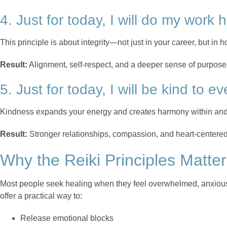
4. Just for today, I will do my work 
This principle is about integrity—not just in your career, but in 
Result:
Alignment, self-respect, and a deeper sense of purpose
5. Just for today, I will be kind to ev
Kindness expands your energy and creates harmony within and
Result:
Stronger relationships, compassion, and heart-centered 
Why the Reiki Principles Matter
Most people seek healing when they feel overwhelmed, anxious,
offer a practical way to:
Release emotional blocks