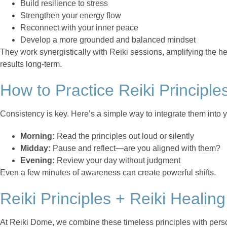
Build resilience to stress
Strengthen your energy flow
Reconnect with your inner peace
Develop a more grounded and balanced mindset
They work synergistically with Reiki sessions, amplifying the 
results long-term.
How to Practice Reiki Principle
Consistency is key. Here’s a simple way to integrate them into y
Morning:
Read the principles out loud or silently
Midday:
Pause and reflect—are you aligned with them?
Evening:
Review your day without judgment
Even a few minutes of awareness can create powerful shifts.
Reiki Principles + Reiki Healin
At Reiki Dome, we combine these timeless principles with perso