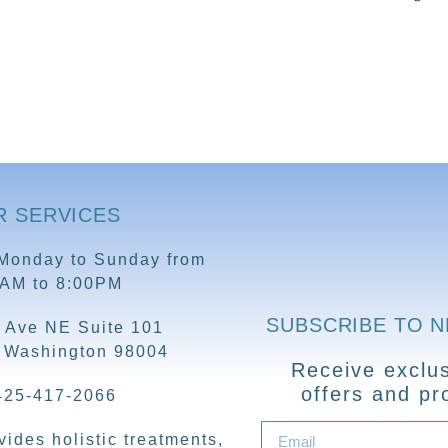
R SERVICES
Monday to Sunday from
0AM to 8:00PM
SUBSCRIBE TO 
 Ave NE Suite 101
, Washington 98004
Receive exclus
offers and pr
425-417-2066
ides holistic treatments,