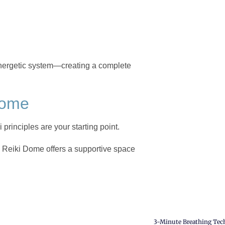
energetic system—creating a complete
Dome
i principles are your starting point.
, Reiki Dome offers a supportive space
3-Minute Breathing Techn