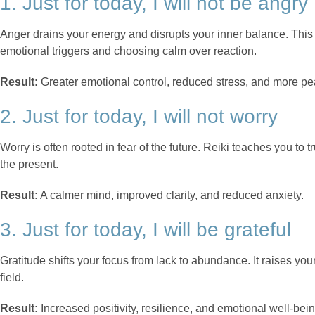
1. Just for today, I will not be angry
Anger drains your energy and disrupts your inner balance. Thi
emotional triggers and choosing calm over reaction.
Result:
Greater emotional control, reduced stress, and more pea
2. Just for today, I will not worry
Worry is often rooted in fear of the future. Reiki teaches you to
the present.
Result:
A calmer mind, improved clarity, and reduced anxiety.
3. Just for today, I will be grateful
Gratitude shifts your focus from lack to abundance. It raises yo
field.
Result:
Increased positivity, resilience, and emotional well-bein