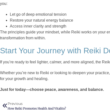
you:
Let go of deep emotional tension
Restore your natural energy balance
Access inner clarity and strength
The principles guide your mindset, while Reiki works on your 
transformation from within.
Start Your Journey with Reiki 
If you’re ready to feel lighter, calmer, and more aligned, the Reik
Whether you’re new to Reiki or looking to deepen your practice
for your growth and healing.
Just for today—choose peace, awareness, and balance.
Previous
How Reiki Promotes Health And Vitality?