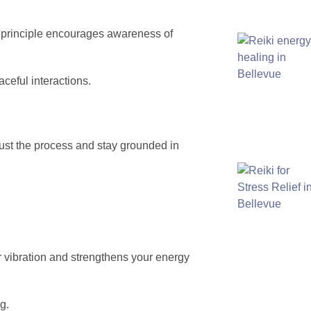
s principle encourages awareness of
ceful interactions.
 trust the process and stay grounded in
ur vibration and strengthens your energy
g.