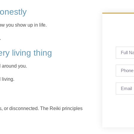
honestly
how you show up in life.
.
ery living thing
 around you.
living.
 or disconnected. The Reiki principles