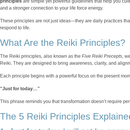
principles
are simple yet powerful guidelines that help you cul
and a stronger connection to your life force energy.
These principles are not just ideas—they are daily practices tha
respond to life.
What Are the Reiki Principles?
The Reiki principles, also known as the
Five Reiki Precepts
, w
Reiki. They are designed to bring awareness, clarity, and alignm
Each principle begins with a powerful focus on the present mo
“Just for today…”
This phrase reminds you that transformation doesn’t require per
The 5 Reiki Principles Explaine