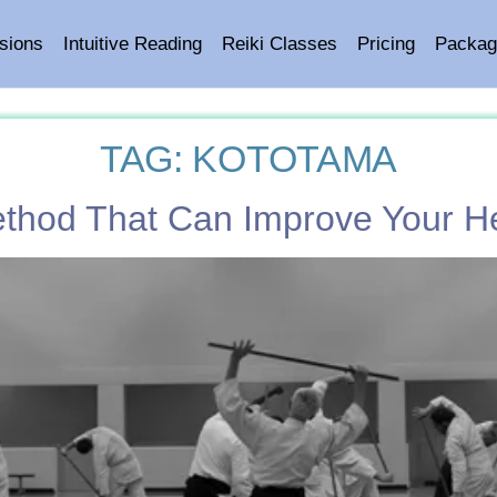
sions
Intuitive Reading
Reiki Classes
Pricing
Packag
TAG:
KOTOTAMA
ethod That Can Improve Your H