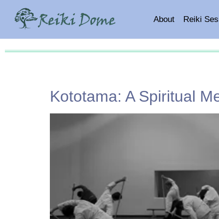
About
Reiki Ses
Kototama: A Spiritual M