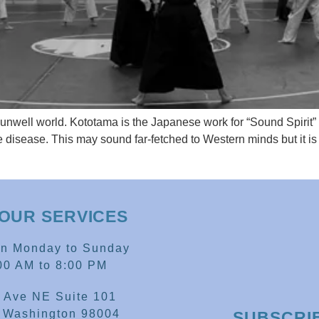
unwell world. Kototama is the Japanese work for “Sound Spirit
 disease. This may sound far-fetched to Western minds but it is a
OUR SERVICES
en Monday to Sunday
00 AM to 8:00 PM
 Ave NE Suite 101
, Washington 98004
SUBSCRI