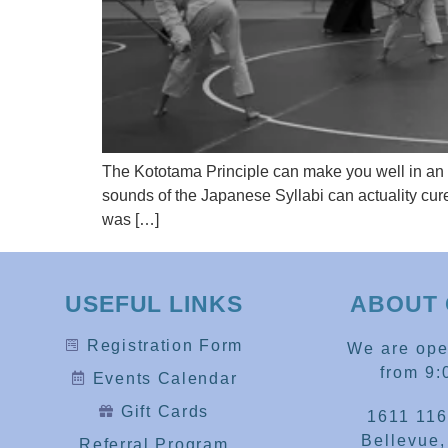
The Kototama Principle can make you well in an 
sounds of the Japanese Syllabi can actuality cure
was […]
USEFUL LINKS
ABOUT 
Registration Form
We are op
from 9:
Events Calendar
Gift Cards
1611 116
Bellevue
Referral Program