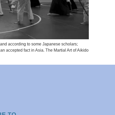
” and according to some Japanese scholars;
n accepted fact in Asia. The Martial Art of Aikido
BE TO