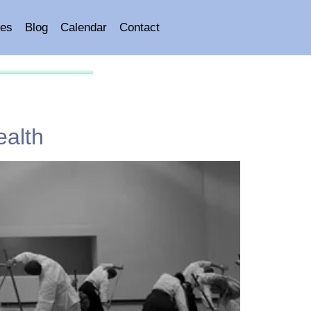
es
Blog
Calendar
Contact
ealth