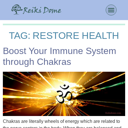
TAG:
RESTORE HEALTH
Boost Your Immune System
through Chakras
Chakras are literally wheels of energy which are related to