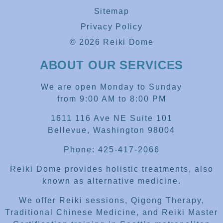
Sitemap
Privacy Policy
© 2026 Reiki Dome
ABOUT OUR SERVICES
We are open Monday to Sunday
from 9:00 AM to 8:00 PM
1611 116 Ave NE Suite 101
Bellevue, Washington 98004
Phone: 425-417-2066
Reiki Dome provides holistic treatments, also
known as alternative medicine.
We offer Reiki sessions, Qigong Therapy,
Traditional Chinese Medicine, and Reiki Master