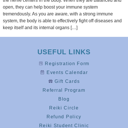
the nerve centers in the body. When they are balanced and
open, they can help boost your immune system
tremendously. As you are aware, with a strong immune
system, the body is able to effectively fight off diseases and
keep itself and its internal organs […]
USEFUL LINKS
Registration Form
Events Calendar
Gift Cards
Referral Program
Blog
Reiki Circle
Refund Policy
Reiki Student Clinic