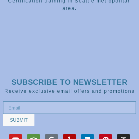
Certification training in Seattle metropolitan
area.
SUBSCRIBE TO NEWSLETTER
Receive exclusive email offers and promotions
SUBMIT