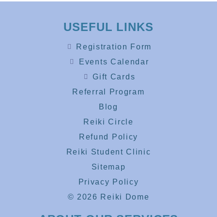
USEFUL LINKS
Registration Form
Events Calendar
Gift Cards
Referral Program
Blog
Reiki Circle
Refund Policy
Reiki Student Clinic
Sitemap
Privacy Policy
© 2026 Reiki Dome