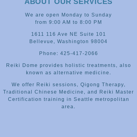
ABOUT OUR SERVICES
We are open Monday to Sunday
from 9:00 AM to 8:00 PM
1611 116 Ave NE Suite 101
Bellevue, Washington 98004
Phone: 425-417-2066
Reiki Dome provides holistic treatments, also
known as alternative medicine.
We offer Reiki sessions, Qigong Therapy,
Traditional Chinese Medicine, and Reiki Master
Certification training in Seattle metropolitan
area.