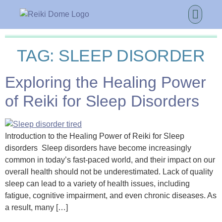
TAG:
SLEEP DISORDER
Exploring the Healing Power
of Reiki for Sleep Disorders
Introduction to the Healing Power of Reiki for Sleep
disorders Sleep disorders have become increasingly
common in today’s fast-paced world, and their impact on our
overall health should not be underestimated. Lack of quality
sleep can lead to a variety of health issues, including
fatigue, cognitive impairment, and even chronic diseases. As
a result, many […]