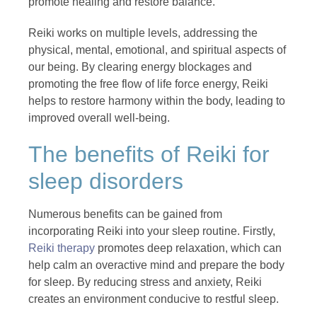
promote healing and restore balance.
Reiki works on multiple levels, addressing the
physical, mental, emotional, and spiritual aspects of
our being. By clearing energy blockages and
promoting the free flow of life force energy, Reiki
helps to restore harmony within the body, leading to
improved overall well-being.
The benefits of Reiki for
sleep disorders
Numerous benefits can be gained from
incorporating Reiki into your sleep routine. Firstly,
Reiki therapy
promotes deep relaxation, which can
help calm an overactive mind and prepare the body
for sleep. By reducing stress and anxiety, Reiki
creates an environment conducive to restful sleep.