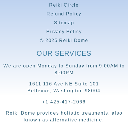
Reiki Circle
Refund Policy
Sitemap
Privacy Policy
© 2025 Reiki Dome
OUR SERVICES
We are open Monday to Sunday from 9:00AM to
8:00PM
1611 116 Ave NE Suite 101
Bellevue, Washington 98004
+1 425-417-2066
Reiki Dome provides holistic treatments, also
known as alternative medicine.