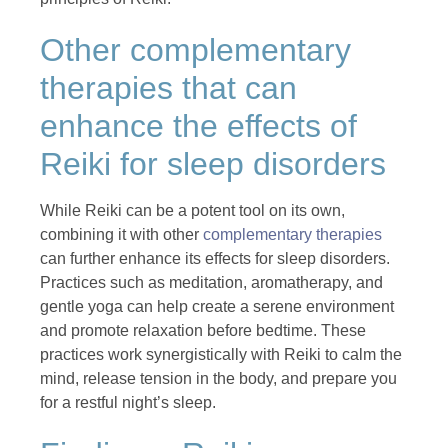
Other complementary
therapies that can
enhance the effects of
Reiki for sleep disorders
While Reiki can be a potent tool on its own,
combining it with other
complementary therapies
can further enhance its effects for sleep disorders.
Practices such as meditation, aromatherapy, and
gentle yoga can help create a serene environment
and promote relaxation before bedtime. These
practices work synergistically with Reiki to calm the
mind, release tension in the body, and prepare you
for a restful night’s sleep.