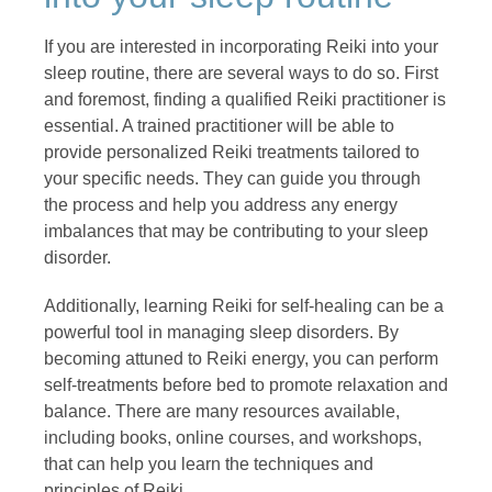
If you are interested in incorporating Reiki into your
sleep routine, there are several ways to do so. First
and foremost, finding a qualified Reiki practitioner is
essential. A trained practitioner will be able to
provide personalized Reiki treatments tailored to
your specific needs. They can guide you through
the process and help you address any energy
imbalances that may be contributing to your sleep
disorder.
Additionally, learning Reiki for self-healing can be a
powerful tool in managing sleep disorders. By
becoming attuned to Reiki energy, you can perform
self-treatments before bed to promote relaxation and
balance. There are many resources available,
including books, online courses, and workshops,
that can help you learn the techniques and
principles of Reiki.