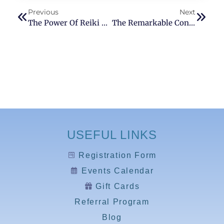
Previous
Next
The Power Of Reiki Healing
The Remarkable Connection Between Reiki And Food
USEFUL LINKS
Registration Form
Events Calendar
Gift Cards
Referral Program
Blog