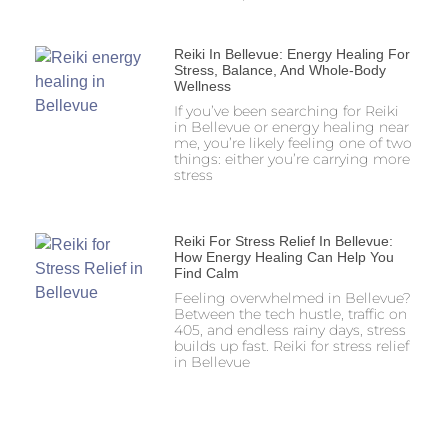
Reiki In Bellevue: Energy Healing For
Stress, Balance, And Whole-Body
Wellness
If you’ve been searching for Reiki
in Bellevue or energy healing near
me, you’re likely feeling one of two
things: either you’re carrying more
stress
Reiki For Stress Relief In Bellevue:
How Energy Healing Can Help You
Find Calm
Feeling overwhelmed in Bellevue?
Between the tech hustle, traffic on
405, and endless rainy days, stress
builds up fast. Reiki for stress relief
in Bellevue