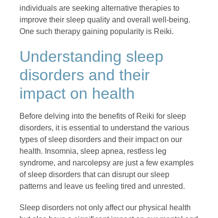
individuals are seeking alternative therapies to
improve their sleep quality and overall well-being.
One such therapy gaining popularity is Reiki.
Understanding sleep
disorders and their
impact on health
Before delving into the benefits of Reiki for sleep
disorders, it is essential to understand the various
types of sleep disorders and their impact on our
health. Insomnia, sleep apnea, restless leg
syndrome, and narcolepsy are just a few examples
of sleep disorders that can disrupt our sleep
patterns and leave us feeling tired and unrested.
Sleep disorders not only affect our physical health