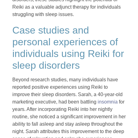
Reiki as a valuable adjunct therapy for individuals
struggling with sleep issues.
Case studies and
personal experiences of
individuals using Reiki for
sleep disorders
Beyond research studies, many individuals have
reported positive experiences using Reiki to
improve their sleep disorders. Sarah, a 40-year-old
marketing executive, had been battling
insomnia
for
years. After incorporating Reiki into her nightly
routine, she noticed a significant improvement in her
ability to fall asleep and stay asleep throughout the
night. Sarah attributes this improvement to the deep