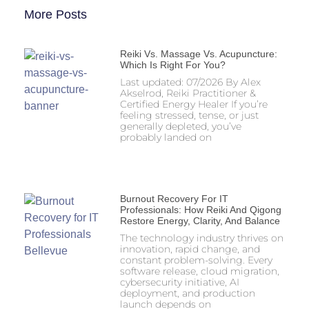
More Posts
Reiki Vs. Massage Vs. Acupuncture:
Which Is Right For You?
Last updated: 07/2026 By Alex
Akselrod, Reiki Practitioner &
Certified Energy Healer If you’re
feeling stressed, tense, or just
generally depleted, you’ve
probably landed on
Burnout Recovery For IT
Professionals: How Reiki And Qigong
Restore Energy, Clarity, And Balance
The technology industry thrives on
innovation, rapid change, and
constant problem-solving. Every
software release, cloud migration,
cybersecurity initiative, AI
deployment, and production
launch depends on