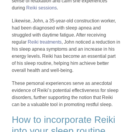
sense of relaxation and calm she experiences
during
Reiki sessions
.
Likewise, John, a 35-year-old construction worker,
had been diagnosed with sleep apnea and
struggled with daytime fatigue. After receiving
regular
Reiki treatments
, John noticed a reduction in
his sleep apnea symptoms and an increase in his
energy levels. Reiki has become an essential part
of his sleep routine, helping him achieve better
overall health and well-being.
These personal experiences serve as anecdotal
evidence of Reiki’s potential effectiveness for sleep
disorders, further supporting the notion that Reiki
can be a valuable tool in promoting restful sleep.
How to incorporate Reiki
into your sleep routine