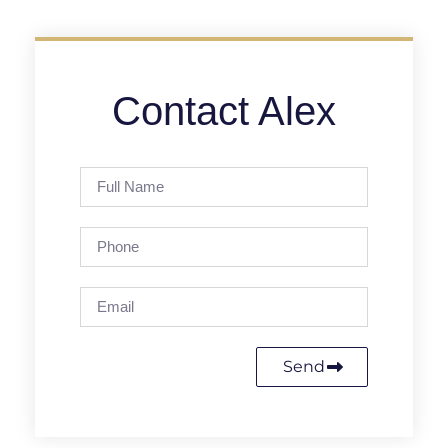
Contact Alex
Send