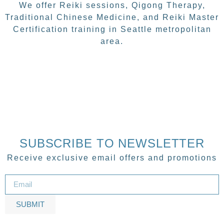
We offer Reiki sessions, Qigong Therapy,
Traditional Chinese Medicine, and Reiki Master
Certification training in Seattle metropolitan
area.
SUBSCRIBE TO NEWSLETTER
Receive exclusive email offers and promotions
SUBMIT