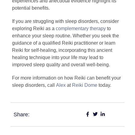
experiences and anecdotal evidence highlight its
potential benefits.
If you are struggling with sleep disorders, consider
exploring Reiki as a
complementary therapy
to
enhance your sleep routine. Whether you seek the
guidance of a qualified Reiki practitioner or learn
Reiki for self-healing, incorporating this ancient
healing technique into your life may lead to
improved sleep quality and overall well-being.
For more information on how Reiki can benefit your
sleep disorders, call
Alex
at
Reiki Dome
today.
Share: