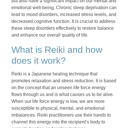
but also have a significant impact on our mental and
emotional well-being. Chronic sleep deprivation can
lead to mood disorders, increased stress levels, and
decreased cognitive function. It is crucial to address
these sleep disorders effectively to restore balance
and enhance our overall quality of life.
What is Reiki and how
does it work?
Reiki is a Japanese healing technique that
promotes relaxation and stress reduction. It is based
on the concept that an unseen life force energy
flows through us and is what causes us to be alive.
When our life force energy is low, we are more
susceptible to physical, mental, and emotional
imbalances. Reiki practitioners use their hands to
channel this energy into the recipient’s body to