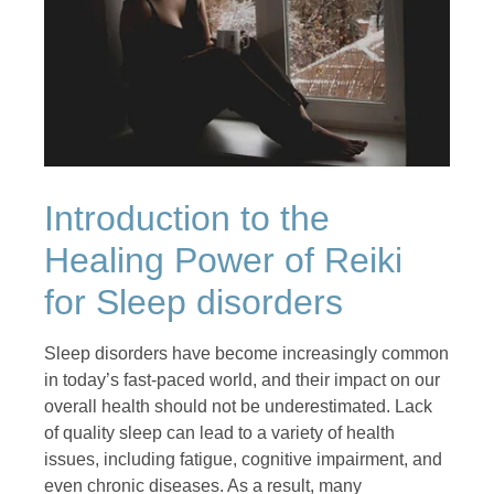
Introduction to the
Healing Power of Reiki
for Sleep disorders
Sleep disorders have become increasingly common
in today’s fast-paced world, and their impact on our
overall health should not be underestimated. Lack
of quality sleep can lead to a variety of health
issues, including fatigue, cognitive impairment, and
even chronic diseases. As a result, many