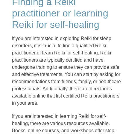
Finding a Reiki
practitioner or learning
Reiki for self-healing
If you are interested in exploring Reiki for sleep
disorders, it is crucial to find a qualified Reiki
practitioner or learn Reiki for self-healing. Reiki
practitioners are typically certified and have
undergone training to ensure they can provide safe
and effective treatments. You can start by asking for
recommendations from friends, family, or healthcare
professionals. Additionally, there are directories
available online that list certified Reiki practitioners
in your area.
If you are interested in learning Reiki for self-
healing, there are various resources available.
Books, online courses, and workshops offer step-