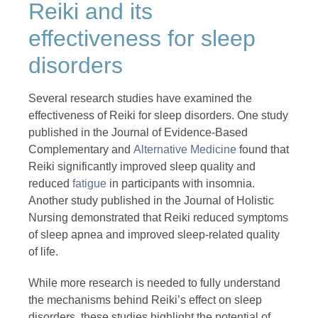
Reiki and its
effectiveness for sleep
disorders
Several research studies have examined the
effectiveness of Reiki for sleep disorders. One study
published in the Journal of Evidence-Based
Complementary and
Alternative Medicine
found that
Reiki significantly improved sleep quality and
reduced
fatigue
in participants with insomnia.
Another study published in the Journal of Holistic
Nursing demonstrated that Reiki reduced symptoms
of sleep apnea and improved sleep-related quality
of life.
While more research is needed to fully understand
the mechanisms behind Reiki’s effect on sleep
disorders, these studies highlight the potential of