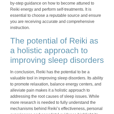
by-step guidance on how to become attuned to
Reiki energy and perform self-treatments. It is
essential to choose a reputable source and ensure
you are receiving accurate and comprehensive
instruction.
The potential of Reiki as
a holistic approach to
improving sleep disorders
In conclusion, Reiki has the potential to be a
valuable tool in improving sleep disorders. Its ability
to promote relaxation, balance energy centers, and
alleviate pain makes it a holistic approach to
addressing the root causes of sleep issues. While
more research is needed to fully understand the
mechanisms behind Reiki’s effectiveness, personal