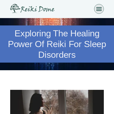
Exploring The Healing
Power Of Reiki For Sleep
Disorders