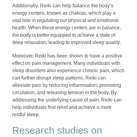
Additionally, Reiki can help balance the body’s
energy centers, known as chakras, which play a
vital role in regulating our physical and emotional
health. When these energy centers are in balance,
the body is better equipped to achieve a state of
deep relaxation, leading to improved sleep quality.
Moreover, Reiki has been shown to have a positive
effect on pain management. Many individuals with
sleep disorders also experience chronic pain, which
can further disrupt sleep patterns. Reiki can
alleviate pain by reducing inflammation, promoting
circulation, and releasing tension in the body. By
addressing the underlying cause of pain, Reiki can
help individuals find relief and achieve a more
restful sleep.
Research studies on