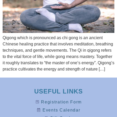
Qigong which is pronounced as chi gong is an ancient
Chinese healing practice that involves meditation, breathing
techniques, and gentle movements. The Qi in qigong refers
to the vital force of life, while gong means mastery. Together
it roughly translates to “the master of one’s energy”. Qigong’s
practice cultivates the energy and strength of nature […]
USEFUL LINKS
Registration Form
Events Calendar