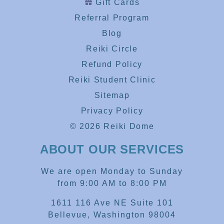
Gift Cards
Referral Program
Blog
Reiki Circle
Refund Policy
Reiki Student Clinic
Sitemap
Privacy Policy
© 2026 Reiki Dome
ABOUT OUR SERVICES
We are open Monday to Sunday
from 9:00 AM to 8:00 PM
1611 116 Ave NE Suite 101
Bellevue, Washington 98004