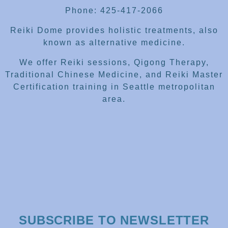
Phone: 425-417-2066
Reiki Dome provides holistic treatments, also
known as alternative medicine.
We offer Reiki sessions, Qigong Therapy,
Traditional Chinese Medicine, and Reiki Master
Certification training in Seattle metropolitan
area.
SUBSCRIBE TO NEWSLETTER