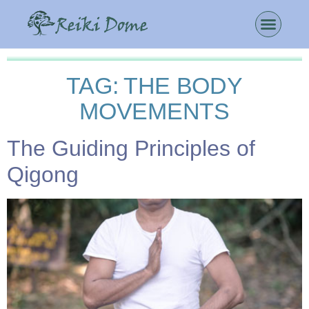
TAG:
THE BODY
MOVEMENTS
The Guiding Principles of
Qigong